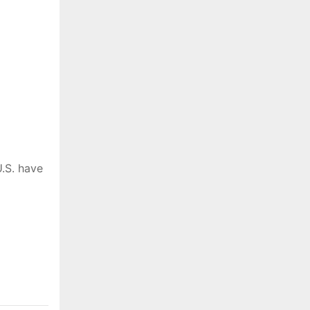
.S. have