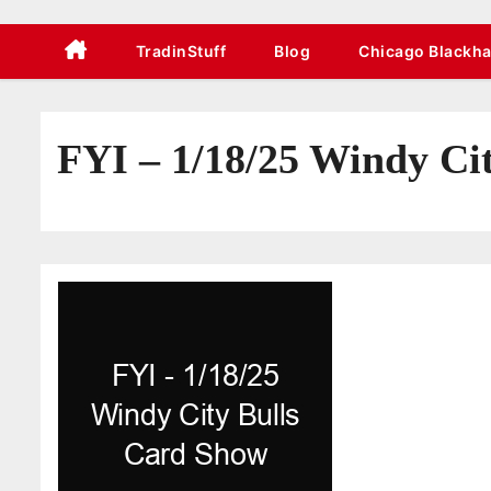
TradinStuff
Blog
Chicago Blackh
FYI – 1/18/25 Windy Ci