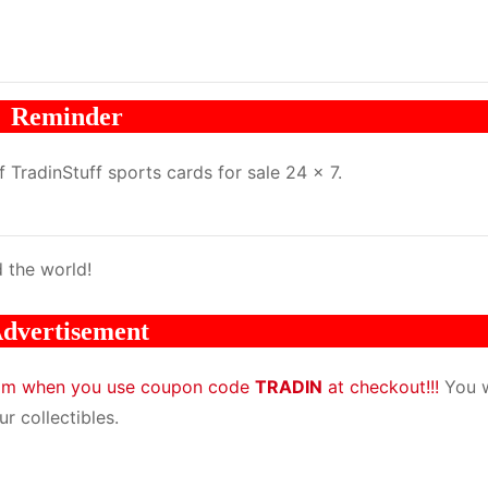
Reminder
TradinStuff sports cards for sale 24 x 7.
 the world!
dvertisement
com when you use coupon code
TRADIN
at checkout!!!
You w
r collectibles.