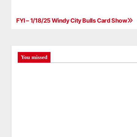
FYI – 1/18/25 Windy City Bulls Card Show
P
o
s
t
You missed
n
a
v
i
g
a