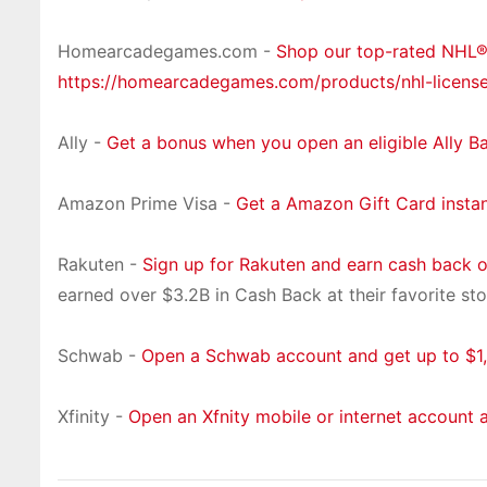
Homearcadegames.com -
Shop our top-rated NHL
https://homearcadegames.com/products/nhl-licens
Ally -
Get a bonus when you open an eligible Ally B
Amazon Prime Visa -
Get a Amazon Gift Card insta
Rakuten -
Sign up for Rakuten and earn cash back 
earned over $3.2B in Cash Back at their favorite sto
Schwab -
Open a Schwab account and get up to $1,
Xfinity -
Open an Xfnity mobile or internet account 