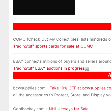
COMC (Check Out My Collectibles) lists hundreds of 
TradinStuff sports cards for sale at COMC
EBAY connects millions of buyers and sellers around
TradinStuff EBAY auctions in progress
A
bcwsupplies.com -
Take 10% OFF at bcwsupplies.
all the accessories to Protect, Store, and Display you
Coolhockey.com -
NHL Jerseys for Sale