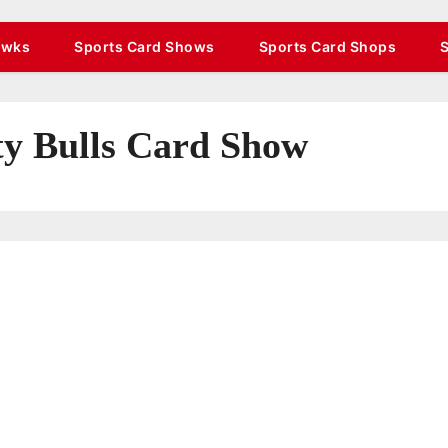
awks
Sports Card Shows
Sports Card Shops
ty Bulls Card Show