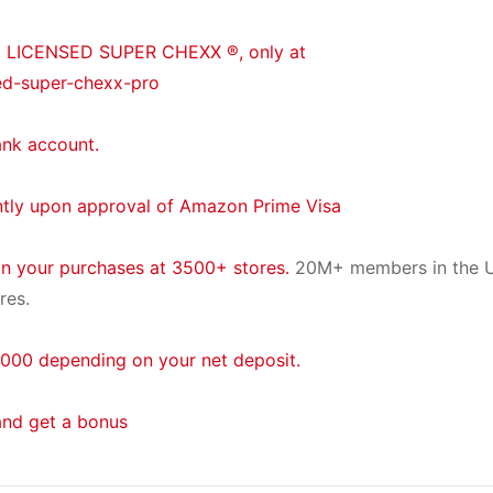
® LICENSED SUPER CHEXX ®, only at
ed-super-chexx-pro
ank account.
ntly upon approval of Amazon Prime Visa
on your purchases at 3500+ stores.
20M+ members in the U
res.
000 depending on your net deposit.
and get a bonus