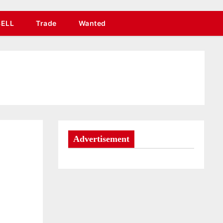
SELL
Trade
Wanted
Advertisement