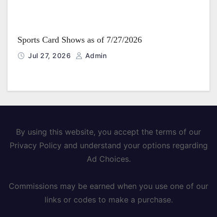
Sports Card Shows as of 7/27/2026
Jul 27, 2026
Admin
By using this website, you accept the terms of our
Privacy Policy and understand your options regarding
Ad Choices.
Commissions may be earned when you use one of our
links or codes to make a purchase.