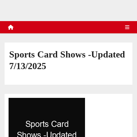
s
Sports Card Shows -Updated
7/13/2025