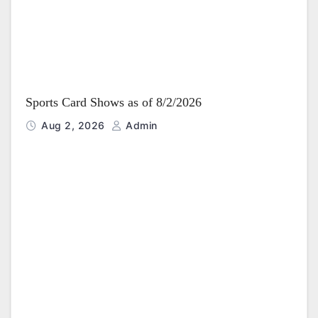
Sports Card Shows as of 8/2/2026
Aug 2, 2026
Admin