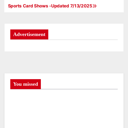
Sports Card Shows -Updated 7/13/2025
P
o
s
Advertisement
t
n
a
v
You missed
i
g
a
t