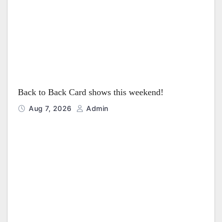
i
o
n
Back to Back Card shows this weekend!
Aug 7, 2026
Admin