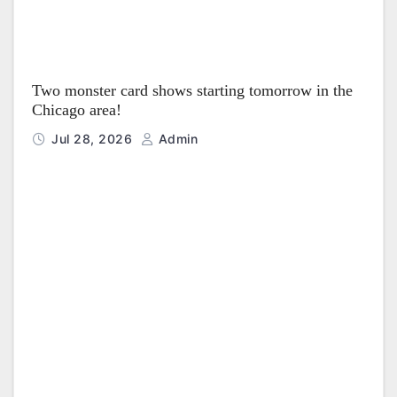
Two monster card shows starting tomorrow in the
Chicago area!
Jul 28, 2026
Admin