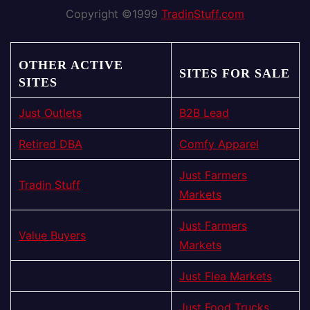
Copyright ©1999
TradinStuff.com
OTHER ACTIVE
SITES FOR SALE
SITES
Just Outlets
B2B Lead
Retired DBA
Comfy Apparel
Just Farmers
Tradin Stuff
Markets
Just Farmers
Value Buyers
Markets
Just Flea Markets
Just Food Trucks