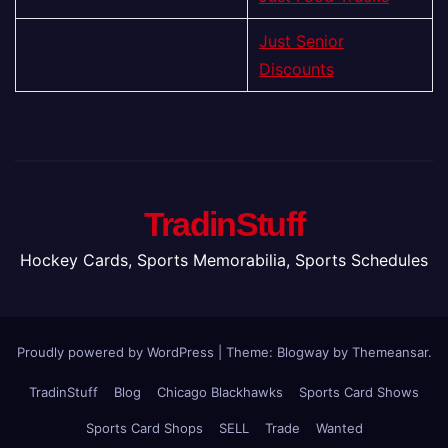
Just Senior
Discounts
TradinStuff
Hockey Cards, Sports Memorabilia, Sports Schedules
Proudly powered by WordPress
|
Theme:
Blogway
by
Themeansar
.
TradinStuff
Blog
Chicago Blackhawks
Sports Card Shows
Sports Card Shops
SELL
Trade
Wanted