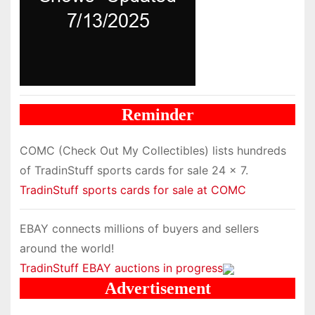
Reminder
COMC (Check Out My Collectibles) lists hundreds
of TradinStuff sports cards for sale 24 x 7.
TradinStuff sports cards for sale at COMC
EBAY connects millions of buyers and sellers
around the world!
TradinStuff EBAY auctions in progress
Advertisement