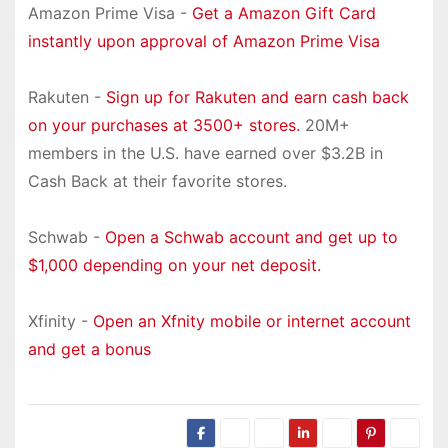
Amazon Prime Visa -
Get a Amazon Gift Card
instantly upon approval of Amazon Prime Visa
Rakuten -
Sign up for Rakuten and earn cash back
on your purchases at 3500+ stores.
20M+
members in the U.S. have earned over $3.2B in
Cash Back at their favorite stores.
Schwab -
Open a Schwab account and get up to
$1,000 depending on your net deposit.
Xfinity -
Open an Xfnity mobile or internet account
and get a bonus