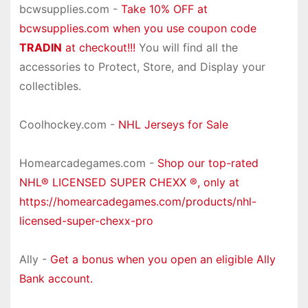
bcwsupplies.com -
Take 10% OFF at
bcwsupplies.com when you use coupon code
TRADIN
at checkout!!!
You will find all the
accessories to Protect, Store, and Display your
collectibles.
Coolhockey.com -
NHL Jerseys for Sale
Homearcadegames.com -
Shop our top-rated
NHL® LICENSED SUPER CHEXX ®, only at
https://homearcadegames.com/products/nhl-
licensed-super-chexx-pro
Ally -
Get a bonus when you open an eligible Ally
Bank account.