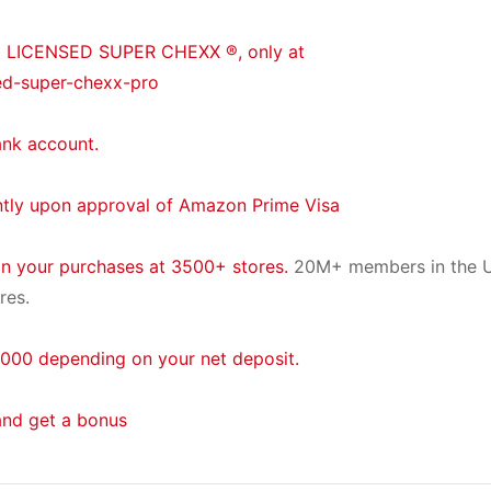
® LICENSED SUPER CHEXX ®, only at
ed-super-chexx-pro
ank account.
ntly upon approval of Amazon Prime Visa
on your purchases at 3500+ stores.
20M+ members in the U
res.
000 depending on your net deposit.
and get a bonus