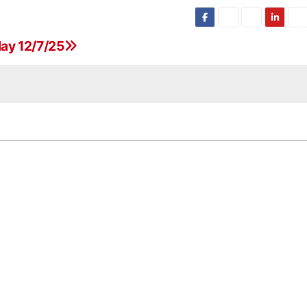
ay 12/7/25