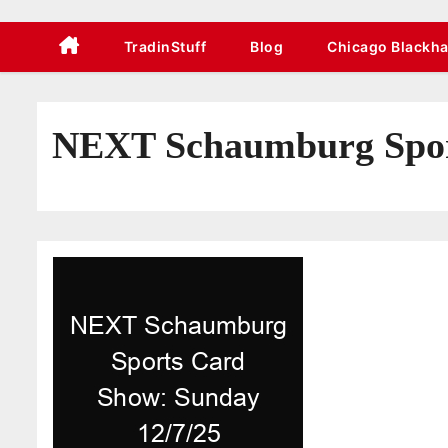
TradinStuff
Blog
Chicago Blackh
NEXT Schaumburg Sport