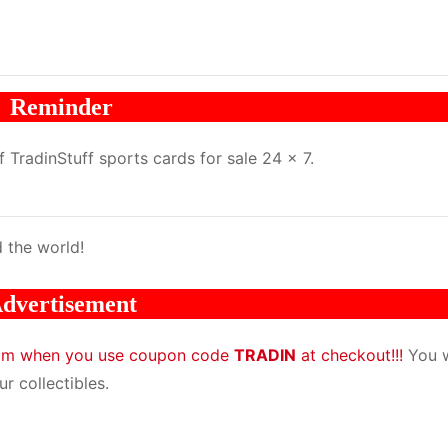
Reminder
TradinStuff sports cards for sale 24 x 7.
 the world!
dvertisement
com when you use coupon code
TRADIN
at checkout!!!
You w
r collectibles.