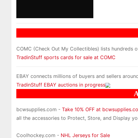
COMC (Check Out My Collectibles) lists hundreds of 
TradinStuff sports cards for sale at COMC
EBAY connects millions of buyers and sellers around
TradinStuff EBAY auctions in progress
A
bcwsupplies.com -
Take 10% OFF at bcwsupplies.
all the accessories to Protect, Store, and Display you
Coolhockey.com -
NHL Jerseys for Sale