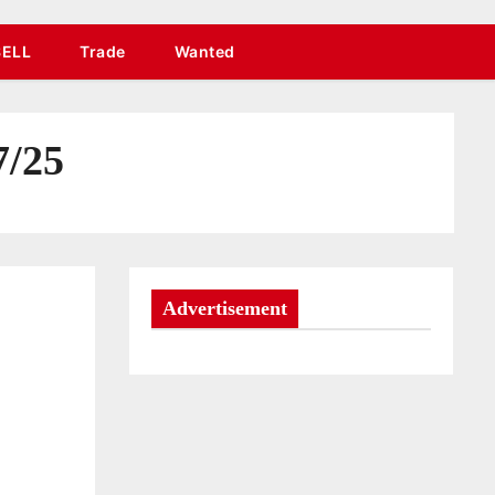
SELL
Trade
Wanted
7/25
Advertisement