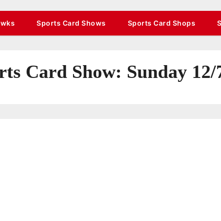
awks
Sports Card Shows
Sports Card Shops
s Card Show: Sunday 12/