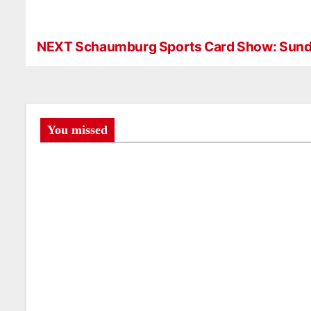
NEXT Schaumburg Sports Card Show: Sund
P
o
s
t
You missed
n
a
v
i
g
a