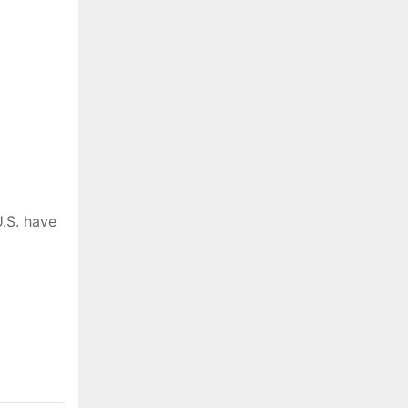
.S. have