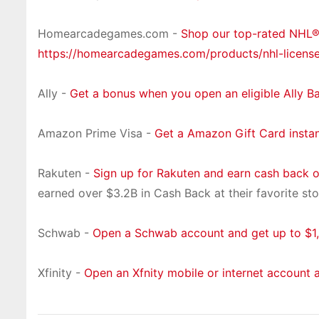
Homearcadegames.com -
Shop our top-rated NHL
https://homearcadegames.com/products/nhl-licens
Ally -
Get a bonus when you open an eligible Ally B
Amazon Prime Visa -
Get a Amazon Gift Card insta
Rakuten -
Sign up for Rakuten and earn cash back 
earned over $3.2B in Cash Back at their favorite sto
Schwab -
Open a Schwab account and get up to $1,
Xfinity -
Open an Xfnity mobile or internet account 