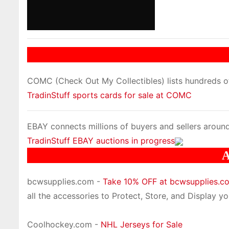
COMC (Check Out My Collectibles) lists hundreds of 
TradinStuff sports cards for sale at COMC
EBAY connects millions of buyers and sellers around
TradinStuff EBAY auctions in progress
A
bcwsupplies.com -
Take 10% OFF at bcwsupplies.
all the accessories to Protect, Store, and Display you
Coolhockey.com -
NHL Jerseys for Sale