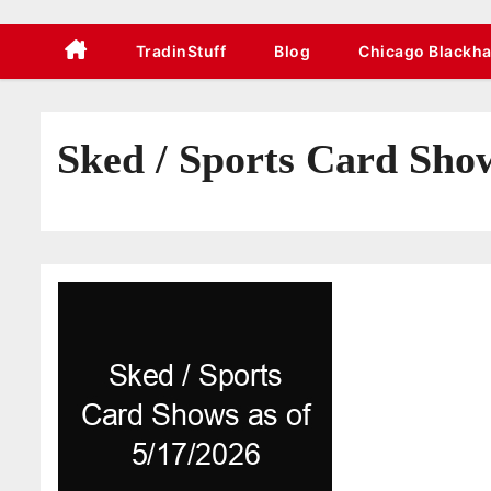
TradinStuff
Blog
Chicago Blackh
Sked / Sports Card Show