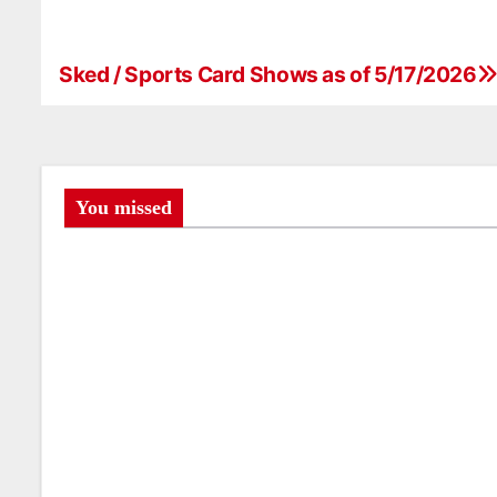
Sked / Sports Card Shows as of 5/17/2026
P
o
s
t
You missed
n
a
v
i
g
a