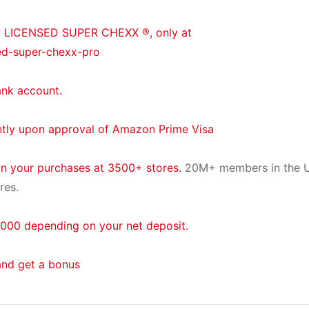
® LICENSED SUPER CHEXX ®, only at
ed-super-chexx-pro
ank account.
ntly upon approval of Amazon Prime Visa
on your purchases at 3500+ stores.
20M+ members in the U
res.
000 depending on your net deposit.
and get a bonus