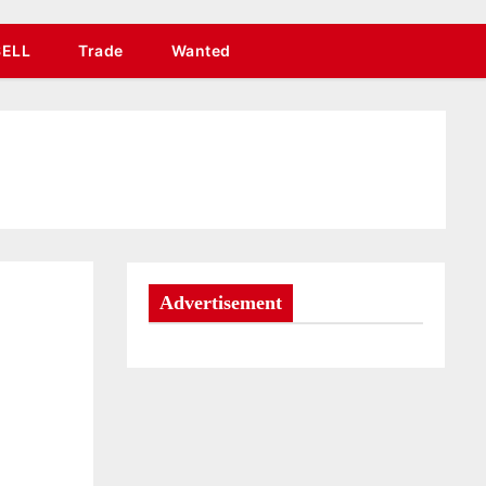
SELL
Trade
Wanted
Advertisement