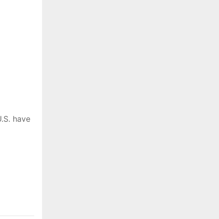
.S. have