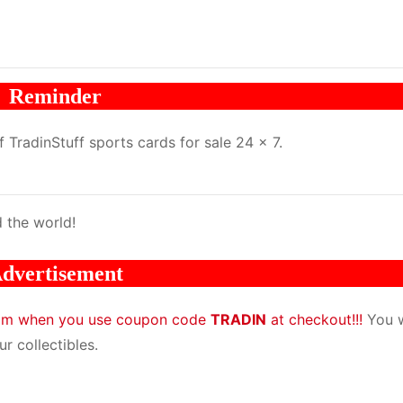
Reminder
TradinStuff sports cards for sale 24 x 7.
 the world!
dvertisement
com when you use coupon code
TRADIN
at checkout!!!
You w
r collectibles.