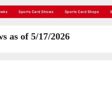
awks
Sports Card Shows
Sports Card Shops
s as of 5/17/2026