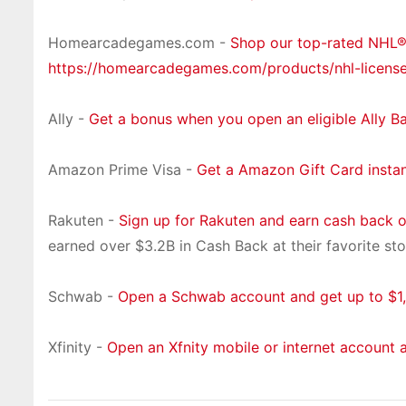
Homearcadegames.com -
Shop our top-rated NHL
https://homearcadegames.com/products/nhl-licens
Ally -
Get a bonus when you open an eligible Ally B
Amazon Prime Visa -
Get a Amazon Gift Card insta
Rakuten -
Sign up for Rakuten and earn cash back 
earned over $3.2B in Cash Back at their favorite sto
Schwab -
Open a Schwab account and get up to $1,
Xfinity -
Open an Xfnity mobile or internet account 