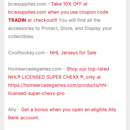
bcwsupplies.com -
Take 10% OFF at
bcwsupplies.com when you use coupon code
TRADIN
at checkout!!!
You will find all the
accessories to Protect, Store, and Display your
collectibles.
Coolhockey.com -
NHL Jerseys for Sale
Homearcadegames.com -
Shop our top-rated
NHL® LICENSED SUPER CHEXX ®, only at
https://homearcadegames.com/products/nhl-
licensed-super-chexx-pro
Ally -
Get a bonus when you open an eligible Ally
Bank account.