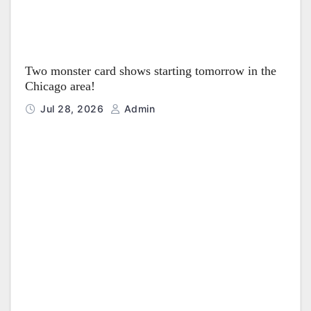
Two monster card shows starting tomorrow in the
Chicago area!
Jul 28, 2026
Admin