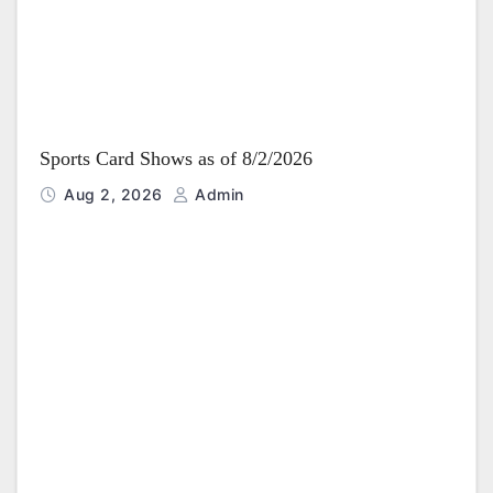
Sports Card Shows as of 8/2/2026
Aug 2, 2026
Admin