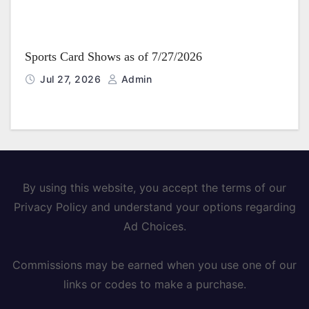
Sports Card Shows as of 7/27/2026
Jul 27, 2026
Admin
By using this website, you accept the terms of our
Privacy Policy and understand your options regarding
Ad Choices.
Commissions may be earned when you use one of our
links or codes to make a purchase.