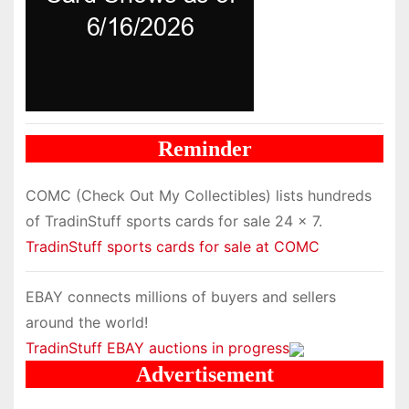
Reminder
COMC (Check Out My Collectibles) lists hundreds
of TradinStuff sports cards for sale 24 x 7.
TradinStuff sports cards for sale at COMC
EBAY connects millions of buyers and sellers
around the world!
TradinStuff EBAY auctions in progress
Advertisement