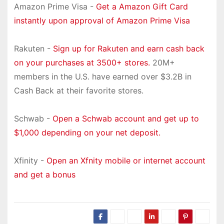
Amazon Prime Visa -
Get a Amazon Gift Card
instantly upon approval of Amazon Prime Visa
Rakuten -
Sign up for Rakuten and earn cash back
on your purchases at 3500+ stores.
20M+
members in the U.S. have earned over $3.2B in
Cash Back at their favorite stores.
Schwab -
Open a Schwab account and get up to
$1,000 depending on your net deposit.
Xfinity -
Open an Xfnity mobile or internet account
and get a bonus