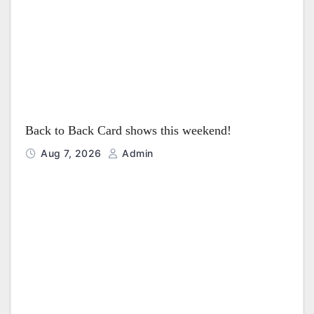
i
o
n
Back to Back Card shows this weekend!
Aug 7, 2026
Admin