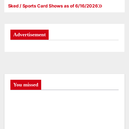
Sked / Sports Card Shows as of 6/16/2026
P
o
s
Advertisement
t
n
a
v
You missed
i
g
a
t