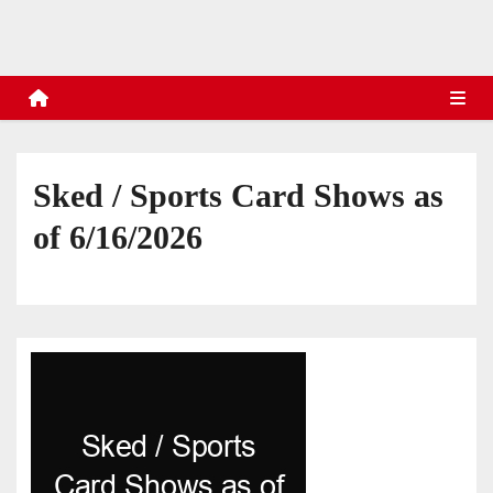
s
Sked / Sports Card Shows as
of 6/16/2026