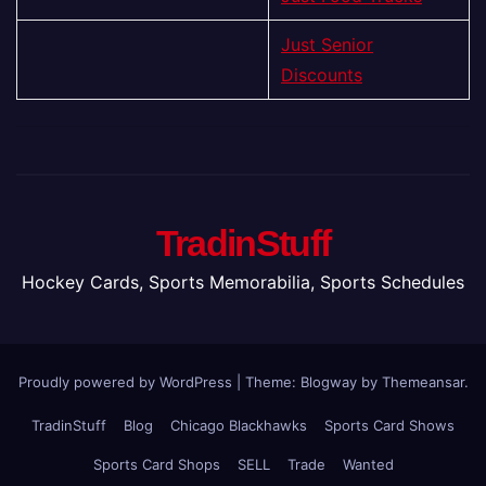
Just Senior
Discounts
TradinStuff
Hockey Cards, Sports Memorabilia, Sports Schedules
Proudly powered by WordPress
|
Theme:
Blogway
by
Themeansar
.
TradinStuff
Blog
Chicago Blackhawks
Sports Card Shows
Sports Card Shops
SELL
Trade
Wanted