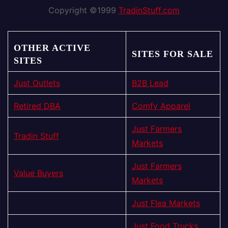
Copyright ©1999
TradinStuff.com
OTHER ACTIVE
SITES FOR SALE
SITES
Just Outlets
B2B Lead
Retired DBA
Comfy Apparel
Just Farmers
Tradin Stuff
Markets
Just Farmers
Value Buyers
Markets
Just Flea Markets
Just Food Trucks