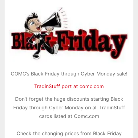
COMC’s Black Friday through Cyber Monday sale!
TradinStuff port at comc.com
Don’t forget the huge discounts starting Black
Friday through Cyber Monday on all TradinStuff
cards listed at Comc.com
Check the changing prices from Black Friday