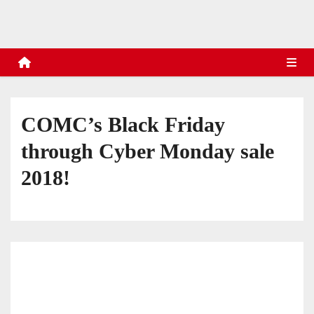
s
COMC’s Black Friday
through Cyber Monday sale
2018!