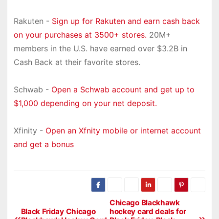
Rakuten -
Sign up for Rakuten and earn cash back
on your purchases at 3500+ stores.
20M+
members in the U.S. have earned over $3.2B in
Cash Back at their favorite stores.
Schwab -
Open a Schwab account and get up to
$1,000 depending on your net deposit.
Xfinity -
Open an Xfnity mobile or internet account
and get a bonus
Chicago Blackhawk
P
Black Friday Chicago
hockey card deals for