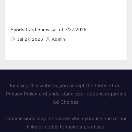
Sports Card Shows as of 7/27/2026
Jul 27, 2026
Admin
By using this website, you accept the terms of our
Privacy Policy and understand your options regarding
Ad Choices.
Commissions may be earned when you use one of our
links or codes to make a purchase.