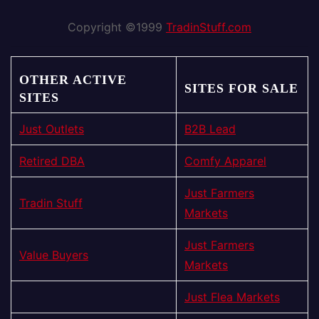
Copyright ©1999
TradinStuff.com
OTHER ACTIVE
SITES FOR SALE
SITES
Just Outlets
B2B Lead
Retired DBA
Comfy Apparel
Just Farmers
Tradin Stuff
Markets
Just Farmers
Value Buyers
Markets
Just Flea Markets