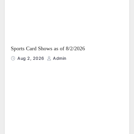
Sports Card Shows as of 8/2/2026
Aug 2, 2026
Admin