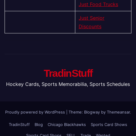
Just Food Trucks
Just Senior
Discounts
TradinStuff
Hockey Cards, Sports Memorabilia, Sports Schedules
Proudly powered by WordPress
|
Theme:
Blogway
by
Themeansar
.
TradinStuff
Blog
Chicago Blackhawks
Sports Card Shows
Sports Card Shops
SELL
Trade
Wanted