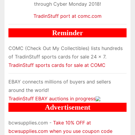
through Cyber Monday 2018!
TradinStuff port at comc.com
Reminder
COMC (Check Out My Collectibles) lists hundreds
of TradinStuff sports cards for sale 24 x 7.
TradinStuff sports cards for sale at COMC
EBAY connects millions of buyers and sellers
around the world!
TradinStuff EBAY auctions in progress
Advertisement
bcwsupplies.com -
Take 10% OFF at
bcwsupplies.com when you use coupon code