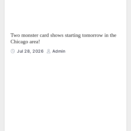
Two monster card shows starting tomorrow in the
Chicago area!
Jul 28, 2026
Admin