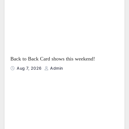
o
n
Back to Back Card shows this weekend!
Aug 7, 2026
Admin