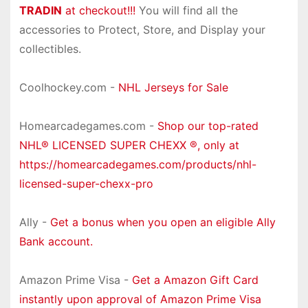
TRADIN
at checkout!!!
You will find all the
accessories to Protect, Store, and Display your
collectibles.
Coolhockey.com -
NHL Jerseys for Sale
Homearcadegames.com -
Shop our top-rated
NHL® LICENSED SUPER CHEXX ®, only at
https://homearcadegames.com/products/nhl-
licensed-super-chexx-pro
Ally -
Get a bonus when you open an eligible Ally
Bank account.
Amazon Prime Visa -
Get a Amazon Gift Card
instantly upon approval of Amazon Prime Visa