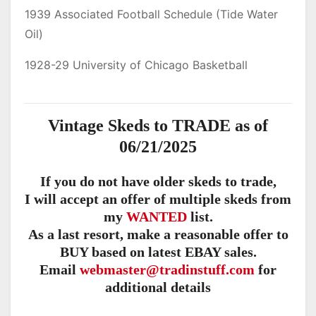
1939 Associated Football Schedule (Tide Water
Oil)
1928-29 University of Chicago Basketball
Vintage Skeds to TRADE as of
06/21/2025
If you do not have older skeds to trade,
I will accept an offer of multiple skeds from
my
WANTED
list.
As a last resort, make a reasonable offer to
BUY based on latest EBAY sales.
Email
webmaster@tradinstuff.com
for
additional details