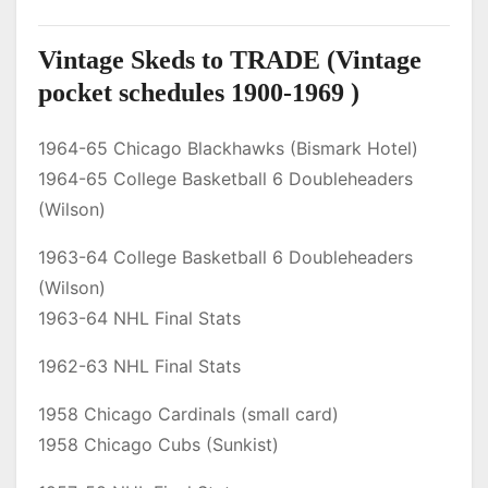
Vintage Skeds to TRADE (Vintage
pocket schedules 1900-1969 )
1964-65 Chicago Blackhawks (Bismark Hotel)
1964-65 College Basketball 6 Doubleheaders
(Wilson)
1963-64 College Basketball 6 Doubleheaders
(Wilson)
1963-64 NHL Final Stats
1962-63 NHL Final Stats
1958 Chicago Cardinals (small card)
1958 Chicago Cubs (Sunkist)