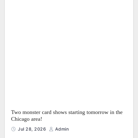
Two monster card shows starting tomorrow in the
Chicago area!
Jul 28, 2026
Admin