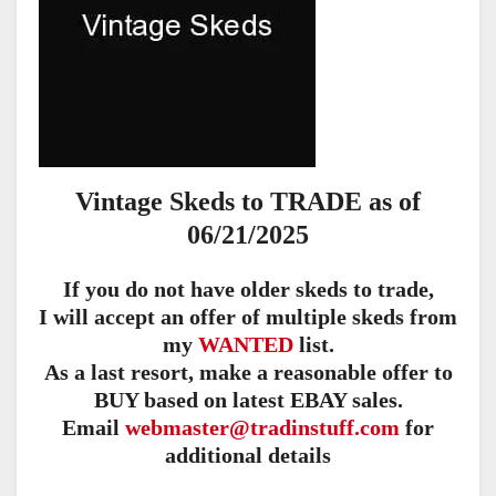
Vintage Skeds to TRADE as of
06/21/2025
If you do not have older skeds to trade,
I will accept an offer of multiple skeds from
my
WANTED
list.
As a last resort, make a reasonable offer to
BUY based on latest EBAY sales.
Email
webmaster@tradinstuff.com
for
additional details