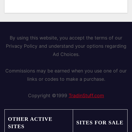
By using this website, you accept the terms of our
Privacy Policy and understand your options regarding
Ad Choices.
Commissions may be earned when you use one of our
links or codes to make a purchase.
Copyright ©1999
TradinStuff.com
OTHER ACTIVE
SITES FOR SALE
SITES