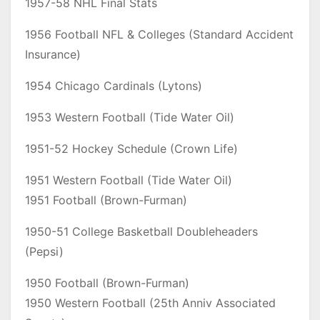
1957-58 NHL Final Stats
1956 Football NFL & Colleges (Standard Accident
Insurance)
1954 Chicago Cardinals (Lytons)
1953 Western Football (Tide Water Oil)
1951-52 Hockey Schedule (Crown Life)
1951 Western Football (Tide Water Oil)
1951 Football (Brown-Furman)
1950-51 College Basketball Doubleheaders
(Pepsi)
1950 Football (Brown-Furman)
1950 Western Football (25th Anniv Associated