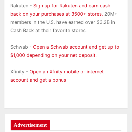
Rakuten -
Sign up for Rakuten and earn cash
back on your purchases at 3500+ stores.
20M+
members in the U.S. have earned over $3.2B in
Cash Back at their favorite stores.
Schwab -
Open a Schwab account and get up to
$1,000 depending on your net deposit.
Xfinity -
Open an Xfnity mobile or internet
account and get a bonus
Advertisement