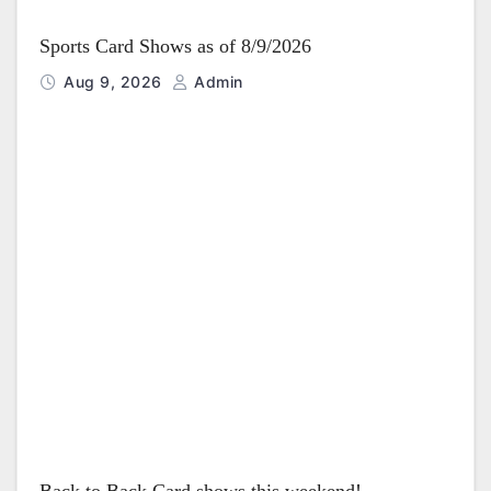
Sports Card Shows as of 8/9/2026
Aug 9, 2026
Admin