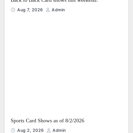
Back to Back Card shows this weekend!
Aug 7, 2026
Admin
Sports Card Shows as of 8/2/2026
Aug 2, 2026
Admin