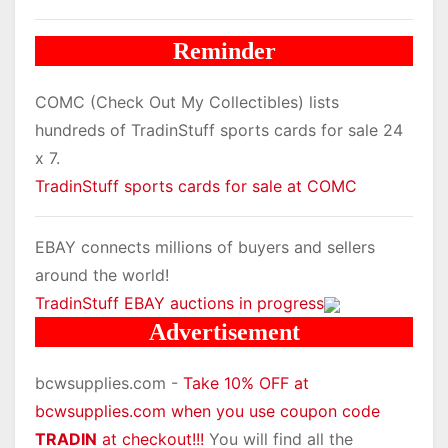
Reminder
COMC (Check Out My Collectibles) lists
hundreds of TradinStuff sports cards for sale 24
x 7.
TradinStuff sports cards for sale at COMC
EBAY connects millions of buyers and sellers
around the world!
TradinStuff EBAY auctions in progress
Advertisement
bcwsupplies.com -
Take 10% OFF at
bcwsupplies.com when you use coupon code
TRADIN
at checkout!!!
You will find all the