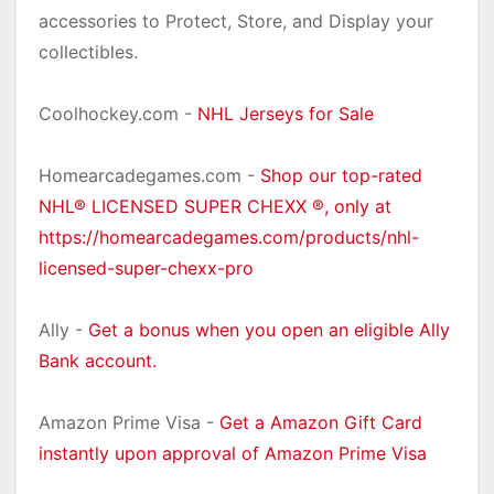
accessories to Protect, Store, and Display your
collectibles.
Coolhockey.com -
NHL Jerseys for Sale
Homearcadegames.com -
Shop our top-rated
NHL® LICENSED SUPER CHEXX ®, only at
https://homearcadegames.com/products/nhl-
licensed-super-chexx-pro
Ally -
Get a bonus when you open an eligible Ally
Bank account.
Amazon Prime Visa -
Get a Amazon Gift Card
instantly upon approval of Amazon Prime Visa