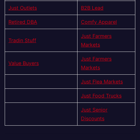
Just Outlets
B2B Lead
Retired DBA
Comfy Apparel
Just Farmers
Tradin Stuff
Markets
Just Farmers
Value Buyers
Markets
Just Flea Markets
Just Food Trucks
Just Senior
Discounts