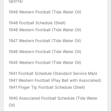
Sports)
1949 Western Football (Tide Water Oil)
1948 Football Schedule (Shell)
1948 Western Football (Tide Water Oil)
1947 Western Football (Tide Water Oil)
1946 Western Football (Tide Water Oil)
1945 Western Football (Tide Water Oil)
1941 Football Schedule (Standard Service Man)
1941 Western Football (Play Ball with Associated)
1941 Finger Tip Football Schedule (Shell)
1940 Associated Football Schedule (Tide Water
Oil)