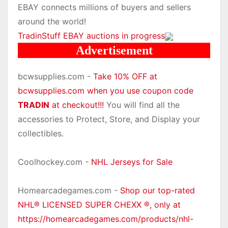
EBAY connects millions of buyers and sellers
around the world!
TradinStuff EBAY auctions in progress
Advertisement
bcwsupplies.com -
Take 10% OFF at
bcwsupplies.com when you use coupon code
TRADIN
at checkout!!!
You will find all the
accessories to Protect, Store, and Display your
collectibles.
Coolhockey.com -
NHL Jerseys for Sale
Homearcadegames.com -
Shop our top-rated
NHL® LICENSED SUPER CHEXX ®, only at
https://homearcadegames.com/products/nhl-