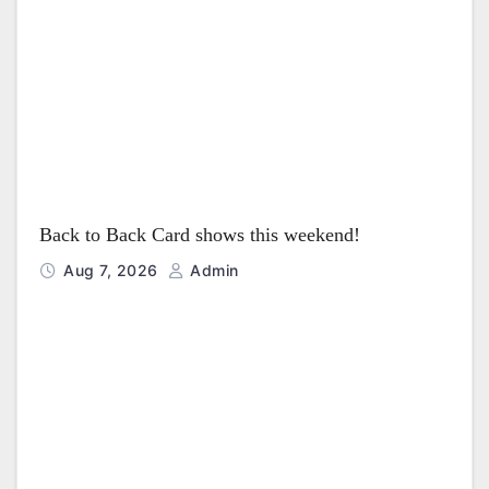
Back to Back Card shows this weekend!
Aug 7, 2026
Admin