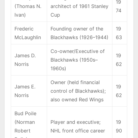
19
(Thomas N.
architect of 1961 Stanley
74
Ivan)
Cup
Frederic
Founding owner of the
19
McLaughlin
Blackhawks (1926–1944)
63
Co-owner/Executive of
James D.
19
Blackhawks (1950s–
Norris
62
1960s)
Owner (held financial
James E.
19
control of Blackhawks);
Norris
62
also owned Red Wings
Bud Poile
(Norman
Player and executive;
19
Robert
NHL front office career
90