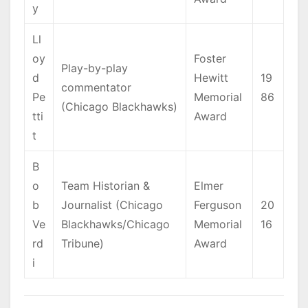
y
Ll
oy
Foster
Play-by-play
d
Hewitt
19
commentator
Pe
Memorial
86
(Chicago Blackhawks)
tti
Award
t
B
o
Team Historian &
Elmer
b
Journalist (Chicago
Ferguson
20
Ve
Blackhawks/Chicago
Memorial
16
rd
Tribune)
Award
i