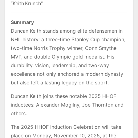
“Keith Krunch”
Summary
Duncan Keith stands among elite defensemen in
NHL history: a three-time Stanley Cup champion,
two-time Norris Trophy winner, Conn Smythe
MVP, and double Olympic gold medalist. His
durability, vision, leadership, and two-way
excellence not only anchored a modern dynasty
but also left a lasting legacy on the sport.
Duncan Keith joins these notable 2025 HHOF
inductees: Alexander Mogilny, Joe Thornton and
others.
The 2025 HHOF Induction Celebration will take
place on Monday, November 10, 2025, at the