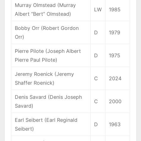
Murray Olmstead (Murray
LW
1985
Albert “Bert” Olmstead)
Bobby Orr (Robert Gordon
D
1979
Orr)
Pierre Pilote (Joseph Albert
D
1975
Pierre Paul Pilote)
Jeremy Roenick (Jeremy
C
2024
Shaffer Roenick)
Denis Savard (Denis Joseph
C
2000
Savard)
Earl Seibert (Earl Reginald
D
1963
Seibert)