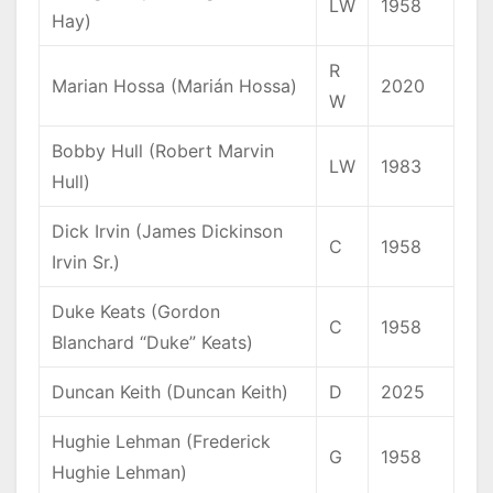
LW
1958
Hay)
R
Marian Hossa (Marián Hossa)
2020
W
Bobby Hull (Robert Marvin
LW
1983
Hull)
Dick Irvin (James Dickinson
C
1958
Irvin Sr.)
Duke Keats (Gordon
C
1958
Blanchard “Duke” Keats)
Duncan Keith (Duncan Keith)
D
2025
Hughie Lehman (Frederick
G
1958
Hughie Lehman)