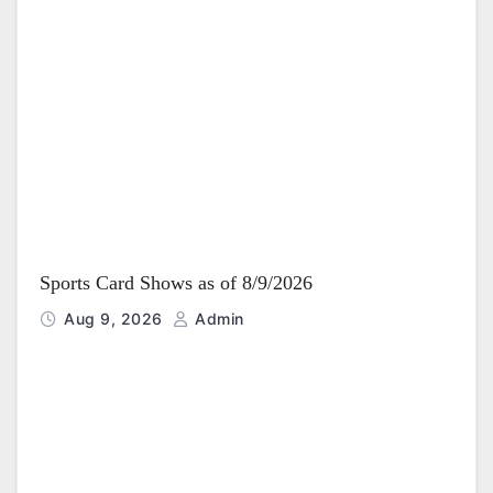
Sports Card Shows as of 8/9/2026
Aug 9, 2026
Admin