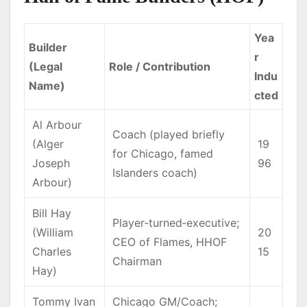
Yea
Builder
r
(Legal
Role / Contribution
Indu
Name)
cted
Al Arbour
Coach (played briefly
(Alger
19
for Chicago, famed
Joseph
96
Islanders coach)
Arbour)
Bill Hay
Player‑turned‑executive;
(William
20
CEO of Flames, HHOF
Charles
15
Chairman
Hay)
Tommy Ivan
Chicago GM/Coach;