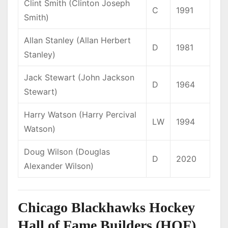
Clint Smith (Clinton Joseph
C
1991
Smith)
Allan Stanley (Allan Herbert
D
1981
Stanley)
Jack Stewart (John Jackson
D
1964
Stewart)
Harry Watson (Harry Percival
LW
1994
Watson)
Doug Wilson (Douglas
D
2020
Alexander Wilson)
Chicago Blackhawks Hockey
Hall of Fame Builders (HOF)