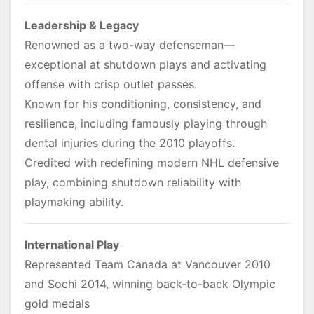
Leadership & Legacy
Renowned as a two-way defenseman—
exceptional at shutdown plays and activating
offense with crisp outlet passes.
Known for his conditioning, consistency, and
resilience, including famously playing through
dental injuries during the 2010 playoffs.
Credited with redefining modern NHL defensive
play, combining shutdown reliability with
playmaking ability.
International Play
Represented Team Canada at Vancouver 2010
and Sochi 2014, winning back-to-back Olympic
gold medals