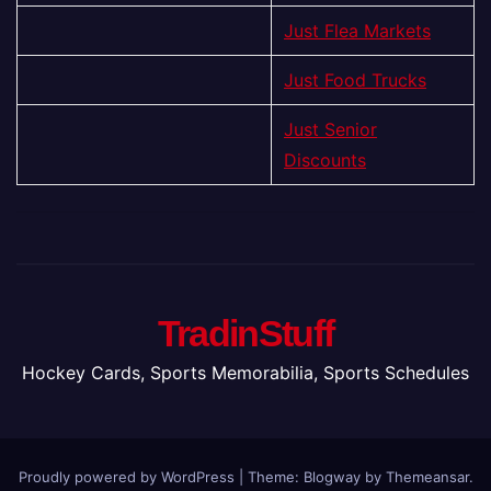
Just Flea Markets
Just Food Trucks
Just Senior
Discounts
TradinStuff
Hockey Cards, Sports Memorabilia, Sports Schedules
Proudly powered by WordPress
|
Theme:
Blogway
by
Themeansar
.