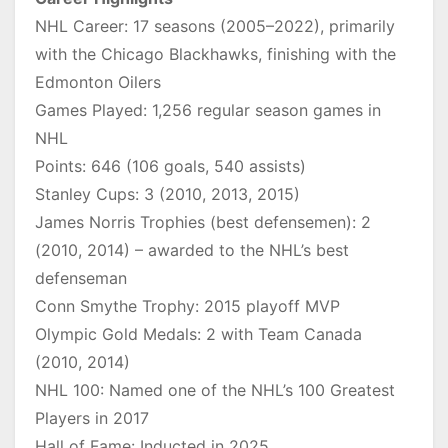
NHL Career: 17 seasons (2005–2022), primarily
with the Chicago Blackhawks, finishing with the
Edmonton Oilers
Games Played: 1,256 regular season games in
NHL
Points: 646 (106 goals, 540 assists)
Stanley Cups: 3 (2010, 2013, 2015)
James Norris Trophies (best defensemen): 2
(2010, 2014) – awarded to the NHL’s best
defenseman
Conn Smythe Trophy: 2015 playoff MVP
Olympic Gold Medals: 2 with Team Canada
(2010, 2014)
NHL 100: Named one of the NHL’s 100 Greatest
Players in 2017
Hall of Fame: Inducted in 2025