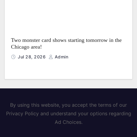
Two monster card shows starting tomorrow in the
Chicago area!
Jul 28, 2026
Admin
By using this website, you accept the terms of our
Privacy Policy and understand your options regarding
Ad Choices.