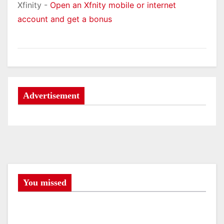
Xfinity -
Open an Xfnity mobile or internet
account and get a bonus
Advertisement
You missed