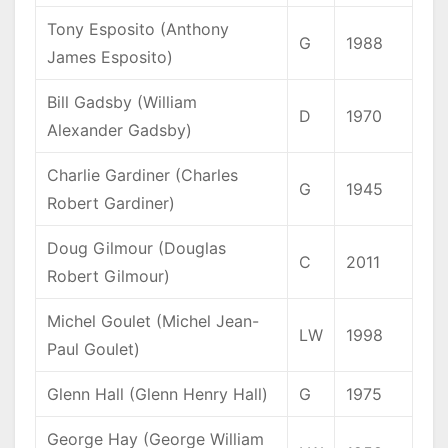
Tony Esposito (Anthony
G
1988
James Esposito)
Bill Gadsby (William
D
1970
Alexander Gadsby)
Charlie Gardiner (Charles
G
1945
Robert Gardiner)
Doug Gilmour (Douglas
C
2011
Robert Gilmour)
Michel Goulet (Michel Jean-
LW
1998
Paul Goulet)
Glenn Hall (Glenn Henry Hall)
G
1975
George Hay (George William