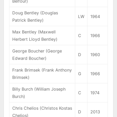
Belfour)
Doug Bentley (Douglas
LW
1964
Patrick Bentley)
Max Bentley (Maxwell
C
1966
Herbert Lloyd Bentley)
George Boucher (George
D
1960
Edward Boucher)
Frank Brimsek (Frank Anthony
G
1966
Brimsek)
Billy Burch (William Joseph
C
1974
Burch)
Chris Chelios (Christos Kostas
D
2013
Chelios)