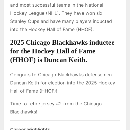
and most successful teams in the National
Hockey League (NHL). They have won six
Stanley Cups and have many players inducted
into the Hockey Hall of Fame (HHOF).
2025 Chicago Blackhawks inductee
for the Hockey Hall of Fame
(HHOF) is Duncan Keith.
Congrats to Chicago Blackhawks defensemen
Duncan Keith for election into the 2025 Hockey
Hall of Fame (HHOF)!
Time to retire jersey #2 from the Chicago
Blackhawks!
Career Highlights