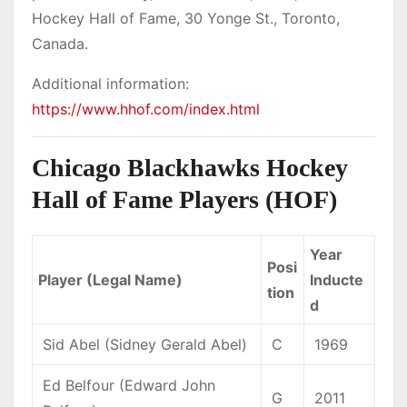
Hockey Hall of Fame, 30 Yonge St., Toronto,
Canada.
Additional information:
https://www.hhof.com/index.html
Chicago Blackhawks Hockey
Hall of Fame Players (HOF)
Year
Posi
Player (Legal Name)
Inducte
tion
d
Sid Abel (Sidney Gerald Abel)
C
1969
Ed Belfour (Edward John
G
2011