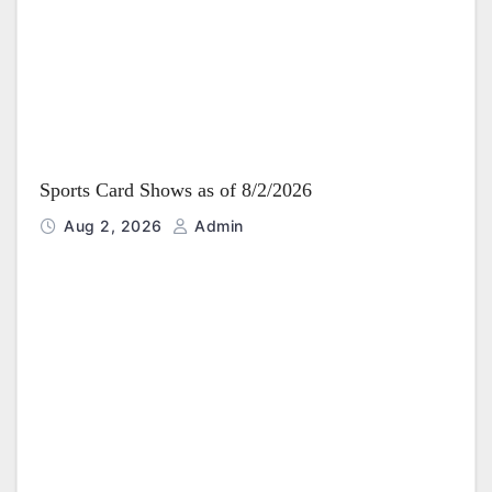
Sports Card Shows as of 8/2/2026
Aug 2, 2026
Admin