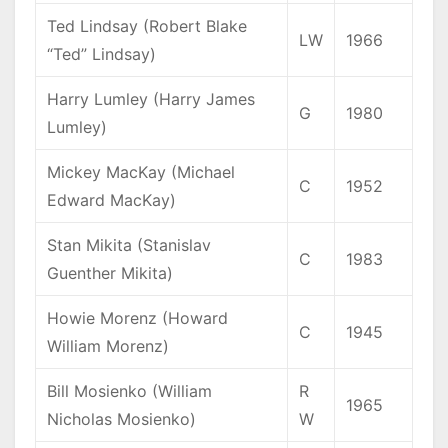
Ted Lindsay (Robert Blake
LW
1966
“Ted” Lindsay)
Harry Lumley (Harry James
G
1980
Lumley)
Mickey MacKay (Michael
C
1952
Edward MacKay)
Stan Mikita (Stanislav
C
1983
Guenther Mikita)
Howie Morenz (Howard
C
1945
William Morenz)
Bill Mosienko (William
R
1965
Nicholas Mosienko)
W