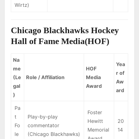
Wirtz)
Chicago Blackhawks Hockey
Hall of Fame Media(HOF)
Na
Yea
me
HOF
r of
(Le
Role / Affiliation
Media
Aw
gal
Award
ard
)
Pa
Foster
t
Play-by-play
Hewitt
20
Fo
commentator
Memorial
14
le
(Chicago Blackhawks)
Award