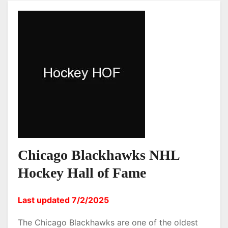
Chicago Blackhawks NHL
Hockey Hall of Fame
Last updated 7/2/2025
The Chicago Blackhawks are one of the oldest