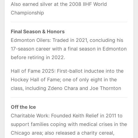
Also earned silver at the 2008 IIHF World
Championship
Final Season & Honors
Edmonton Oilers: Traded in 2021, concluding his
17-season career with a final season in Edmonton
before retiring in 2022.
Hall of Fame 2025: First-ballot inductee into the
Hockey Hall of Fame; one of only eight in the
class, including Zdeno Chara and Joe Thornton
Off the Ice
Charitable Work: Founded Keith Relief in 2011 to
support families coping with medical crises in the
Chicago area; also released a charity cereal,