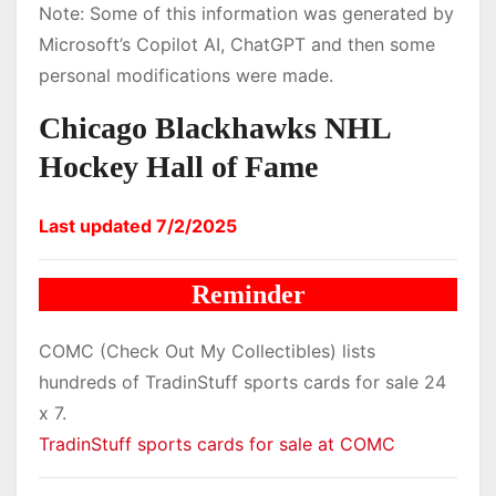
Note: Some of this information was generated by
Microsoft’s Copilot AI, ChatGPT and then some
personal modifications were made.
Chicago Blackhawks NHL
Hockey Hall of Fame
Last updated 7/2/2025
Reminder
COMC (Check Out My Collectibles) lists
hundreds of TradinStuff sports cards for sale 24
x 7.
TradinStuff sports cards for sale at COMC