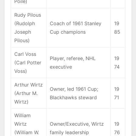
Poile)
Rudy Pilous
(Rudolph
Coach of 1961 Stanley
19
Joseph
Cup champions
85
Pilous)
Carl Voss
Player, referee, NHL
19
(Carl Potter
executive
74
Voss)
Arthur Wirtz
Owner, led 1961 Cup;
19
(Arthur M.
Blackhawks steward
71
Wirtz)
William
Wirtz
Owner/Executive, Wirtz
19
(William W.
family leadership
76