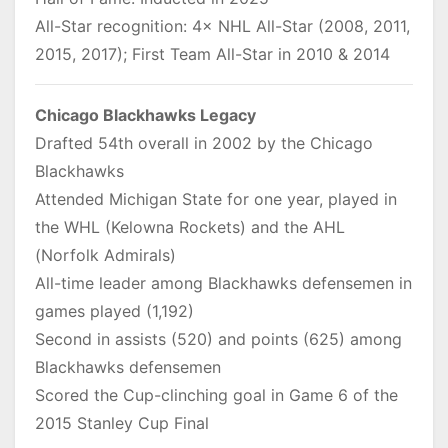
All-Star recognition: 4× NHL All-Star (2008, 2011,
2015, 2017); First Team All-Star in 2010 & 2014
Chicago Blackhawks Legacy
Drafted 54th overall in 2002 by the Chicago
Blackhawks
Attended Michigan State for one year, played in
the WHL (Kelowna Rockets) and the AHL
(Norfolk Admirals)
All-time leader among Blackhawks defensemen in
games played (1,192)
Second in assists (520) and points (625) among
Blackhawks defensemen
Scored the Cup-clinching goal in Game 6 of the
2015 Stanley Cup Final