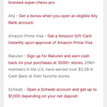
licensed-super-chexx-pro
Ally -
Get a bonus when you open an eligible Ally
Bank account.
Amazon Prime Visa -
Get a Amazon Gift Card
instantly upon approval of Amazon Prime Visa
Rakuten -
Sign up for Rakuten and earn cash
back on your purchases at 3500+ stores.
20M+
members in the U.S. have earned over $3.2B in
Cash Back at their favorite stores.
Schwab -
Open a Schwab account and get up to
$1,000 depending on your net deposit.