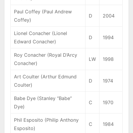
Paul Coffey (Paul Andrew
D
2004
Coffey)
Lionel Conacher (Lionel
D
1994
Edward Conacher)
Roy Conacher (Royal D’Arcy
LW
1998
Conacher)
Art Coulter (Arthur Edmund
D
1974
Coulter)
Babe Dye (Stanley “Babe”
C
1970
Dye)
Phil Esposito (Philip Anthony
C
1984
Esposito)