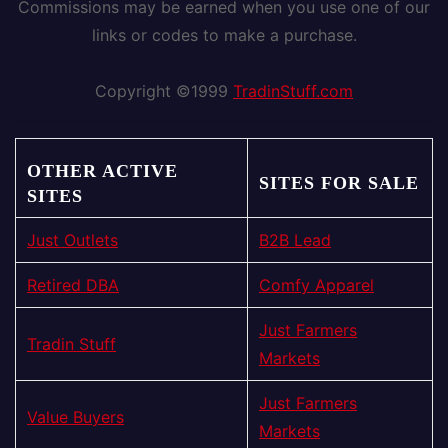
Commissions may be earned when you use one of our
links or codes to make a purchase.
Copyright ©1999
TradinStuff.com
OTHER ACTIVE
SITES FOR SALE
SITES
Just Outlets
B2B Lead
Retired DBA
Comfy Apparel
Just Farmers
Tradin Stuff
Markets
Just Farmers
Value Buyers
Markets