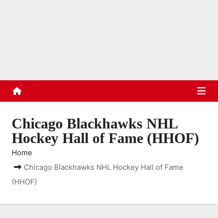
S
k
TradinStuff
i
Hockey Cards, Sports Memorabilia, Sports Schedules
p
t
o
c
o
n
Chicago Blackhawks NHL
t
Hockey Hall of Fame (HHOF)
e
Home
n
Chicago Blackhawks NHL Hockey Hall of Fame
t
(HHOF)