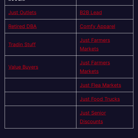
Just Outlets
B2B Lead
Retired DBA
Comfy Apparel
Just Farmers
Tradin Stuff
Markets
Just Farmers
Value Buyers
Markets
Just Flea Markets
Just Food Trucks
Just Senior
Discounts