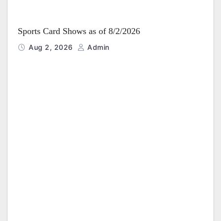
Sports Card Shows as of 8/2/2026
Aug 2, 2026
Admin