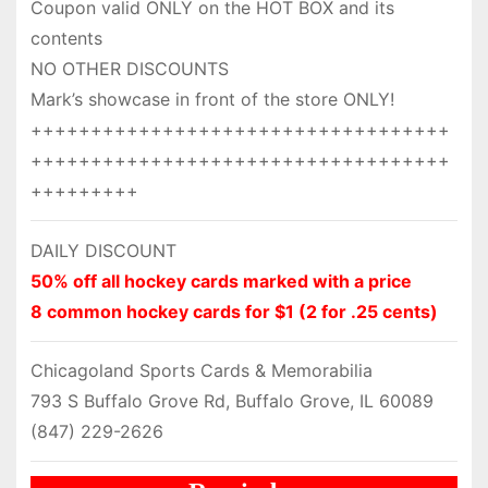
Coupon valid ONLY on the HOT BOX and its
contents
NO OTHER DISCOUNTS
Mark’s showcase in front of the store ONLY!
+++++++++++++++++++++++++++++++++++
+++++++++++++++++++++++++++++++++++
+++++++++
DAILY DISCOUNT
50% off all hockey cards marked with a price
8 common hockey cards for $1 (2 for .25 cents)
Chicagoland Sports Cards & Memorabilia
793 S Buffalo Grove Rd, Buffalo Grove, IL 60089
(847) 229-2626