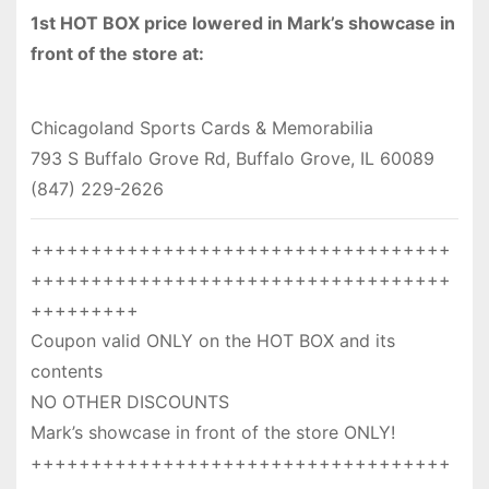
1st HOT BOX price lowered in Mark’s showcase in
front of the store at:
Chicagoland Sports Cards & Memorabilia
793 S Buffalo Grove Rd, Buffalo Grove, IL 60089
(847) 229-2626
+++++++++++++++++++++++++++++++++++
+++++++++++++++++++++++++++++++++++
+++++++++
Coupon valid ONLY on the HOT BOX and its
contents
NO OTHER DISCOUNTS
Mark’s showcase in front of the store ONLY!
+++++++++++++++++++++++++++++++++++