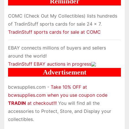
Reminder
COMC (Check Out My Collectibles) lists hundreds
of TradinStuff sports cards for sale 24 x 7.
TradinStuff sports cards for sale at COMC
EBAY connects millions of buyers and sellers
around the world!
TradinStuff EBAY auctions in progress
Advertisement
bcwsupplies.com -
Take 10% OFF at
bcwsupplies.com when you use coupon code
TRADIN
at checkout!!!
You will find all the
accessories to Protect, Store, and Display your
collectibles.