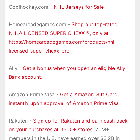
Coolhockey.com -
NHL Jerseys for Sale
Homearcadegames.com -
Shop our top-rated
NHL® LICENSED SUPER CHEXX ®, only at
https://homearcadegames.com/products/nhl-
licensed-super-chexx-pro
Ally -
Get a bonus when you open an eligible Ally
Bank account.
Amazon Prime Visa -
Get a Amazon Gift Card
instantly upon approval of Amazon Prime Visa
Rakuten -
Sign up for Rakuten and earn cash back
on your purchases at 3500+ stores.
20M+
members in the U.S. have earned over $3.2B in