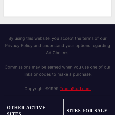
By using this website, you accept the terms of our
Privacy Policy and understand your options regarding
Ad Choices.
Commissions may be earned when you use one of our
links or codes to make a purchase.
Copyright ©1999
TradinStuff.com
OTHER ACTIVE
SITES FOR SALE
SITES