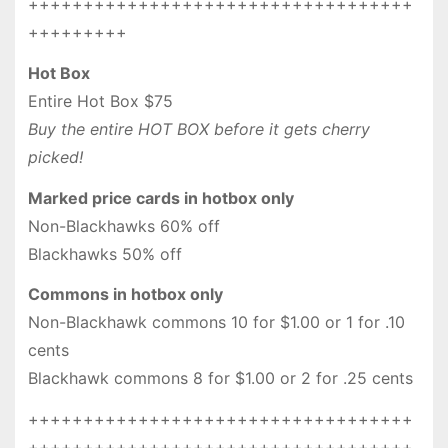
+++++++++++++++++++++++++++++++++++
+++++++++
Hot Box
Entire Hot Box $75
Buy the entire HOT BOX before it gets cherry
picked!
Marked price cards in hotbox only
Non-Blackhawks 60% off
Blackhawks 50% off
Commons in hotbox only
Non-Blackhawk commons 10 for $1.00 or 1 for .10
cents
Blackhawk commons 8 for $1.00 or 2 for .25 cents
+++++++++++++++++++++++++++++++++++
+++++++++++++++++++++++++++++++++++