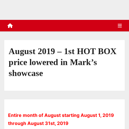
s
August 2019 – 1st HOT BOX
price lowered in Mark’s
showcase
Entire month of August starting August 1, 2019
through August 31st, 2019