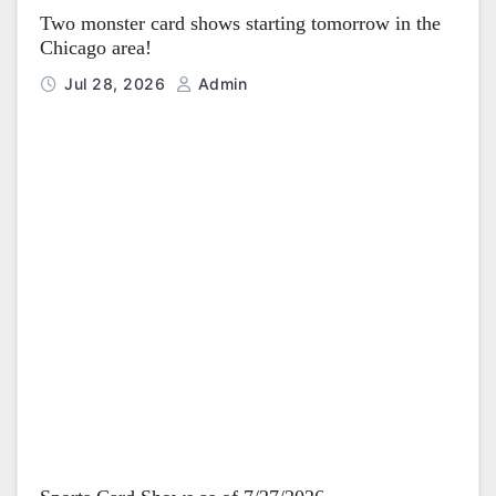
Two monster card shows starting tomorrow in the
Chicago area!
Jul 28, 2026
Admin