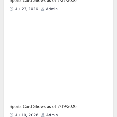
Sports Card Shows as of 7/27/2026
Jul 27, 2026
Admin
Sports Card Shows as of 7/19/2026
Jul 19, 2026
Admin