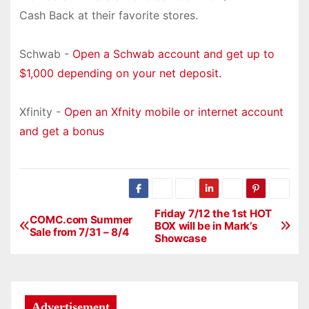
Cash Back at their favorite stores.
Schwab -
Open a Schwab account and get up to
$1,000 depending on your net deposit.
Xfinity -
Open an Xfnity mobile or internet account
and get a bonus
Friday 7/12 the 1st HOT
P
COMC.com Summer
BOX will be in Mark’s
Sale from 7/31 – 8/4
Showcase
o
s
t
Advertisement