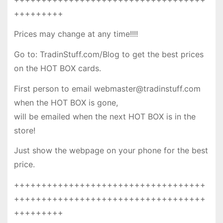
+++++++++
Prices may change at any time!!!!
Go to: TradinStuff.com/Blog to get the best prices
on the HOT BOX cards.
First person to email webmaster@tradinstuff.com
when the HOT BOX is gone,
will be emailed when the next HOT BOX is in the
store!
Just show the webpage on your phone for the best
price.
+++++++++++++++++++++++++++++++++++
+++++++++++++++++++++++++++++++++++
+++++++++