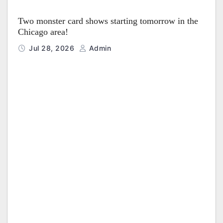
Two monster card shows starting tomorrow in the
Chicago area!
Jul 28, 2026
Admin