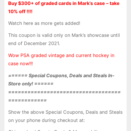
Buy $300+ of graded cards in Mark’s case – take
10% off !!!!
Watch here as more gets added!
This coupon is valid only on Mark’s showcase until
end of December 2021.
Wow PSA graded vintage and current hockey in
case now!!!
====== Special Coupons, Deals and Steals In-
Store only! ======
===================================
============
Show the above Special Coupons, Deals and Steals
on your phone during checkout at: