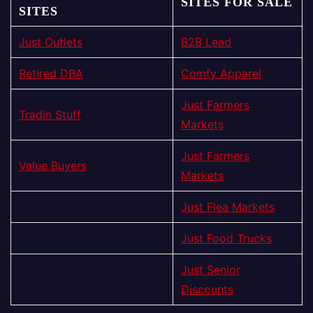
SITES FOR SALE
SITES
Just Outlets
B2B Lead
Retired DBA
Comfy Apparel
Just Farmers
Tradin Stuff
Markets
Just Farmers
Value Buyers
Markets
Just Flea Markets
Just Food Trucks
Just Senior
Discounts