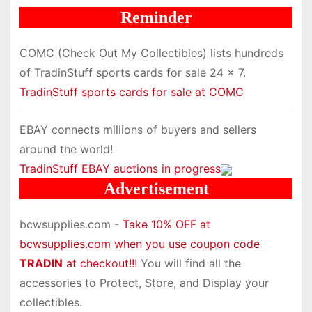
Reminder
COMC (Check Out My Collectibles) lists hundreds
of TradinStuff sports cards for sale 24 x 7.
TradinStuff sports cards for sale at COMC
EBAY connects millions of buyers and sellers
around the world!
TradinStuff EBAY auctions in progress
Advertisement
bcwsupplies.com -
Take 10% OFF at
bcwsupplies.com when you use coupon code
TRADIN
at checkout!!!
You will find all the
accessories to Protect, Store, and Display your
collectibles.