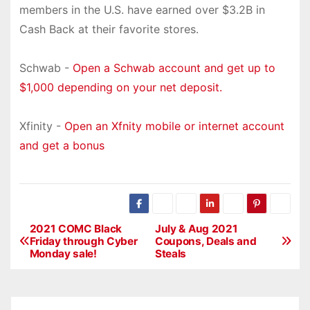
members in the U.S. have earned over $3.2B in
Cash Back at their favorite stores.
Schwab -
Open a Schwab account and get up to
$1,000 depending on your net deposit.
Xfinity -
Open an Xfnity mobile or internet account
and get a bonus
2021 COMC Black
July & Aug 2021
P
Friday through Cyber
Coupons, Deals and
Monday sale!
Steals
o
s