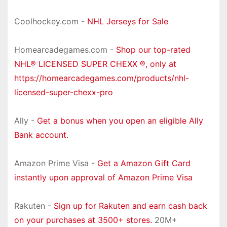
Coolhockey.com -
NHL Jerseys for Sale
Homearcadegames.com -
Shop our top-rated
NHL® LICENSED SUPER CHEXX ®, only at
https://homearcadegames.com/products/nhl-
licensed-super-chexx-pro
Ally -
Get a bonus when you open an eligible Ally
Bank account.
Amazon Prime Visa -
Get a Amazon Gift Card
instantly upon approval of Amazon Prime Visa
Rakuten -
Sign up for Rakuten and earn cash back
on your purchases at 3500+ stores.
20M+