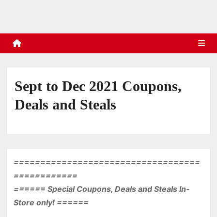
s
Sept to Dec 2021 Coupons,
Deals and Steals
===================================
============
====== Special Coupons, Deals and Steals In-
Store only! ======