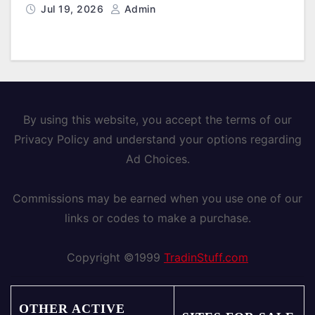
Jul 19, 2026
Admin
By using this website, you accept the terms of our
Privacy Policy and understand your options regarding
Ad Choices.
Commissions may be earned when you use one of our
links or codes to make a purchase.
Copyright ©1999
TradinStuff.com
OTHER ACTIVE