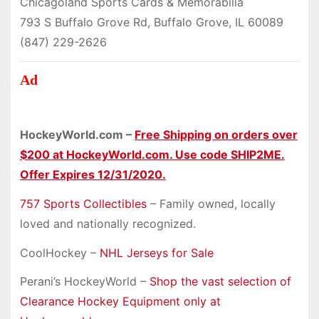
Chicagoland Sports Cards & Memorabilia
793 S Buffalo Grove Rd, Buffalo Grove, IL 60089
(847) 229-2626
Ad
HockeyWorld.com –
Free Shipping on orders over
$200 at HockeyWorld.com. Use code SHIP2ME.
Offer Expires 12/31/2020.
757 Sports Collectibles
– Family owned, locally
loved and nationally recognized.
CoolHockey –
NHL Jerseys for Sale
Perani’s HockeyWorld –
Shop the vast selection of
Clearance Hockey Equipment only at