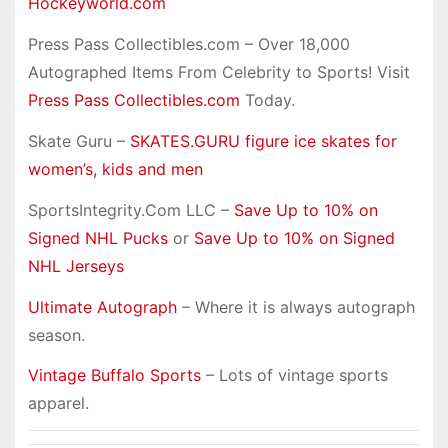
Hockeyworld.com
Press Pass Collectibles.com – Over 18,000
Autographed Items From Celebrity to Sports! Visit
Press Pass Collectibles.com
Today.
Skate Guru –
SKATES.GURU figure ice skates for
women’s, kids and men
SportsIntegrity.Com LLC –
Save Up to 10% on
Signed NHL Pucks
or
Save Up to 10% on Signed
NHL Jerseys
Ultimate Autograph
– Where it is always autograph
season.
Vintage Buffalo Sports
– Lots of vintage sports
apparel.