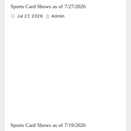
Sports Card Shows as of 7/27/2026
Jul 27, 2026
Admin
Sports Card Shows as of 7/19/2026