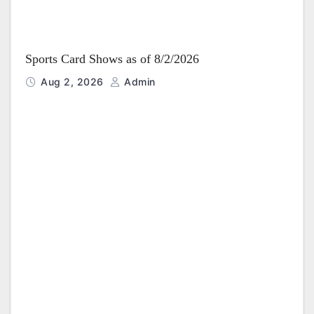
Sports Card Shows as of 8/2/2026
Aug 2, 2026
Admin