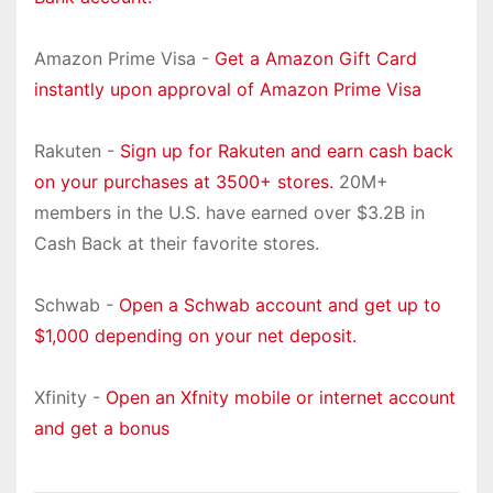
Amazon Prime Visa -
Get a Amazon Gift Card
instantly upon approval of Amazon Prime Visa
Rakuten -
Sign up for Rakuten and earn cash back
on your purchases at 3500+ stores.
20M+
members in the U.S. have earned over $3.2B in
Cash Back at their favorite stores.
Schwab -
Open a Schwab account and get up to
$1,000 depending on your net deposit.
Xfinity -
Open an Xfnity mobile or internet account
and get a bonus