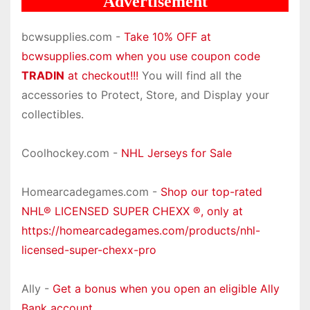
Advertisement
bcwsupplies.com -
Take 10% OFF at
bcwsupplies.com when you use coupon code
TRADIN
at checkout!!!
You will find all the
accessories to Protect, Store, and Display your
collectibles.
Coolhockey.com -
NHL Jerseys for Sale
Homearcadegames.com -
Shop our top-rated
NHL® LICENSED SUPER CHEXX ®, only at
https://homearcadegames.com/products/nhl-
licensed-super-chexx-pro
Ally -
Get a bonus when you open an eligible Ally
Bank account.