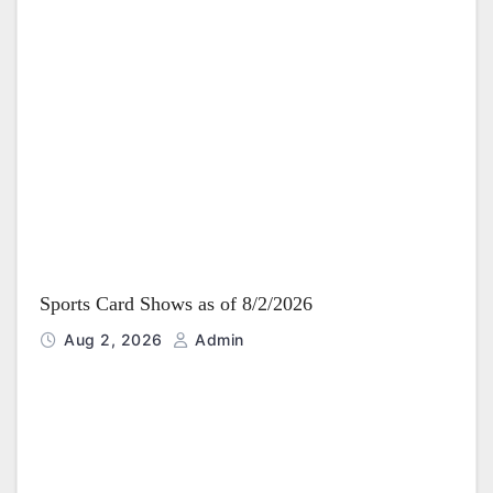
Sports Card Shows as of 8/2/2026
Aug 2, 2026
Admin