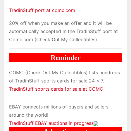
TradinStuff port at comc.com
20% off when you make an offer and it will be
automatically accepted in the TradinStuff port at
Comc.com (Check Out My Collectibles)
Reminder
COMC (Check Out My Collectibles) lists hundreds
of TradinStuff sports cards for sale 24 x 7.
TradinStuff sports cards for sale at COMC
EBAY connects millions of buyers and sellers
around the world!
TradinStuff EBAY auctions in progress