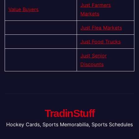
Just Farmers
Value Buyers
Markets
Just Flea Markets
Just Food Trucks
Just Senior
Discounts
TradinStuff
Hockey Cards, Sports Memorabilia, Sports Schedules