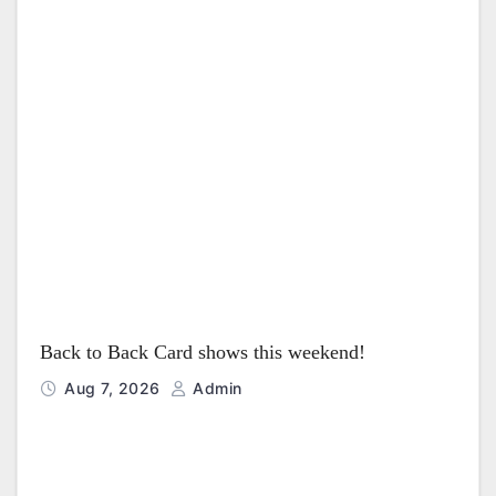
t
i
o
n
Back to Back Card shows this weekend!
Aug 7, 2026
Admin