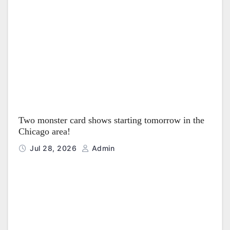
Two monster card shows starting tomorrow in the
Chicago area!
Jul 28, 2026
Admin