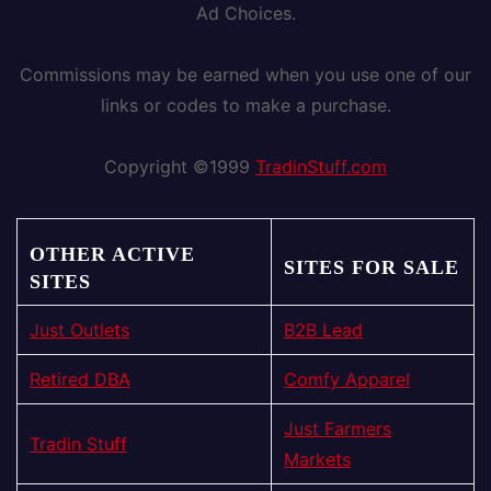
Ad Choices.
Commissions may be earned when you use one of our
links or codes to make a purchase.
Copyright ©1999
TradinStuff.com
OTHER ACTIVE
SITES FOR SALE
SITES
Just Outlets
B2B Lead
Retired DBA
Comfy Apparel
Just Farmers
Tradin Stuff
Markets