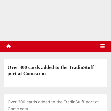
S
k
TradinStuff
i
Hockey Cards, Sports Memorabilia, Sports Schedules
p
t
o
c
o
n
t
Over 300 cards added to the TradinStuff
e
port at Comc.com
n
t
Over 300 cards added to the TradinStuff port at
Comc.com