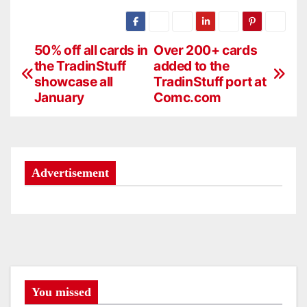
50% off all cards in
Over 200+ cards
P
the TradinStuff
added to the
o
showcase all
TradinStuff port at
January
Comc.com
s
t
n
Advertisement
a
v
i
g
You missed
a