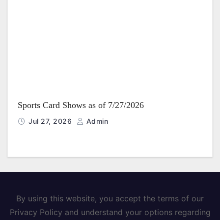
Sports Card Shows as of 7/27/2026
Jul 27, 2026
Admin
By using this website, you accept the terms of our
Privacy Policy and understand your options regarding