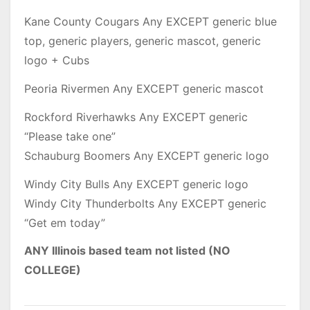
Kane County Cougars Any EXCEPT generic blue
top, generic players, generic mascot, generic
logo + Cubs
Peoria Rivermen Any EXCEPT generic mascot
Rockford Riverhawks Any EXCEPT generic
“Please take one”
Schauburg Boomers Any EXCEPT generic logo
Windy City Bulls Any EXCEPT generic logo
Windy City Thunderbolts Any EXCEPT generic
“Get em today”
ANY Illinois based team not listed (NO
COLLEGE)