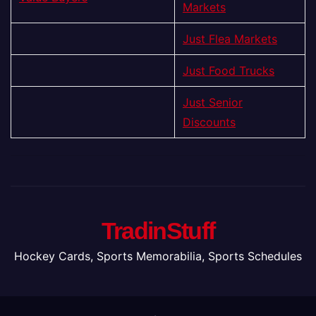
Markets
Just Flea Markets
Just Food Trucks
Just Senior
Discounts
TradinStuff
Hockey Cards, Sports Memorabilia, Sports Schedules