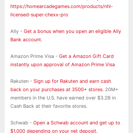
https://homearcadegames.com/products/nhl-
licensed-super-chexx-pro
Ally -
Get a bonus when you open an eligible Ally
Bank account.
Amazon Prime Visa -
Get a Amazon Gift Card
instantly upon approval of Amazon Prime Visa
Rakuten -
Sign up for Rakuten and earn cash
back on your purchases at 3500+ stores.
20M+
members in the U.S. have earned over $3.2B in
Cash Back at their favorite stores.
Schwab -
Open a Schwab account and get up to
$1,000 depending on your net deposit.