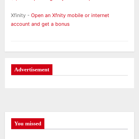
Xfinity -
Open an Xfnity mobile or internet
account and get a bonus
Advertisement
You missed