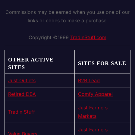
Commissions may be earned when you use one of our
links or codes to make a purchase.
Copyright ©1999
TradinStuff.com
OTHER ACTIVE
SITES FOR SALE
SITES
Just Outlets
B2B Lead
Retired DBA
Comfy Apparel
Just Farmers
Tradin Stuff
Markets
Just Farmers
Value Buyers