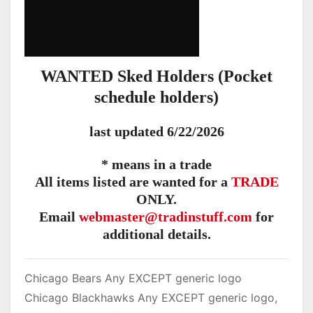
WANTED Sked Holders (Pocket
schedule holders)
last updated 6/22/2026
* means in a trade
All items listed are wanted for a
TRADE
ONLY.
Email
webmaster@tradinstuff.com
for
additional details.
Chicago Bears Any EXCEPT generic logo
Chicago Blackhawks Any EXCEPT generic logo,