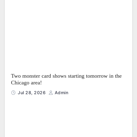
Two monster card shows starting tomorrow in the
Chicago area!
Jul 28, 2026
Admin