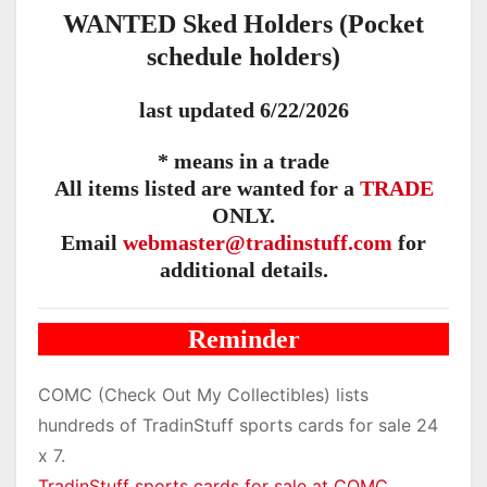
WANTED Sked Holders (Pocket
schedule holders)
last updated 6/22/2026
* means in a trade
All items listed are wanted for a
TRADE
ONLY.
Email
webmaster@tradinstuff.com
for
additional details.
Reminder
COMC (Check Out My Collectibles) lists
hundreds of TradinStuff sports cards for sale 24
x 7.
TradinStuff sports cards for sale at COMC