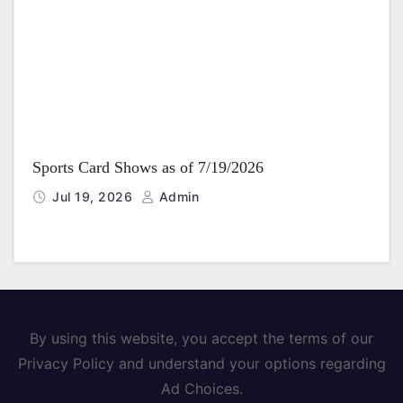
Sports Card Shows as of 7/19/2026
Jul 19, 2026
Admin
By using this website, you accept the terms of our
Privacy Policy and understand your options regarding
Ad Choices.