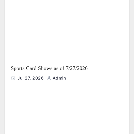
Sports Card Shows as of 7/27/2026
Jul 27, 2026
Admin