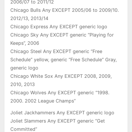
2006/07 to 2011/12
Chicago Bulls Any EXCEPT 2005/06 to 2009/10.
2012/13, 2013/14
Chicago Express Any EXCEPT generic logo
Chicago Sky Any EXCEPT generic “Playing for
Keeps”, 2006
Chicago Steel Any EXCEPT generic “Free
Schedule” yellow, generic “Free Schedule” Gray,
generic logo
Chicago White Sox Any EXCEPT 2008, 2009,
2010, 2013
Chicago Wolves Any EXCEPT generic “1998.
2000. 2002 League Champs”
Joliet Jackhammers Any EXCEPT generic logo
Joliet Slammers Any EXCEPT generic “Get
Committed”