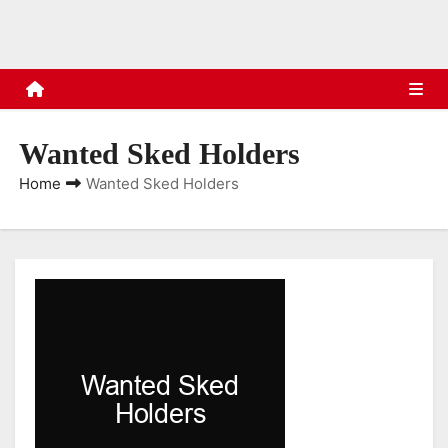
s
Wanted Sked Holders
Home
Wanted Sked Holders