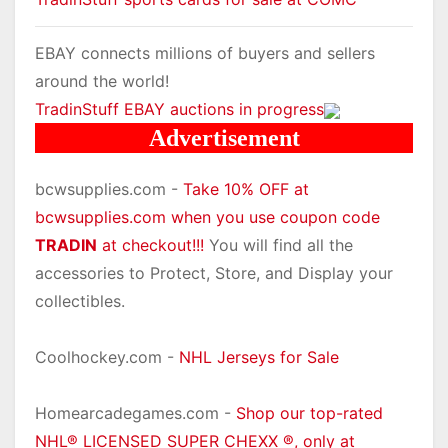
EBAY connects millions of buyers and sellers
around the world!
TradinStuff EBAY auctions in progress
Advertisement
bcwsupplies.com -
Take 10% OFF at
bcwsupplies.com when you use coupon code
TRADIN
at checkout!!!
You will find all the
accessories to Protect, Store, and Display your
collectibles.
Coolhockey.com -
NHL Jerseys for Sale
Homearcadegames.com -
Shop our top-rated
NHL® LICENSED SUPER CHEXX ®, only at