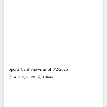
Sports Card Shows as of 8/2/2026
Aug 2, 2026
Admin