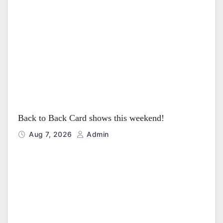
t
i
o
n
Back to Back Card shows this weekend!
Aug 7, 2026
Admin