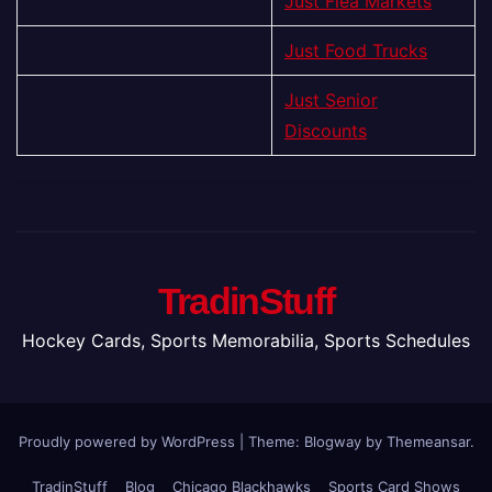
Just Flea Markets
Just Food Trucks
Just Senior
Discounts
TradinStuff
Hockey Cards, Sports Memorabilia, Sports Schedules
Proudly powered by WordPress
|
Theme:
Blogway
by
Themeansar
.
TradinStuff
Blog
Chicago Blackhawks
Sports Card Shows