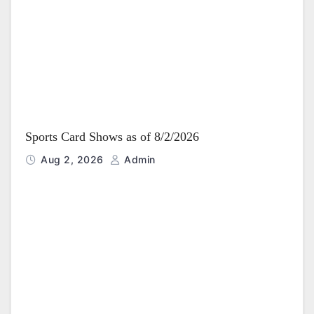
Sports Card Shows as of 8/2/2026
Aug 2, 2026
Admin