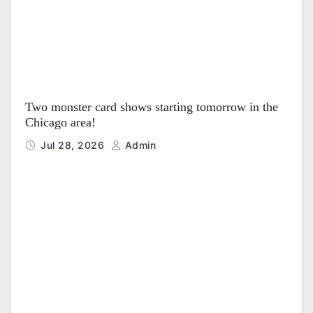
Two monster card shows starting tomorrow in the
Chicago area!
Jul 28, 2026
Admin