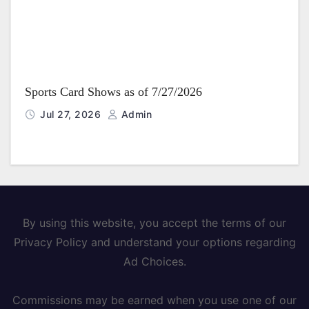
Sports Card Shows as of 7/27/2026
Jul 27, 2026
Admin
By using this website, you accept the terms of our
Privacy Policy and understand your options regarding
Ad Choices.
Commissions may be earned when you use one of our