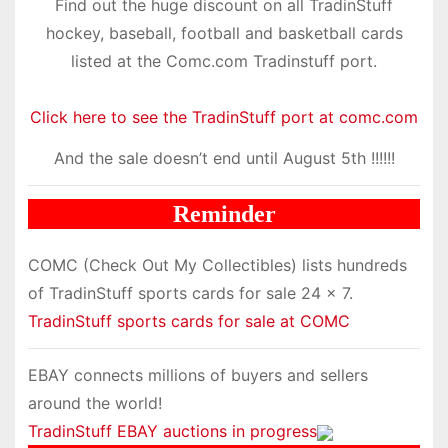
Find out the huge discount on all TradinStuff
hockey, baseball, football and basketball cards
listed at the Comc.com Tradinstuff port.
Click here to see the TradinStuff port at comc.com
And the sale doesn’t end until August 5th !!!!!!
Reminder
COMC (Check Out My Collectibles) lists hundreds
of TradinStuff sports cards for sale 24 x 7.
TradinStuff sports cards for sale at COMC
EBAY connects millions of buyers and sellers
around the world!
TradinStuff EBAY auctions in progress