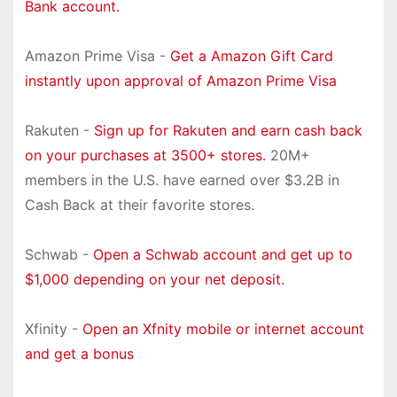
Bank account.
Amazon Prime Visa -
Get a Amazon Gift Card
instantly upon approval of Amazon Prime Visa
Rakuten -
Sign up for Rakuten and earn cash back
on your purchases at 3500+ stores.
20M+
members in the U.S. have earned over $3.2B in
Cash Back at their favorite stores.
Schwab -
Open a Schwab account and get up to
$1,000 depending on your net deposit.
Xfinity -
Open an Xfnity mobile or internet account
and get a bonus