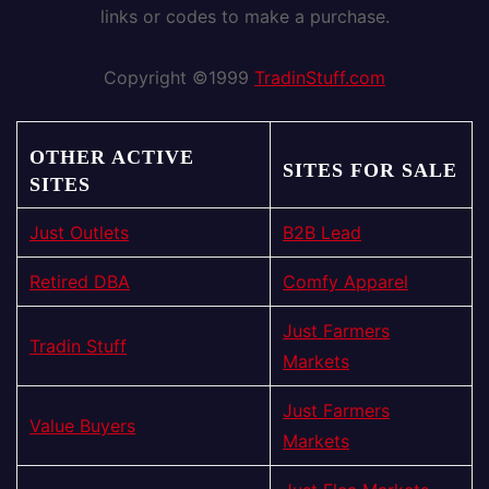
links or codes to make a purchase.
Copyright ©1999
TradinStuff.com
OTHER ACTIVE
SITES FOR SALE
SITES
Just Outlets
B2B Lead
Retired DBA
Comfy Apparel
Just Farmers
Tradin Stuff
Markets
Just Farmers
Value Buyers
Markets