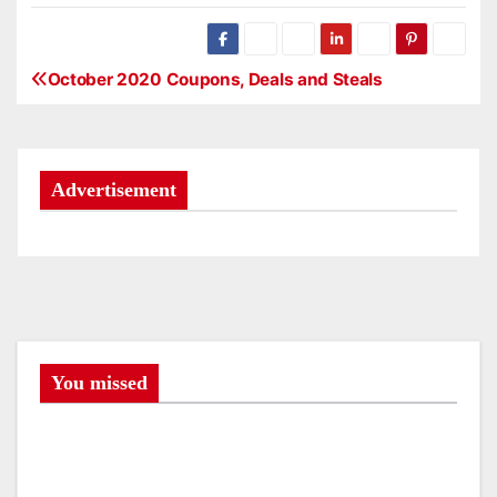
October 2020 Coupons, Deals and Steals
P
o
s
Advertisement
t
n
a
v
You missed
i
g
a