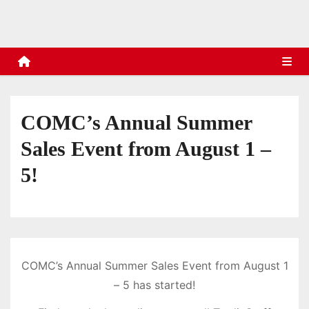
s
COMC’s Annual Summer
Sales Event from August 1 –
5!
COMC’s Annual Summer Sales Event from August 1
– 5 has started!