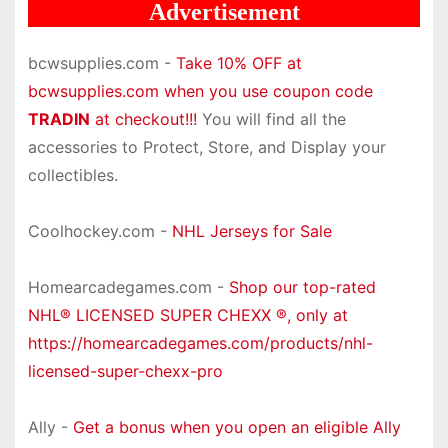
Advertisement
bcwsupplies.com -
Take 10% OFF at
bcwsupplies.com when you use coupon code
TRADIN
at checkout!!!
You will find all the
accessories to Protect, Store, and Display your
collectibles.
Coolhockey.com -
NHL Jerseys for Sale
Homearcadegames.com -
Shop our top-rated
NHL® LICENSED SUPER CHEXX ®, only at
https://homearcadegames.com/products/nhl-
licensed-super-chexx-pro
Ally -
Get a bonus when you open an eligible Ally