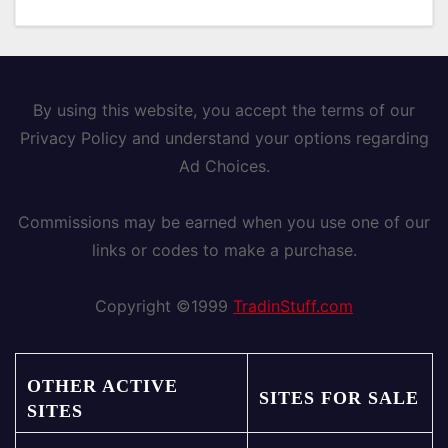
By using this website, you accept the terms of our
Privacy Policy and understand your options regarding
Ad Choices.
Commissions may be earned when you use one of our
links or codes to make a purchase.
Copyright ©1999
TradinStuff.com
OTHER ACTIVE
SITES FOR SALE
SITES