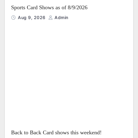
Sports Card Shows as of 8/9/2026
Aug 9, 2026
Admin
Back to Back Card shows this weekend!