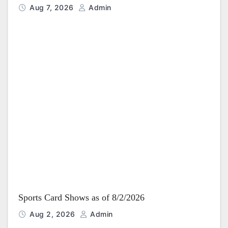
Aug 7, 2026
Admin
Sports Card Shows as of 8/2/2026
Aug 2, 2026
Admin