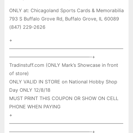
ONLY at: Chicagoland Sports Cards & Memorabilia
793 S Buffalo Grove Rd, Buffalo Grove, IL 60089
(847) 229-2626
+
————————————————————————
—————————————————-+
Tradinstuff.com (ONLY Mark’s Showcase in front
of store)
ONLY VALID IN STORE on National Hobby Shop
Day ONLY 12/8/18
MUST PRINT THIS COUPON OR SHOW ON CELL
PHONE WHEN PAYING
+
————————————————————————
—————————————————-+