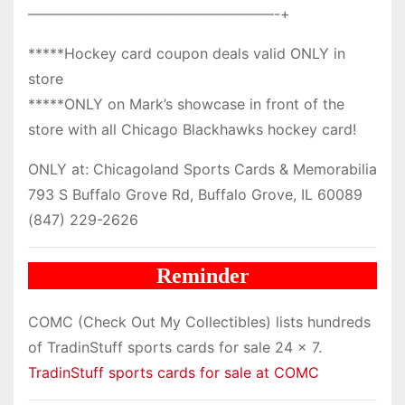
—————————————————-+
*****Hockey card coupon deals valid ONLY in
store
*****ONLY on Mark’s showcase in front of the
store with all Chicago Blackhawks hockey card!
ONLY at: Chicagoland Sports Cards & Memorabilia
793 S Buffalo Grove Rd, Buffalo Grove, IL 60089
(847) 229-2626
Reminder
COMC (Check Out My Collectibles) lists hundreds
of TradinStuff sports cards for sale 24 x 7.
TradinStuff sports cards for sale at COMC