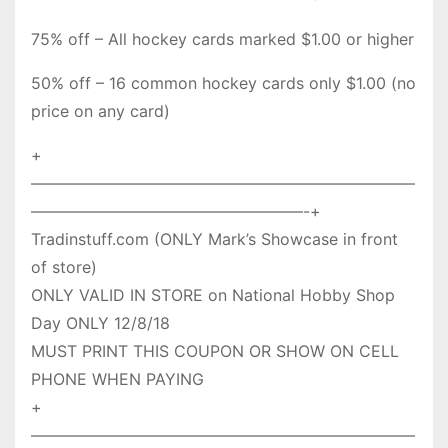
75% off – All hockey cards marked $1.00 or higher
50% off – 16 common hockey cards only $1.00 (no
price on any card)
+
————————————————————————
—————————————————-+
Tradinstuff.com (ONLY Mark’s Showcase in front
of store)
ONLY VALID IN STORE on National Hobby Shop
Day ONLY 12/8/18
MUST PRINT THIS COUPON OR SHOW ON CELL
PHONE WHEN PAYING
+
————————————————————————