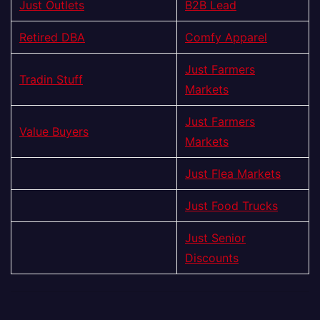
Just Outlets
B2B Lead
Retired DBA
Comfy Apparel
Just Farmers
Tradin Stuff
Markets
Just Farmers
Value Buyers
Markets
Just Flea Markets
Just Food Trucks
Just Senior
Discounts