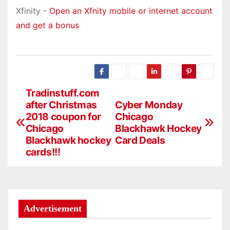
Xfinity -
Open an Xfnity mobile or internet account
and get a bonus
Tradinstuff.com
P
after Christmas
Cyber Monday
o
2018 coupon for
Chicago
Chicago
Blackhawk Hockey
s
Blackhawk hockey
Card Deals
cards!!!
t
n
a
Advertisement
v