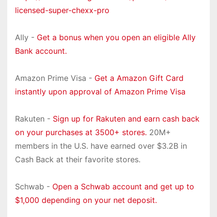
licensed-super-chexx-pro
Ally -
Get a bonus when you open an eligible Ally
Bank account.
Amazon Prime Visa -
Get a Amazon Gift Card
instantly upon approval of Amazon Prime Visa
Rakuten -
Sign up for Rakuten and earn cash back
on your purchases at 3500+ stores.
20M+
members in the U.S. have earned over $3.2B in
Cash Back at their favorite stores.
Schwab -
Open a Schwab account and get up to
$1,000 depending on your net deposit.