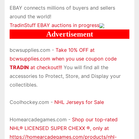
EBAY connects millions of buyers and sellers
around the world!
TradinStuff EBAY auctions in progress
Advertisement
bcwsupplies.com -
Take 10% OFF at
bcwsupplies.com when you use coupon code
TRADIN
at checkout!!!
You will find all the
accessories to Protect, Store, and Display your
collectibles.
Coolhockey.com -
NHL Jerseys for Sale
Homearcadegames.com -
Shop our top-rated
NHL® LICENSED SUPER CHEXX ®, only at
https://homearcadegames.com/products/nhl-