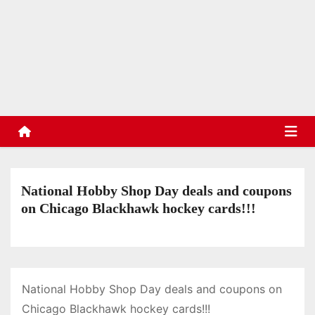
S
k
TradinStuff
i
Hockey Cards, Sports Memorabilia, Sports Schedules
p
t
o
c
o
n
t
National Hobby Shop Day deals and coupons
e
on Chicago Blackhawk hockey cards!!!
n
t
National Hobby Shop Day deals and coupons on
Chicago Blackhawk hockey cards!!!