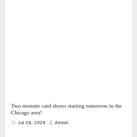
Two monster card shows starting tomorrow in the
Chicago area!
Jul 28, 2026
Admin