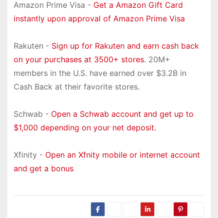
Amazon Prime Visa -
Get a Amazon Gift Card
instantly upon approval of Amazon Prime Visa
Rakuten -
Sign up for Rakuten and earn cash back
on your purchases at 3500+ stores.
20M+
members in the U.S. have earned over $3.2B in
Cash Back at their favorite stores.
Schwab -
Open a Schwab account and get up to
$1,000 depending on your net deposit.
Xfinity -
Open an Xfnity mobile or internet account
and get a bonus