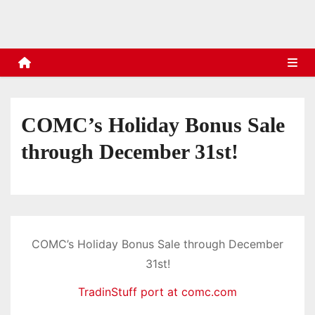
s
COMC’s Holiday Bonus Sale
through December 31st!
COMC’s Holiday Bonus Sale through December
31st!
TradinStuff port at comc.com