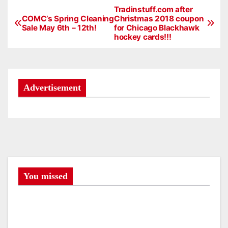
Tradinstuff.com after
P
COMC’s Spring Cleaning
Christmas 2018 coupon
Sale May 6th – 12th!
for Chicago Blackhawk
o
hockey cards!!!
s
t
Advertisement
n
a
v
i
g
You missed
a
t