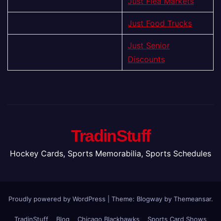
Just Flea Markets
Just Food Trucks
Just Senior
Discounts
TradinStuff
Hockey Cards, Sports Memorabilia, Sports Schedules
Proudly powered by WordPress
|
Theme:
Blogway
by
Themeansar
.
TradinStuff
Blog
Chicago Blackhawks
Sports Card Shows