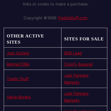
links or codes to make a purchase.
Copyright ©1999
TradinStuff.com
OTHER ACTIVE
SITES FOR SALE
SITES
Just Outlets
B2B Lead
Retired DBA
Comfy Apparel
Just Farmers
Tradin Stuff
Markets
Just Farmers
Value Buyers
Markets