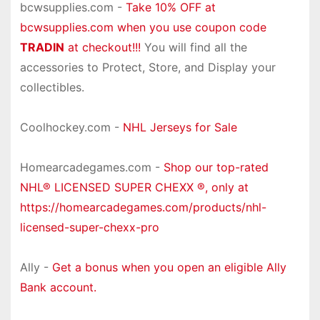
bcwsupplies.com -
Take 10% OFF at
bcwsupplies.com when you use coupon code
TRADIN
at checkout!!!
You will find all the
accessories to Protect, Store, and Display your
collectibles.
Coolhockey.com -
NHL Jerseys for Sale
Homearcadegames.com -
Shop our top-rated
NHL® LICENSED SUPER CHEXX ®, only at
https://homearcadegames.com/products/nhl-
licensed-super-chexx-pro
Ally -
Get a bonus when you open an eligible Ally
Bank account.