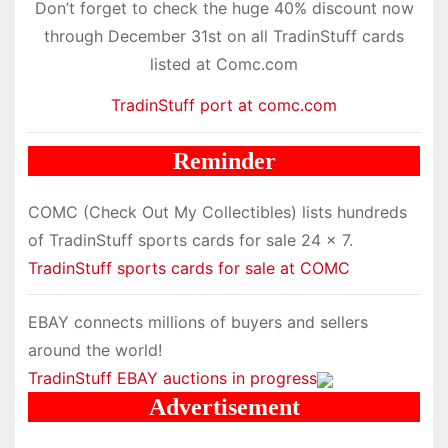
Don’t forget to check the huge 40% discount now
through December 31st on all TradinStuff cards
listed at Comc.com
TradinStuff port at comc.com
Reminder
COMC (Check Out My Collectibles) lists hundreds
of TradinStuff sports cards for sale 24 x 7.
TradinStuff sports cards for sale at COMC
EBAY connects millions of buyers and sellers
around the world!
TradinStuff EBAY auctions in progress
Advertisement