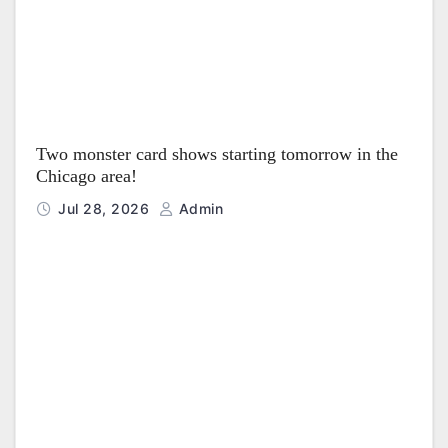
Two monster card shows starting tomorrow in the
Chicago area!
Jul 28, 2026
Admin