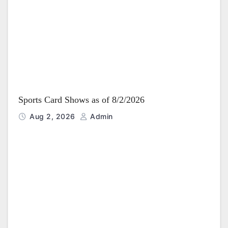
Sports Card Shows as of 8/2/2026
Aug 2, 2026
Admin