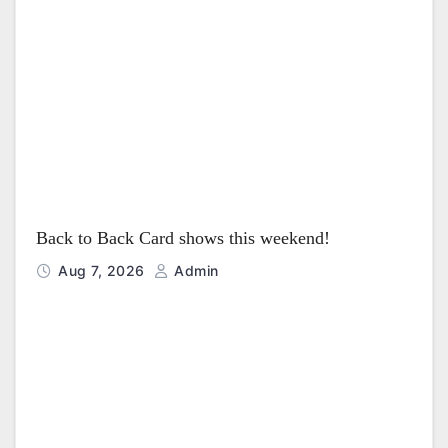
i
o
n
Back to Back Card shows this weekend!
Aug 7, 2026
Admin