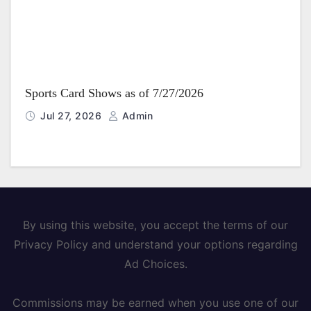
Sports Card Shows as of 7/27/2026
Jul 27, 2026
Admin
By using this website, you accept the terms of our
Privacy Policy and understand your options regarding
Ad Choices.
Commissions may be earned when you use one of our