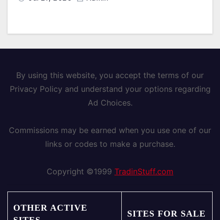
By using this website, you accept the terms of our
Privacy Policy and understand your options regarding
Ad Choices.
Commissions may be earned when you use one of our
links or codes to make a purchase.
Copyright ©1999
TradinStuff.com
OTHER ACTIVE
SITES FOR SALE
SITES