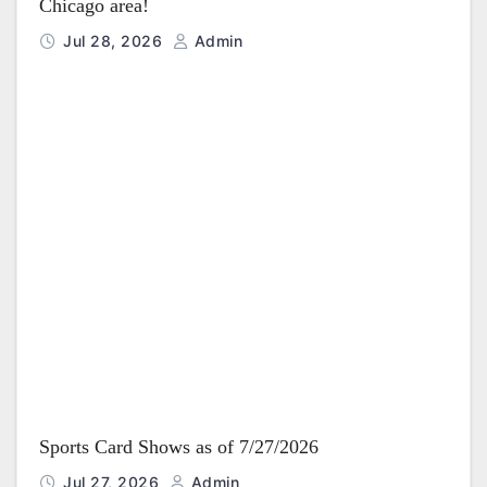
Chicago area!
Jul 28, 2026
Admin
Sports Card Shows as of 7/27/2026
Jul 27, 2026
Admin