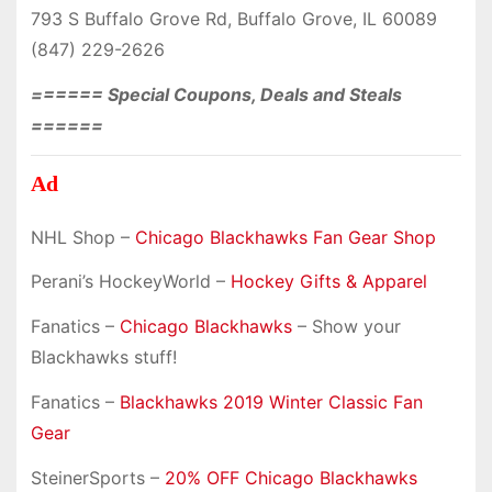
793 S Buffalo Grove Rd, Buffalo Grove, IL 60089
(847) 229-2626
====== Special Coupons, Deals and Steals
======
Ad
NHL Shop –
Chicago Blackhawks Fan Gear Shop
Perani’s HockeyWorld –
Hockey Gifts & Apparel
Fanatics –
Chicago Blackhawks
– Show your
Blackhawks stuff!
Fanatics –
Blackhawks 2019 Winter Classic Fan
Gear
SteinerSports –
20% OFF Chicago Blackhawks