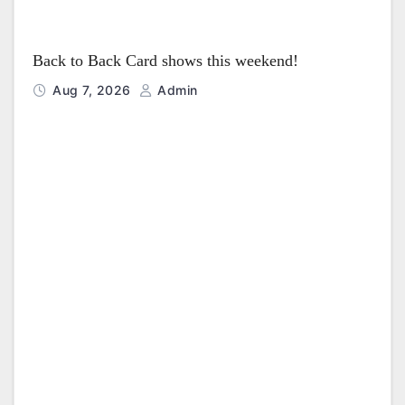
Back to Back Card shows this weekend!
Aug 7, 2026
Admin