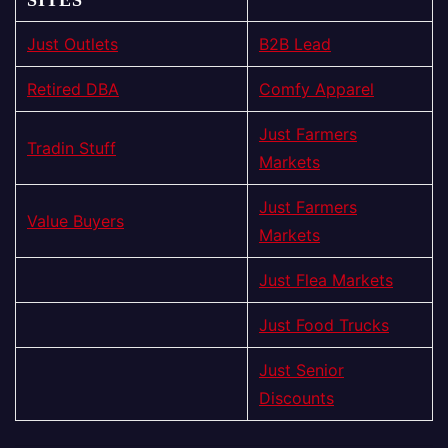
Just Outlets
B2B Lead
Retired DBA
Comfy Apparel
Just Farmers
Tradin Stuff
Markets
Just Farmers
Value Buyers
Markets
Just Flea Markets
Just Food Trucks
Just Senior
Discounts