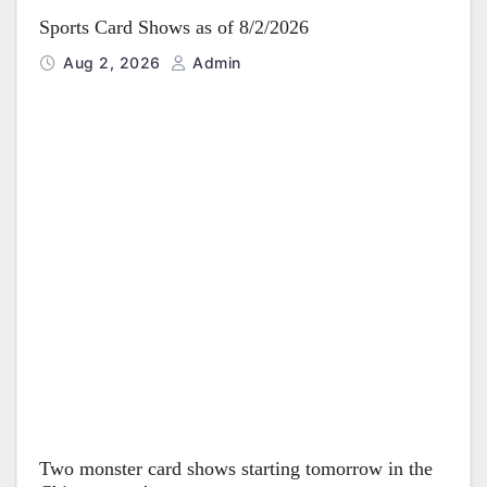
Sports Card Shows as of 8/2/2026
Aug 2, 2026
Admin
Two monster card shows starting tomorrow in the