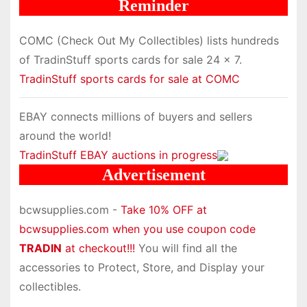
Reminder
COMC (Check Out My Collectibles) lists hundreds
of TradinStuff sports cards for sale 24 x 7.
TradinStuff sports cards for sale at COMC
EBAY connects millions of buyers and sellers
around the world!
TradinStuff EBAY auctions in progress
Advertisement
bcwsupplies.com -
Take 10% OFF at
bcwsupplies.com when you use coupon code
TRADIN
at checkout!!!
You will find all the
accessories to Protect, Store, and Display your
collectibles.