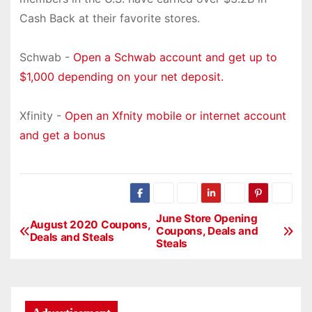
Cash Back at their favorite stores.
Schwab -
Open a Schwab account and get up to
$1,000 depending on your net deposit.
Xfinity -
Open an Xfnity mobile or internet account
and get a bonus
June Store Opening
P
August 2020 Coupons,
Coupons, Deals and
Deals and Steals
Steals
o
s
t