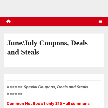
s
June/July Coupons, Deals
and Steals
====== Special Coupons, Deals and Steals
======
Common Hot Box #1 only $15 – all commons