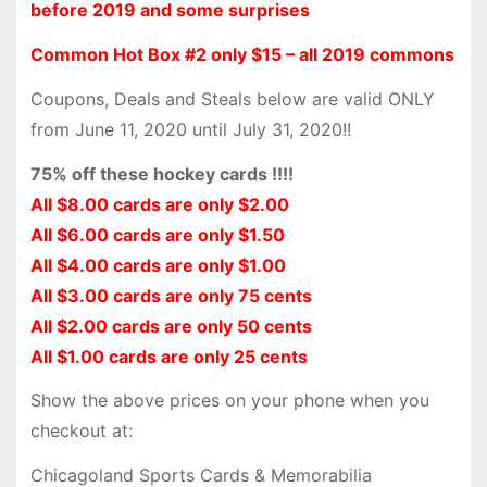
before 2019 and some surprises
Common Hot Box #2 only $15 – all 2019 commons
Coupons, Deals and Steals below are valid ONLY
from June 11, 2020 until July 31, 2020!!
75% off these hockey cards !!!!
All $8.00 cards are only $2.00
All $6.00 cards are only $1.50
All $4.00 cards are only $1.00
All $3.00 cards are only 75 cents
All $2.00 cards are only 50 cents
All $1.00 cards are only 25 cents
Show the above prices on your phone when you
checkout at:
Chicagoland Sports Cards & Memorabilia