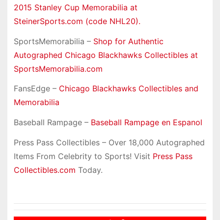
2015 Stanley Cup Memorabilia at
SteinerSports.com (code NHL20).
SportsMemorabilia –
Shop for Authentic
Autographed Chicago Blackhawks Collectibles at
SportsMemorabilia.com
FansEdge –
Chicago Blackhawks Collectibles and
Memorabilia
Baseball Rampage –
Baseball Rampage en Espanol
Press Pass Collectibles – Over 18,000 Autographed
Items From Celebrity to Sports! Visit
Press Pass
Collectibles.com
Today.