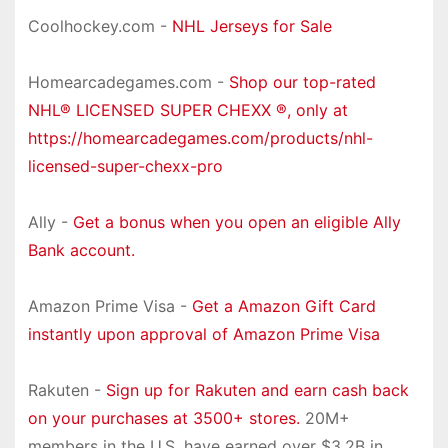
Coolhockey.com -
NHL Jerseys for Sale
Homearcadegames.com -
Shop our top-rated
NHL® LICENSED SUPER CHEXX ®, only at
https://homearcadegames.com/products/nhl-
licensed-super-chexx-pro
Ally -
Get a bonus when you open an eligible Ally
Bank account.
Amazon Prime Visa -
Get a Amazon Gift Card
instantly upon approval of Amazon Prime Visa
Rakuten -
Sign up for Rakuten and earn cash back
on your purchases at 3500+ stores.
20M+
members in the U.S. have earned over $3.2B in