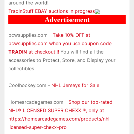
around the world!
TradinStuff EBAY auctions in progress
Advertisement
bcwsupplies.com -
Take 10% OFF at
bcwsupplies.com when you use coupon code
TRADIN
at checkout!!!
You will find all the
accessories to Protect, Store, and Display your
collectibles.
Coolhockey.com -
NHL Jerseys for Sale
Homearcadegames.com -
Shop our top-rated
NHL® LICENSED SUPER CHEXX ®, only at
https://homearcadegames.com/products/nhl-
licensed-super-chexx-pro