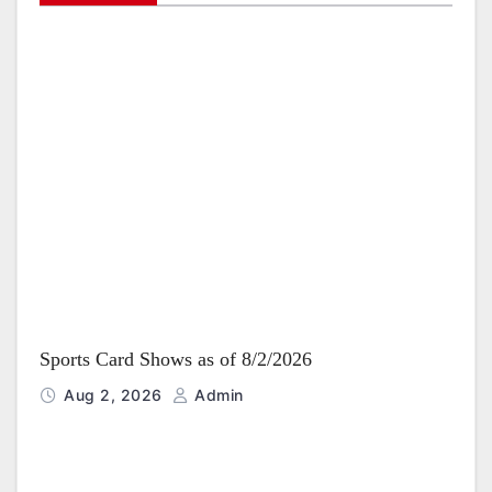
g
a
t
i
o
n
Sports Card Shows as of 8/2/2026
Aug 2, 2026
Admin