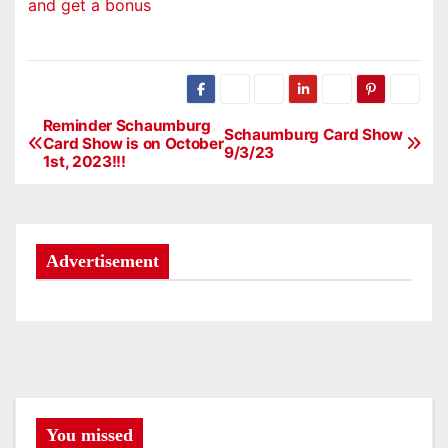
and get a bonus
Reminder Schaumburg
P
Schaumburg Card Show
Card Show is on October
9/3/23
1st, 2023!!!
o
s
t
Advertisement
n
a
v
i
You missed