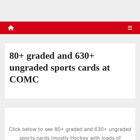
s
80+ graded and 630+
ungraded sports cards at
COMC
Click below to see 80+ graded and 630+ ungraded
sports cards (mostly Hockey with loads of