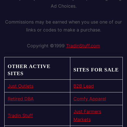
Ad Choices.
Commissions may be earned when you use one of our
links or codes to make a purchase.
Copyright ©1999
TradinStuff.com
OTHER ACTIVE
SITES FOR SALE
SITES
Just Outlets
B2B Lead
Retired DBA
Comfy Apparel
Just Farmers
Tradin Stuff
Markets