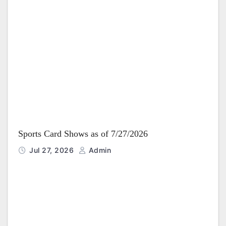
Sports Card Shows as of 7/27/2026
Jul 27, 2026
Admin