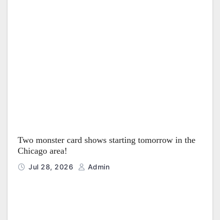
Two monster card shows starting tomorrow in the
Chicago area!
Jul 28, 2026
Admin