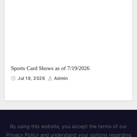
Sports Card Shows as of 7/19/2026
Jul 19, 2026
Admin
By using this website, you accept the terms of our
Privacy Policy and understand your options regarding