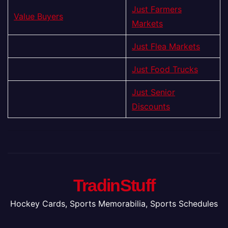
Just Farmers
Value Buyers
Markets
Just Flea Markets
Just Food Trucks
Just Senior
Discounts
TradinStuff
Hockey Cards, Sports Memorabilia, Sports Schedules