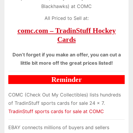
Blackhawks) at COMC
All Priced to Sell at:
comc.com – TradinStuff Hockey
Cards
Don’t forget if you make an offer, you can cut a
little bit more off the great prices listed!
Reminder
COMC (Check Out My Collectibles) lists hundreds
of TradinStuff sports cards for sale 24 x 7.
TradinStuff sports cards for sale at COMC
EBAY connects millions of buyers and sellers