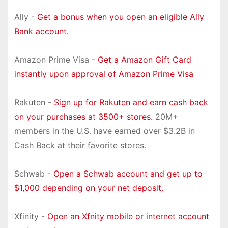
Ally -
Get a bonus when you open an eligible Ally
Bank account.
Amazon Prime Visa -
Get a Amazon Gift Card
instantly upon approval of Amazon Prime Visa
Rakuten -
Sign up for Rakuten and earn cash back
on your purchases at 3500+ stores.
20M+
members in the U.S. have earned over $3.2B in
Cash Back at their favorite stores.
Schwab -
Open a Schwab account and get up to
$1,000 depending on your net deposit.
Xfinity -
Open an Xfnity mobile or internet account