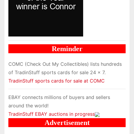
Reminder
COMC (Check Out My Collectibles) lists hundreds
of TradinStuff sports cards for sale 24 x 7.
TradinStuff sports cards for sale at COMC
EBAY connects millions of buyers and sellers
around the world!
TradinStuff EBAY auctions in progress
Advertisement