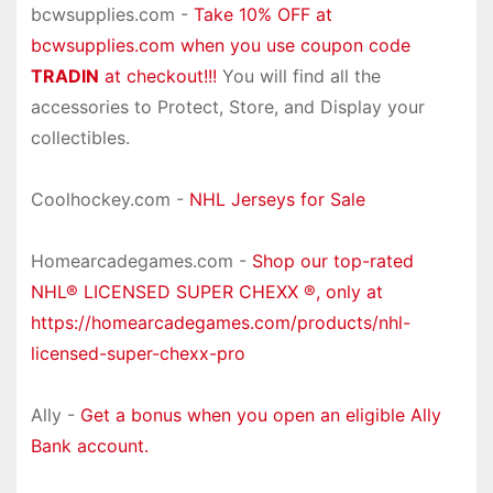
bcwsupplies.com -
Take 10% OFF at
bcwsupplies.com when you use coupon code
TRADIN
at checkout!!!
You will find all the
accessories to Protect, Store, and Display your
collectibles.
Coolhockey.com -
NHL Jerseys for Sale
Homearcadegames.com -
Shop our top-rated
NHL® LICENSED SUPER CHEXX ®, only at
https://homearcadegames.com/products/nhl-
licensed-super-chexx-pro
Ally -
Get a bonus when you open an eligible Ally
Bank account.