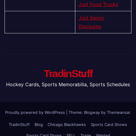
Just Food Trucks
Just Senior
Discounts
TradinStuff
Hockey Cards, Sports Memorabilia, Sports Schedules
Proudly powered by WordPress
|
Theme:
Blogway
by
Themeansar
.
TradinStuff
Blog
Chicago Blackhawks
Sports Card Shows
Sports Card Shops
SELL
Trade
Wanted