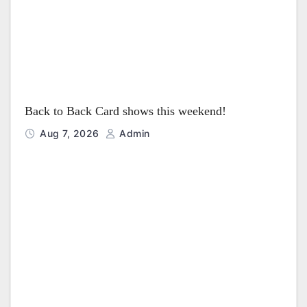
Back to Back Card shows this weekend!
Aug 7, 2026
Admin