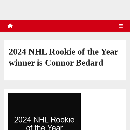
s
2024 NHL Rookie of the Year
winner is Connor Bedard