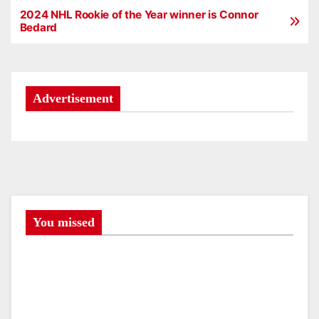
2024 NHL Rookie of the Year winner is Connor
P
Bedard
o
s
Advertisement
t
n
a
v
i
You missed
g
a
t