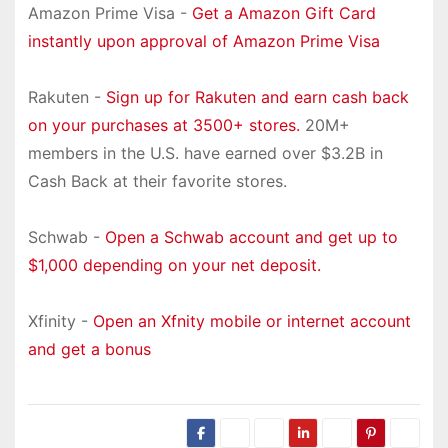
Amazon Prime Visa -
Get a Amazon Gift Card
instantly upon approval of Amazon Prime Visa
Rakuten -
Sign up for Rakuten and earn cash back
on your purchases at 3500+ stores.
20M+
members in the U.S. have earned over $3.2B in
Cash Back at their favorite stores.
Schwab -
Open a Schwab account and get up to
$1,000 depending on your net deposit.
Xfinity -
Open an Xfnity mobile or internet account
and get a bonus