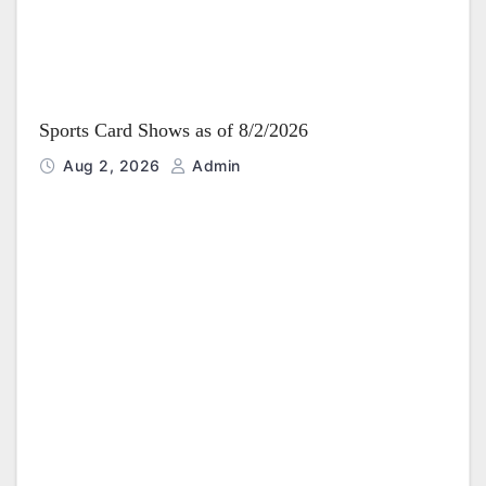
Sports Card Shows as of 8/2/2026
Aug 2, 2026
Admin