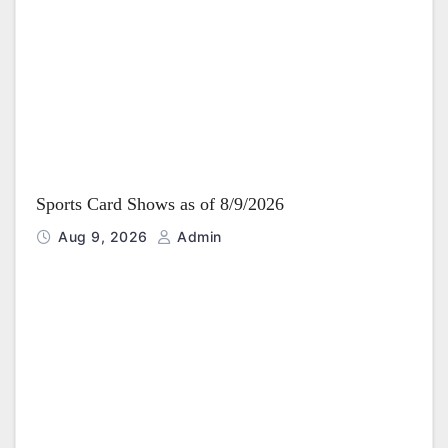
i
o
n
Sports Card Shows as of 8/9/2026
Aug 9, 2026
Admin