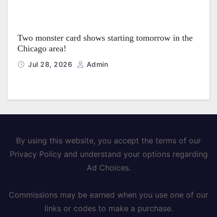
Two monster card shows starting tomorrow in the
Chicago area!
Jul 28, 2026
Admin
By using this website, you accept the terms of our
Privacy Policy and understand your options regarding
Ad Choices.
Commissions may be earned when you use one of our
links or codes to make a purchase.