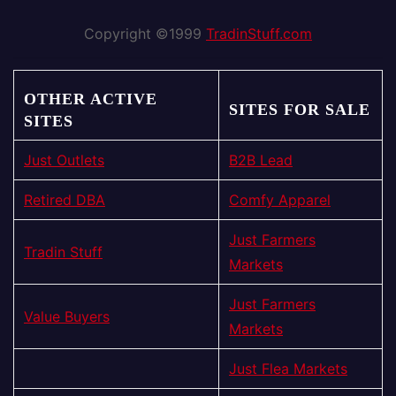
Copyright ©1999
TradinStuff.com
OTHER ACTIVE
SITES FOR SALE
SITES
Just Outlets
B2B Lead
Retired DBA
Comfy Apparel
Just Farmers
Tradin Stuff
Markets
Just Farmers
Value Buyers
Markets
Just Flea Markets