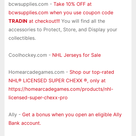
bcwsupplies.com -
Take 10% OFF at
bcwsupplies.com when you use coupon code
TRADIN
at checkout!!!
You will find all the
accessories to Protect, Store, and Display your
collectibles.
Coolhockey.com -
NHL Jerseys for Sale
Homearcadegames.com -
Shop our top-rated
NHL® LICENSED SUPER CHEXX ®, only at
https://homearcadegames.com/products/nhl-
licensed-super-chexx-pro
Ally -
Get a bonus when you open an eligible Ally
Bank account.