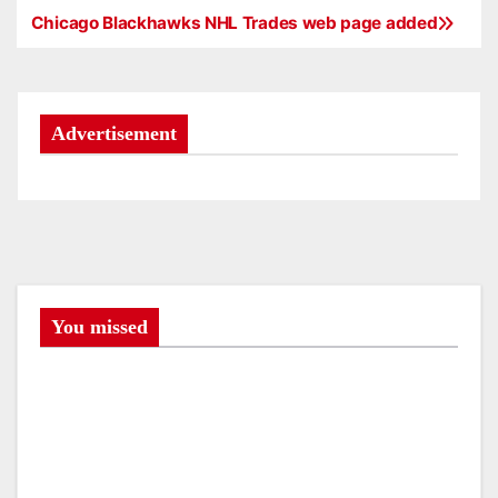
Chicago Blackhawks NHL Trades web page added
P
o
s
Advertisement
t
n
a
v
You missed
i
g
a
t