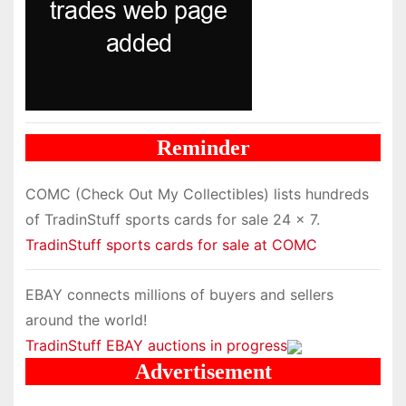
Reminder
COMC (Check Out My Collectibles) lists hundreds
of TradinStuff sports cards for sale 24 x 7.
TradinStuff sports cards for sale at COMC
EBAY connects millions of buyers and sellers
around the world!
TradinStuff EBAY auctions in progress
Advertisement