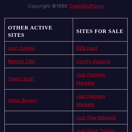
Copyright ©1999
TradinStuff.com
OTHER ACTIVE
SITES FOR SALE
SITES
Just Outlets
B2B Lead
Retired DBA
Comfy Apparel
Just Farmers
Tradin Stuff
Markets
Just Farmers
Value Buyers
Markets
Just Flea Markets
Just Food Trucks