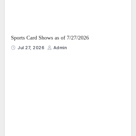
Sports Card Shows as of 7/27/2026
Jul 27, 2026
Admin