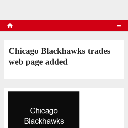
s
Chicago Blackhawks trades
web page added