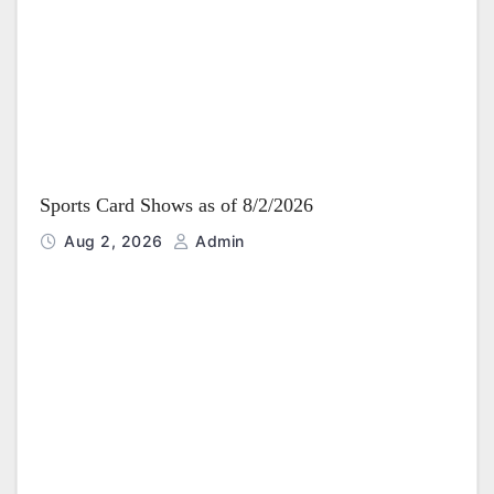
i
o
n
Sports Card Shows as of 8/2/2026
Aug 2, 2026
Admin