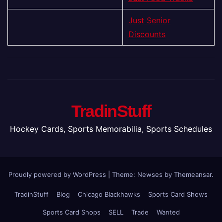
Just Senior
Discounts
TradinStuff
Hockey Cards, Sports Memorabilia, Sports Schedules
Proudly powered by WordPress
|
Theme: Newses by
Themeansar
.
TradinStuff
Blog
Chicago Blackhawks
Sports Card Shows
Sports Card Shops
SELL
Trade
Wanted