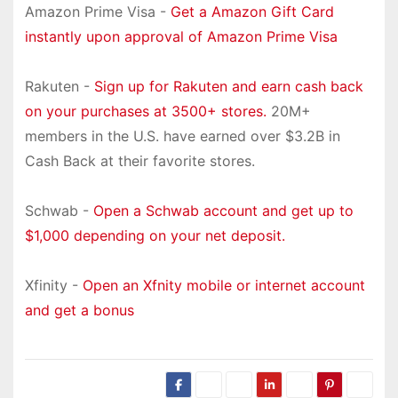
Amazon Prime Visa -
Get a Amazon Gift Card
instantly upon approval of Amazon Prime Visa
Rakuten -
Sign up for Rakuten and earn cash back
on your purchases at 3500+ stores.
20M+
members in the U.S. have earned over $3.2B in
Cash Back at their favorite stores.
Schwab -
Open a Schwab account and get up to
$1,000 depending on your net deposit.
Xfinity -
Open an Xfnity mobile or internet account
and get a bonus