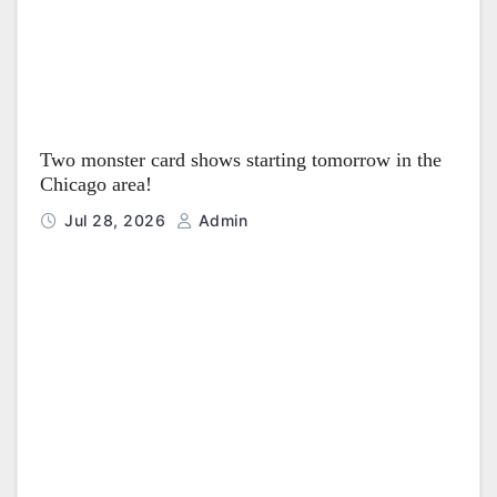
Two monster card shows starting tomorrow in the
Chicago area!
Jul 28, 2026
Admin