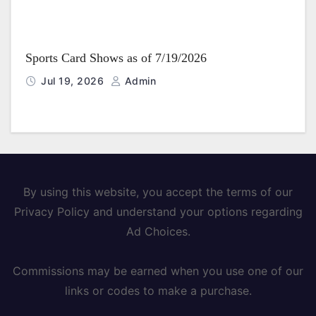
Sports Card Shows as of 7/19/2026
Jul 19, 2026
Admin
By using this website, you accept the terms of our
Privacy Policy and understand your options regarding
Ad Choices.
Commissions may be earned when you use one of our
links or codes to make a purchase.