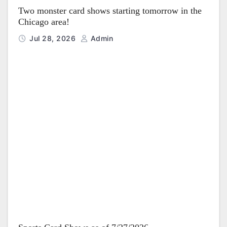
Two monster card shows starting tomorrow in the
Chicago area!
Jul 28, 2026
Admin