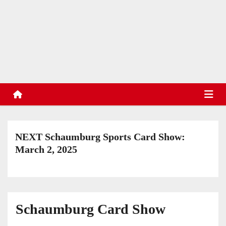
S
k
TradinStuff
i
Hockey Cards, Sports Memorabilia, Sports Schedules
p
t
o
c
o
n
t
NEXT Schaumburg Sports Card Show:
e
March 2, 2025
n
t
Schaumburg Card Show