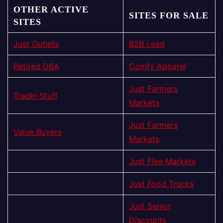
OTHER ACTIVE
SITES FOR SALE
SITES
Just Outlets
B2B Lead
Retired DBA
Comfy Apparel
Just Farmers
Tradin Stuff
Markets
Just Farmers
Value Buyers
Markets
Just Flea Markets
Just Food Trucks
Just Senior
Discounts