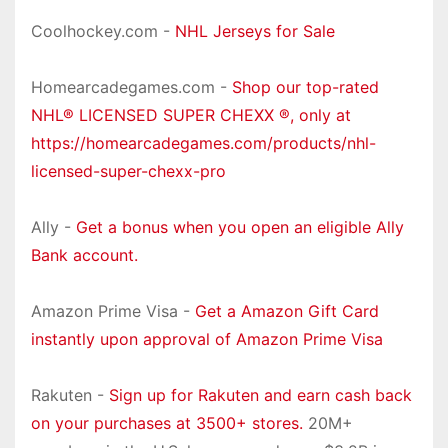
Coolhockey.com -
NHL Jerseys for Sale
Homearcadegames.com -
Shop our top-rated
NHL® LICENSED SUPER CHEXX ®, only at
https://homearcadegames.com/products/nhl-
licensed-super-chexx-pro
Ally -
Get a bonus when you open an eligible Ally
Bank account.
Amazon Prime Visa -
Get a Amazon Gift Card
instantly upon approval of Amazon Prime Visa
Rakuten -
Sign up for Rakuten and earn cash back
on your purchases at 3500+ stores.
20M+