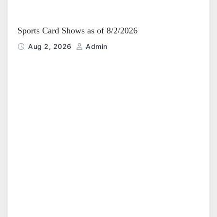
Sports Card Shows as of 8/2/2026
Aug 2, 2026
Admin