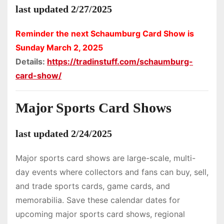
last updated 2/27/2025
Reminder the next Schaumburg Card Show is
Sunday March 2, 2025
Details:
https://tradinstuff.com/schaumburg-
card-show/
Major Sports Card Shows
last updated 2/24/2025
Major sports card shows are large-scale, multi-
day events where collectors and fans can buy, sell,
and trade sports cards, game cards, and
memorabilia. Save these calendar dates for
upcoming major sports card shows, regional