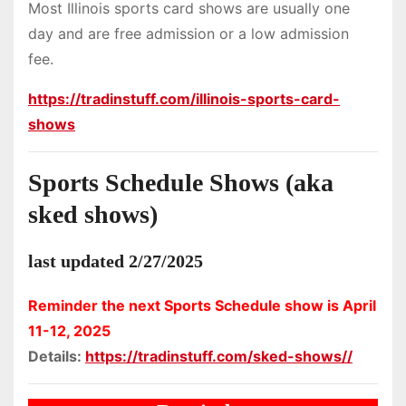
Most Illinois sports card shows are usually one
day and are free admission or a low admission
fee.
https://tradinstuff.com/illinois-sports-card-
shows
Sports Schedule Shows (aka
sked shows)
last updated 2/27/2025
Reminder the next Sports Schedule show is April
11-12, 2025
Details:
https://tradinstuff.com/sked-shows//