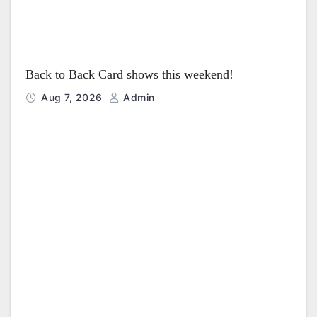
Back to Back Card shows this weekend!
Aug 7, 2026
Admin