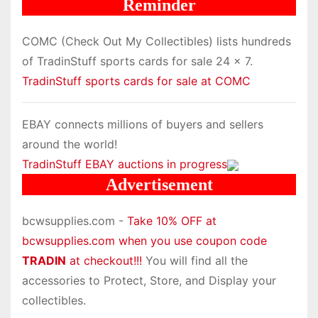
Reminder
COMC (Check Out My Collectibles) lists hundreds
of TradinStuff sports cards for sale 24 x 7.
TradinStuff sports cards for sale at COMC
EBAY connects millions of buyers and sellers
around the world!
TradinStuff EBAY auctions in progress
Advertisement
bcwsupplies.com -
Take 10% OFF at
bcwsupplies.com when you use coupon code
TRADIN
at checkout!!!
You will find all the
accessories to Protect, Store, and Display your
collectibles.