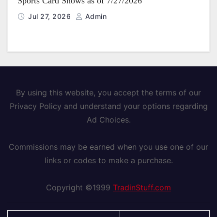
Sports Card Shows as of 7/27/2026
Jul 27, 2026
Admin
By using this website, you accept the terms of our
Privacy Policy and understand your options regarding
Ad Choices.
Commissions may be earned when you use one of our
links or codes to make a purchase.
Copyright ©1999
TradinStuff.com