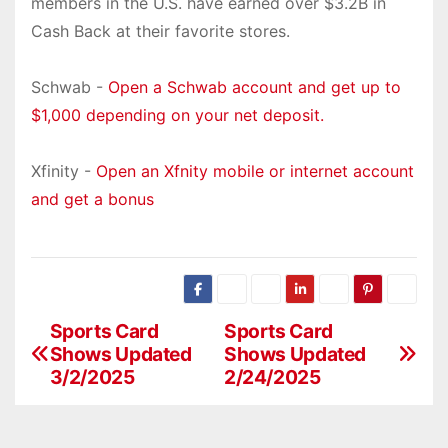
members in the U.S. have earned over $3.2B in
Cash Back at their favorite stores.
Schwab -
Open a Schwab account and get up to
$1,000 depending on your net deposit.
Xfinity -
Open an Xfnity mobile or internet account
and get a bonus
Sports Card
Sports Card
P
Shows Updated
Shows Updated
o
3/2/2025
2/24/2025
s