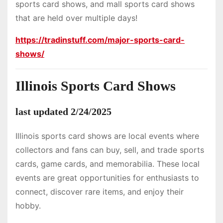
sports card shows, and mall sports card shows
that are held over multiple days!
https://tradinstuff.com/major-sports-card-
shows/
Illinois Sports Card Shows
last updated 2/24/2025
Illinois sports card shows are local events where
collectors and fans can buy, sell, and trade sports
cards, game cards, and memorabilia. These local
events are great opportunities for enthusiasts to
connect, discover rare items, and enjoy their
hobby.