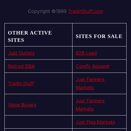
Copyright ©1999
TradinStuff.com
OTHER ACTIVE
SITES FOR SALE
SITES
Just Outlets
B2B Lead
Retired DBA
Comfy Apparel
Just Farmers
Tradin Stuff
Markets
Just Farmers
Value Buyers
Markets
Just Flea Markets