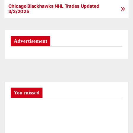
Chicago Blackhawks NHL Trades Updated
P
3/3/2025
o
s
Advertisement
t
n
a
v
i
You missed
g
a
t