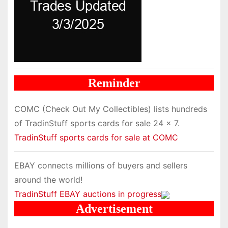
Reminder
COMC (Check Out My Collectibles) lists hundreds
of TradinStuff sports cards for sale 24 x 7.
TradinStuff sports cards for sale at COMC
EBAY connects millions of buyers and sellers
around the world!
TradinStuff EBAY auctions in progress
Advertisement