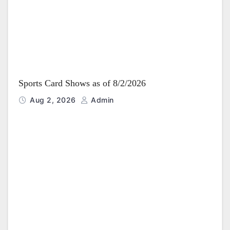
Sports Card Shows as of 8/2/2026
Aug 2, 2026
Admin