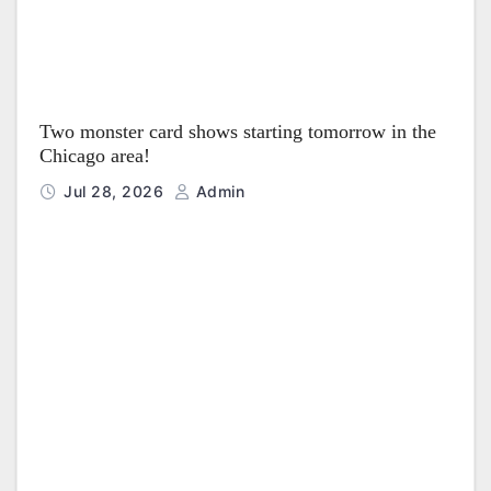
Two monster card shows starting tomorrow in the
Chicago area!
Jul 28, 2026
Admin