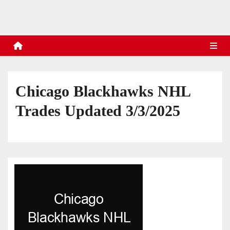
s
Chicago Blackhawks NHL
Trades Updated 3/3/2025