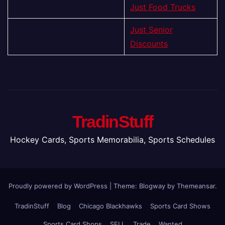
Just Food Trucks
Just Senior
Discounts
TradinStuff
Hockey Cards, Sports Memorabilia, Sports Schedules
Proudly powered by WordPress
|
Theme:
Blogway
by
Themeansar
.
TradinStuff
Blog
Chicago Blackhawks
Sports Card Shows
Sports Card Shops
SELL
Trade
Wanted