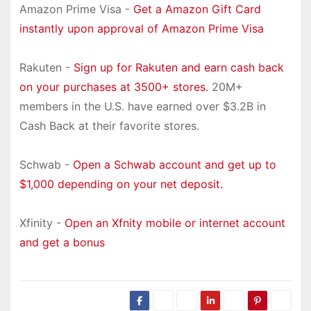
Amazon Prime Visa -
Get a Amazon Gift Card
instantly upon approval of Amazon Prime Visa
Rakuten -
Sign up for Rakuten and earn cash back
on your purchases at 3500+ stores.
20M+
members in the U.S. have earned over $3.2B in
Cash Back at their favorite stores.
Schwab -
Open a Schwab account and get up to
$1,000 depending on your net deposit.
Xfinity -
Open an Xfnity mobile or internet account
and get a bonus