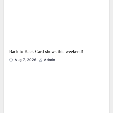
i
o
n
Back to Back Card shows this weekend!
Aug 7, 2026
Admin