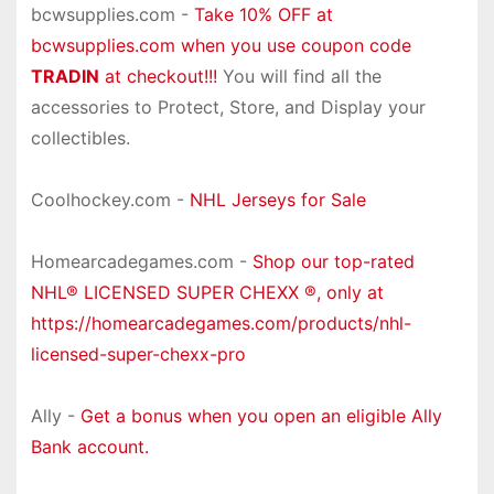
bcwsupplies.com -
Take 10% OFF at
bcwsupplies.com when you use coupon code
TRADIN
at checkout!!!
You will find all the
accessories to Protect, Store, and Display your
collectibles.
Coolhockey.com -
NHL Jerseys for Sale
Homearcadegames.com -
Shop our top-rated
NHL® LICENSED SUPER CHEXX ®, only at
https://homearcadegames.com/products/nhl-
licensed-super-chexx-pro
Ally -
Get a bonus when you open an eligible Ally
Bank account.