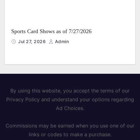
Sports Card Shows as of 7/27/2026
Jul 27, 2026
Admin
By using this website, you accept the terms of our
Privacy Policy and understand your options regarding
Ad Choices.
Commissions may be earned when you use one of our
links or codes to make a purchase.