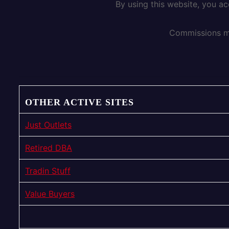
By using this website, you a
Commissions ma
OTHER ACTIVE SITES
Just Outlets
Retired DBA
Tradin Stuff
Value Buyers