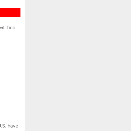
ill find
.S. have