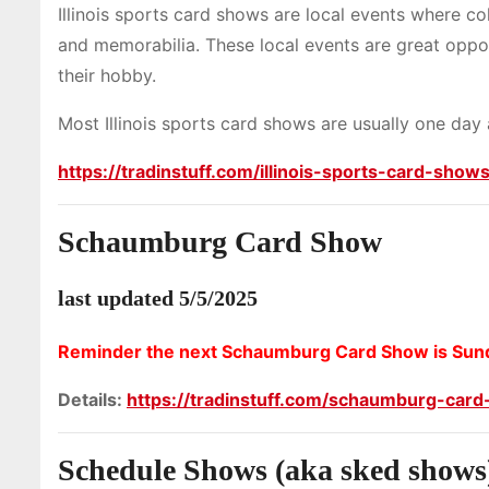
Illinois sports card shows are local events where co
and memorabilia. These local events are great oppor
their hobby.
Most Illinois sports card shows are usually one day
https://tradinstuff.com/illinois-sports-card-show
Schaumburg Card Show
last updated 5/5/2025
Reminder the next Schaumburg Card Show is Sund
Details:
https://tradinstuff.com/schaumburg-car
Schedule Shows (aka sked shows