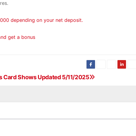
res.
000 depending on your net deposit.
and get a bonus
s Card Shows Updated 5/11/2025