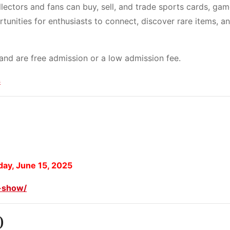
llectors and fans can buy, sell, and trade sports cards, gam
tunities for enthusiasts to connect, discover rare items, a
 and are free admission or a low admission fee.
s
ay, June 15, 2025
d-show/
)