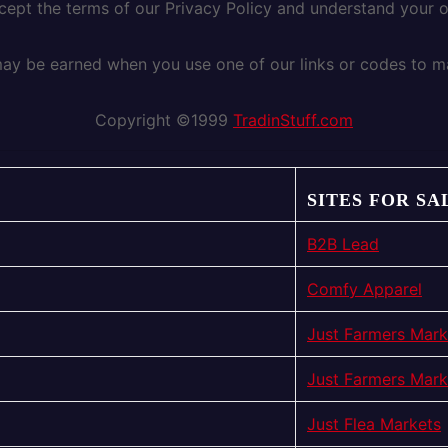
ccept the terms of our Privacy Policy and understand your 
y be earned when you use one of our links or codes to m
Copyright ©1999
TradinStuff.com
SITES FOR SA
B2B Lead
Comfy Apparel
Just Farmers Mark
Just Farmers Mark
Just Flea Markets