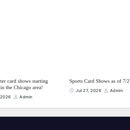
er card shows starting
Sports Card Shows as of 7/
in the Chicago area!
Jul 27, 2026
Admin
, 2026
Admin