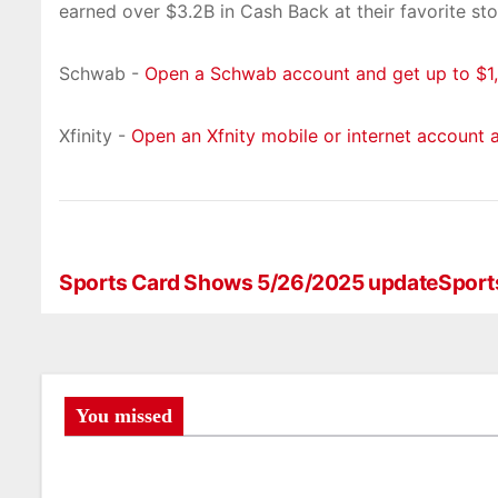
earned over $3.2B in Cash Back at their favorite sto
Schwab -
Open a Schwab account and get up to $1,
Xfinity -
Open an Xfnity mobile or internet account 
Sports Card Shows 5/26/2025 update
Sport
P
o
s
t
You missed
n