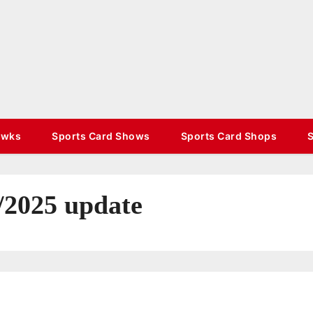
TradinStuff
Hockey Cards, Sports Memorabilia, Sports
Schedules
awks
Sports Card Shows
Sports Card Shops
/2025 update