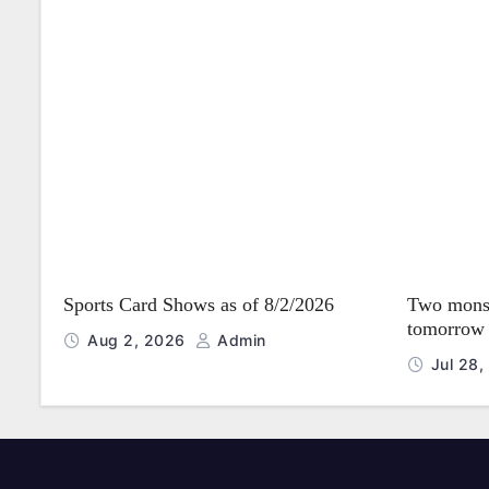
a
v
i
g
a
t
i
Sports Card Shows as of 8/2/2026
Two monst
o
tomorrow 
Aug 2, 2026
Admin
n
Jul 28