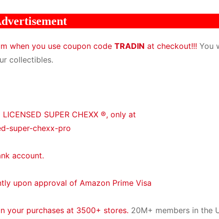
dvertisement
com when you use coupon code
TRADIN
at checkout!!!
You w
r collectibles.
® LICENSED SUPER CHEXX ®, only at
ed-super-chexx-pro
ank account.
ntly upon approval of Amazon Prime Visa
on your purchases at 3500+ stores.
20M+ members in the U