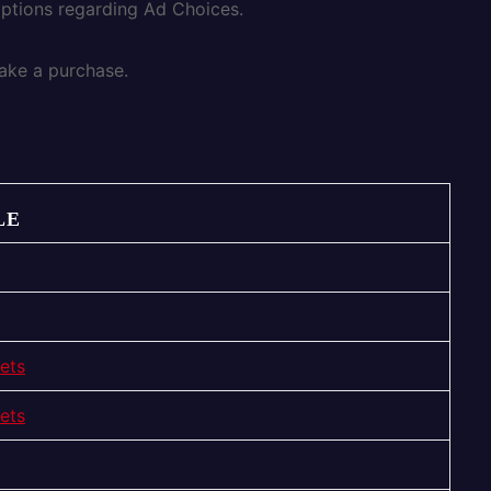
options regarding Ad Choices.
ake a purchase.
LE
ets
ets