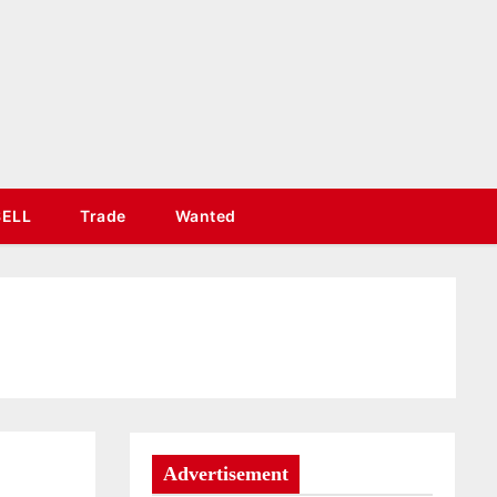
SELL
Trade
Wanted
Advertisement