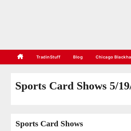
S
k
i
p
t
o
c
TradinStuff
Blog
Chicago Blackh
o
n
t
Sports Card Shows 5/19
e
n
t
Sports Card Shows