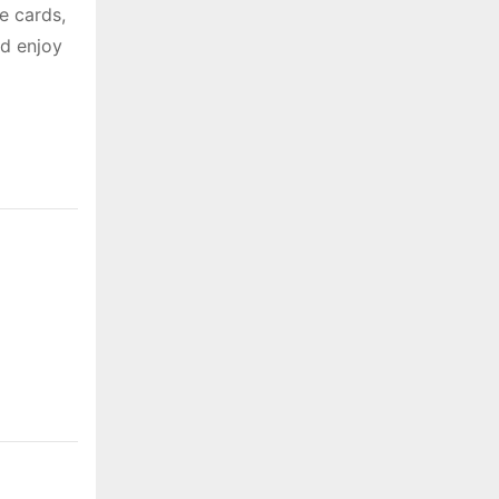
e cards,
nd enjoy