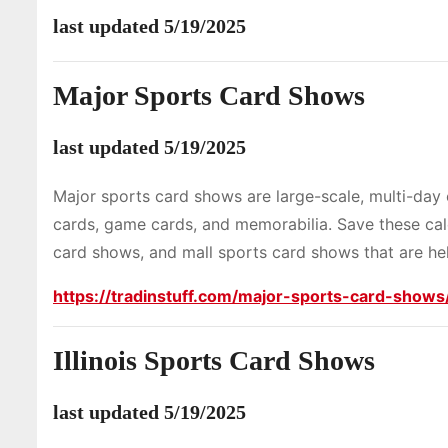
last updated 5/19/2025
Major Sports Card Shows
last updated 5/19/2025
Major sports card shows are large-scale, multi-day 
cards, game cards, and memorabilia. Save these ca
card shows, and mall sports card shows that are hel
https://tradinstuff.com/major-sports-card-shows
Illinois Sports Card Shows
last updated 5/19/2025