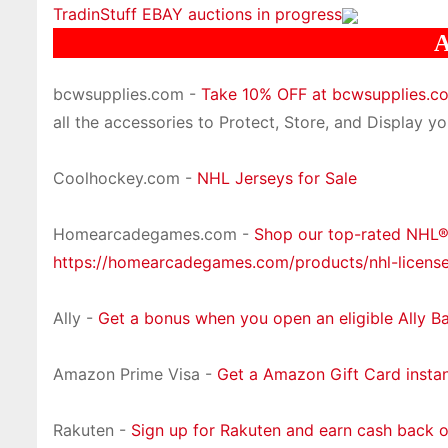
TradinStuff EBAY auctions in progress
A
bcwsupplies.com -
Take 10% OFF at bcwsupplies.
all the accessories to Protect, Store, and Display you
Coolhockey.com -
NHL Jerseys for Sale
Homearcadegames.com -
Shop our top-rated NHL
https://homearcadegames.com/products/nhl-licens
Ally -
Get a bonus when you open an eligible Ally B
Amazon Prime Visa -
Get a Amazon Gift Card insta
Rakuten -
Sign up for Rakuten and earn cash back 