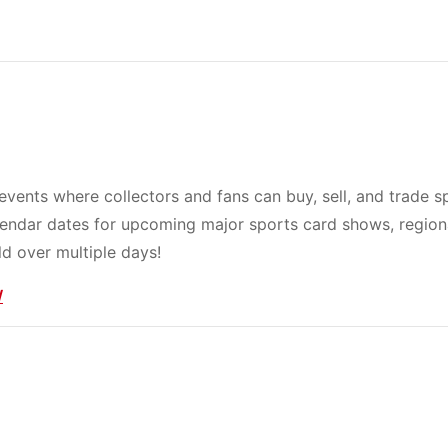
events where collectors and fans can buy, sell, and trade s
lendar dates for upcoming major sports card shows, region
d over multiple days!
/