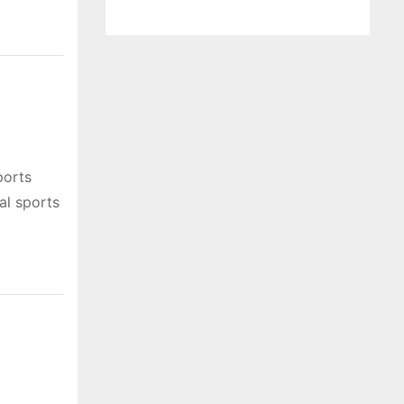
ports
al sports