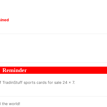
mined
Reminder
TradinStuff sports cards for sale 24 x 7.
 the world!