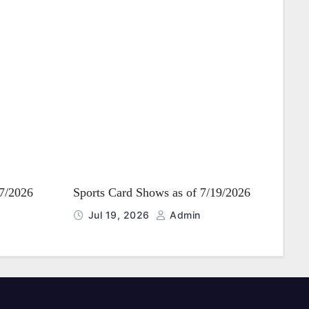
27/2026
Sports Card Shows as of 7/19/2026
Jul 19, 2026
Admin