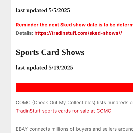
last updated 5/5/2025
Reminder the next Sked show date is to be deter
Details:
https://tradinstuff.com/sked-shows//
Sports Card Shows
last updated 5/19/2025
COMC (Check Out My Collectibles) lists hundreds of 
TradinStuff sports cards for sale at COMC
EBAY connects millions of buyers and sellers around