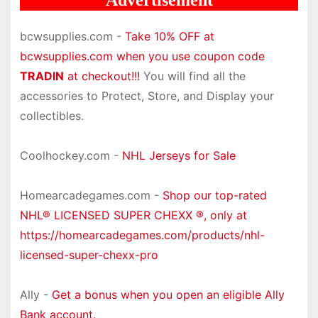
bcwsupplies.com -
Take 10% OFF at
bcwsupplies.com when you use coupon code
TRADIN
at checkout!!!
You will find all the
accessories to Protect, Store, and Display your
collectibles.
Coolhockey.com -
NHL Jerseys for Sale
Homearcadegames.com -
Shop our top-rated
NHL® LICENSED SUPER CHEXX ®, only at
https://homearcadegames.com/products/nhl-
licensed-super-chexx-pro
Ally -
Get a bonus when you open an eligible Ally
Bank account.