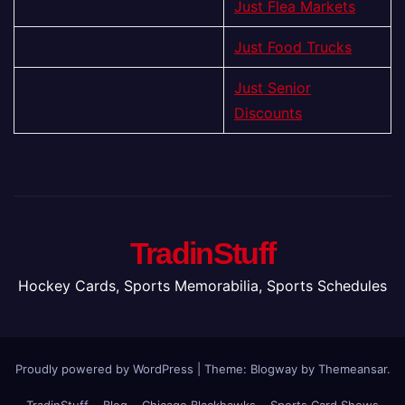
Just Flea Markets
Just Food Trucks
Just Senior
Discounts
TradinStuff
Hockey Cards, Sports Memorabilia, Sports Schedules
Proudly powered by WordPress
|
Theme:
Blogway
by
Themeansar
.