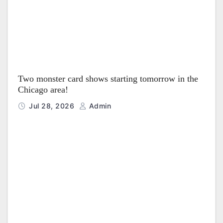
Two monster card shows starting tomorrow in the
Chicago area!
Jul 28, 2026
Admin