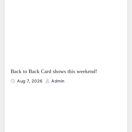
t
i
o
n
Back to Back Card shows this weekend!
Aug 7, 2026
Admin