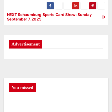
NEXT Schaumburg Sports Card Show: Sunday
P
September 7, 2025
o
s
Advertisement
t
n
a
v
i
You missed
g
a