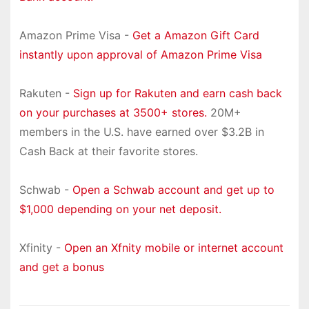
Amazon Prime Visa -
Get a Amazon Gift Card
instantly upon approval of Amazon Prime Visa
Rakuten -
Sign up for Rakuten and earn cash back
on your purchases at 3500+ stores.
20M+
members in the U.S. have earned over $3.2B in
Cash Back at their favorite stores.
Schwab -
Open a Schwab account and get up to
$1,000 depending on your net deposit.
Xfinity -
Open an Xfnity mobile or internet account
and get a bonus