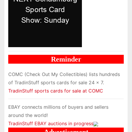
Reminder
COMC (Check Out My Collectibles) lists hundreds
of TradinStuff sports cards for sale 24 x 7.
TradinStuff sports cards for sale at COMC
EBAY connects millions of buyers and sellers
around the world!
TradinStuff EBAY auctions in progress
Advertisement