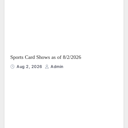
Sports Card Shows as of 8/2/2026
Aug 2, 2026
Admin