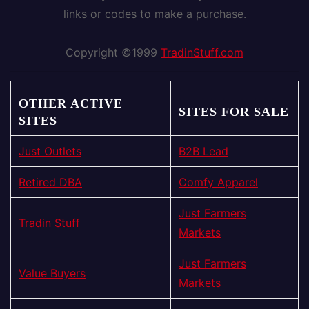
links or codes to make a purchase.
Copyright ©1999
TradinStuff.com
OTHER ACTIVE
SITES FOR SALE
SITES
Just Outlets
B2B Lead
Retired DBA
Comfy Apparel
Just Farmers
Tradin Stuff
Markets
Just Farmers
Value Buyers
Markets