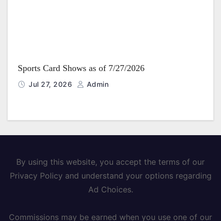
Sports Card Shows as of 7/27/2026
Jul 27, 2026
Admin
By using this website, you accept the terms of our
Privacy Policy and understand your options regarding
Ad Choices.
Commissions may be earned when you use one of our