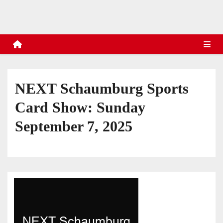
s
NEXT Schaumburg Sports
Card Show: Sunday
September 7, 2025