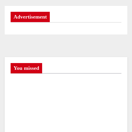
t
Advertisement
n
a
v
i
g
You missed
a
t
i
o
n