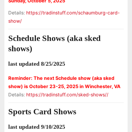
Sunday, October 5, 2025
Details:
https://tradinstuff.com/schaumburg-card-
show/
Schedule Shows (aka sked
shows)
last updated 8/25/2025
Reminder: The next Schedule show (aka sked
show) is October 23-25, 2025 in Winchester, VA
Details:
https://tradinstuff.com/sked-shows//
Sports Card Shows
last updated 9/10/2025