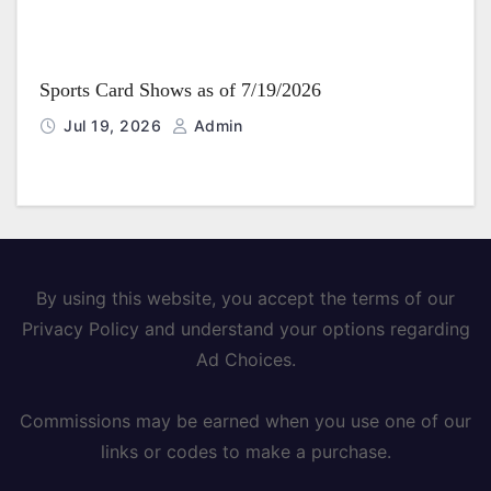
Sports Card Shows as of 7/19/2026
Jul 19, 2026
Admin
By using this website, you accept the terms of our
Privacy Policy and understand your options regarding
Ad Choices.
Commissions may be earned when you use one of our
links or codes to make a purchase.