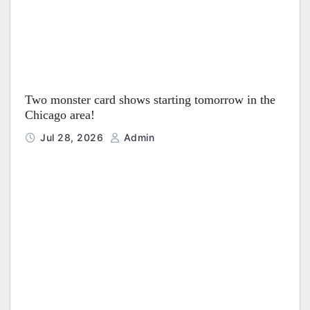
Two monster card shows starting tomorrow in the
Chicago area!
Jul 28, 2026
Admin