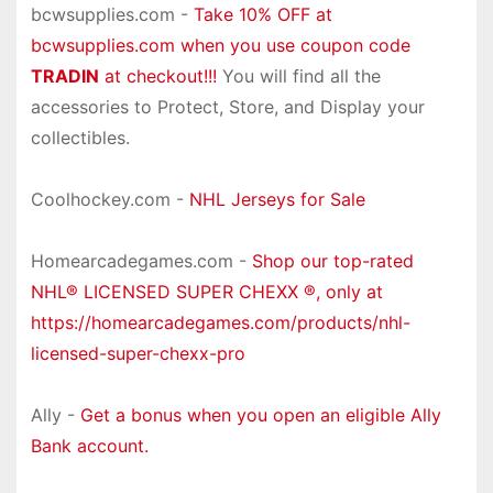
bcwsupplies.com -
Take 10% OFF at
bcwsupplies.com when you use coupon code
TRADIN
at checkout!!!
You will find all the
accessories to Protect, Store, and Display your
collectibles.
Coolhockey.com -
NHL Jerseys for Sale
Homearcadegames.com -
Shop our top-rated
NHL® LICENSED SUPER CHEXX ®, only at
https://homearcadegames.com/products/nhl-
licensed-super-chexx-pro
Ally -
Get a bonus when you open an eligible Ally
Bank account.