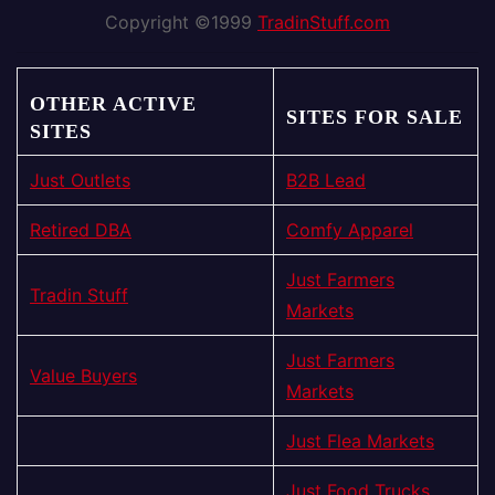
Copyright ©1999
TradinStuff.com
OTHER ACTIVE
SITES FOR SALE
SITES
Just Outlets
B2B Lead
Retired DBA
Comfy Apparel
Just Farmers
Tradin Stuff
Markets
Just Farmers
Value Buyers
Markets
Just Flea Markets
Just Food Trucks