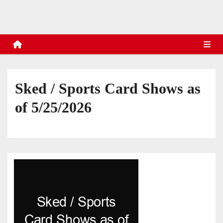
s
Sked / Sports Card Shows as
of 5/25/2026