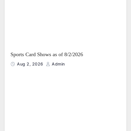
i
o
n
Sports Card Shows as of 8/2/2026
Aug 2, 2026
Admin