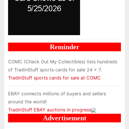
Reminder
COMC (Check Out My Collectibles) lists hundreds
of TradinStuff sports cards for sale 24 x 7.
TradinStuff sports cards for sale at COMC
EBAY connects millions of buyers and sellers
around the world!
TradinStuff EBAY auctions in progress
Advertisement