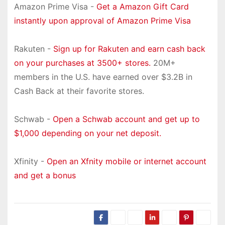
Amazon Prime Visa -
Get a Amazon Gift Card
instantly upon approval of Amazon Prime Visa
Rakuten -
Sign up for Rakuten and earn cash back
on your purchases at 3500+ stores.
20M+
members in the U.S. have earned over $3.2B in
Cash Back at their favorite stores.
Schwab -
Open a Schwab account and get up to
$1,000 depending on your net deposit.
Xfinity -
Open an Xfnity mobile or internet account
and get a bonus