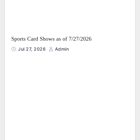
Sports Card Shows as of 7/27/2026
Jul 27, 2026
Admin