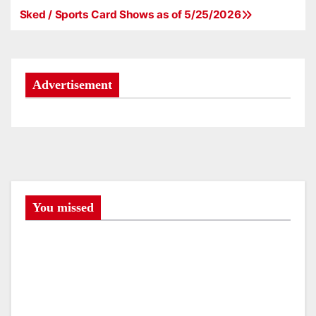
Sked / Sports Card Shows as of 5/25/2026
P
o
s
Advertisement
t
n
a
v
You missed
i
g
a
t