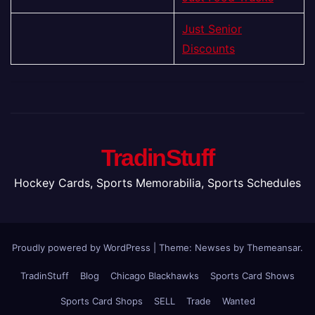
Just Senior
Discounts
TradinStuff
Hockey Cards, Sports Memorabilia, Sports Schedules
Proudly powered by WordPress
|
Theme: Newses by
Themeansar
.
TradinStuff
Blog
Chicago Blackhawks
Sports Card Shows
Sports Card Shops
SELL
Trade
Wanted