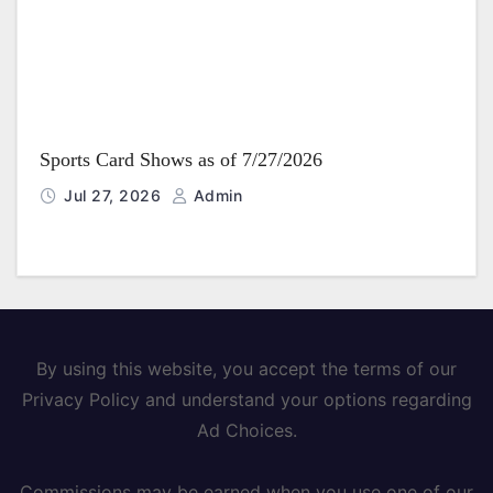
Sports Card Shows as of 7/27/2026
Jul 27, 2026
Admin
By using this website, you accept the terms of our
Privacy Policy and understand your options regarding
Ad Choices.
Commissions may be earned when you use one of our