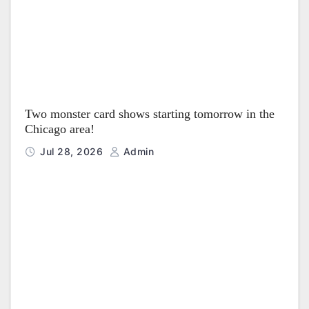
Two monster card shows starting tomorrow in the
Chicago area!
Jul 28, 2026
Admin