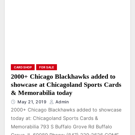
CARD SHOP
FOR SALE
2000+ Chicago Blackhawks added to
showcase at Chicagoland Sports Cards
& Memorabilia today
May 21, 2019
Admin
2000+ Chicago Blackhawks added to showcase
today at: Chicagoland Sports Cards &
Memorabilia 793 S Buffalo Grove Rd Buffalo