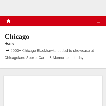
s
Chicago
Home
2000+ Chicago Blackhawks added to showcase at
Chicagoland Sports Cards & Memorabilia today