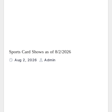
Sports Card Shows as of 8/2/2026
Aug 2, 2026
Admin