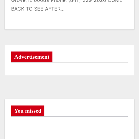
Grove, IL 60089 Phone: (847) 229-2626 COME
BACK TO SEE AFTER…
Advertisement
You missed