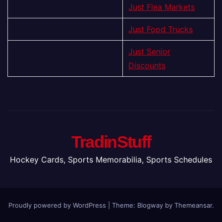
Just Flea Markets
Just Food Trucks
Just Senior
Discounts
TradinStuff
Hockey Cards, Sports Memorabilia, Sports Schedules
Proudly powered by WordPress
|
Theme:
Blogway
by
Themeansar
.