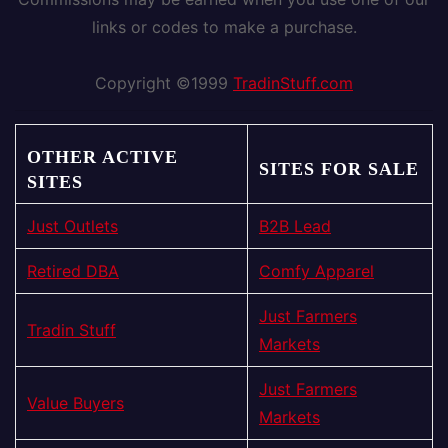
links or codes to make a purchase.
Copyright ©1999
TradinStuff.com
OTHER ACTIVE
SITES FOR SALE
SITES
Just Outlets
B2B Lead
Retired DBA
Comfy Apparel
Just Farmers
Tradin Stuff
Markets
Just Farmers
Value Buyers
Markets