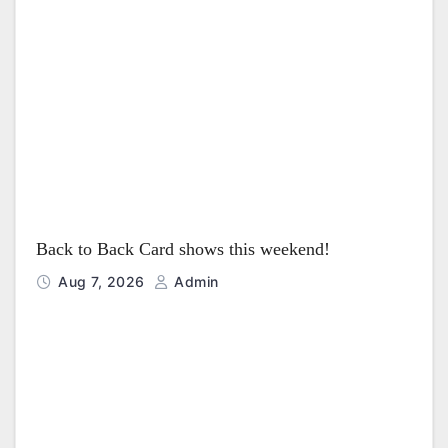
Back to Back Card shows this weekend!
Aug 7, 2026
Admin