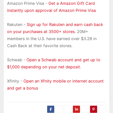
Amazon Prime Visa -
Get a Amazon Gift Card
instantly upon approval of Amazon Prime Visa
Rakuten -
Sign up for Rakuten and earn cash back
on your purchases at 3500+ stores.
20M+
members in the U.S. have earned over $3.2B in
Cash Back at their favorite stores.
Schwab -
Open a Schwab account and get up to
$1,000 depending on your net deposit.
Xfinity -
Open an Xfnity mobile or internet account
and get a bonus