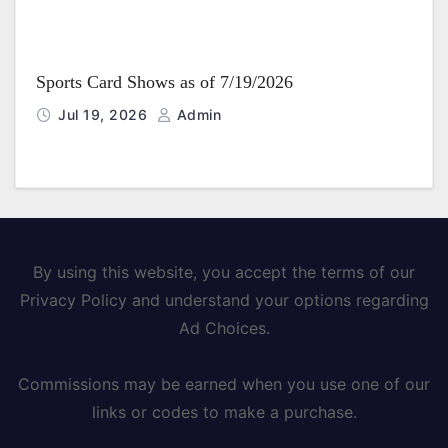
Sports Card Shows as of 7/19/2026
Jul 19, 2026
Admin
By using this website, you accept the terms of our
Privacy Policy and understand your options regarding
Ad Choices.
Commissions may be earned when you use one of our
links or codes to make a purchase.