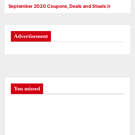
September 2020 Coupons, Deals and Steals
P
o
s
Advertisement
t
n
a
v
You missed
i
g
a
t