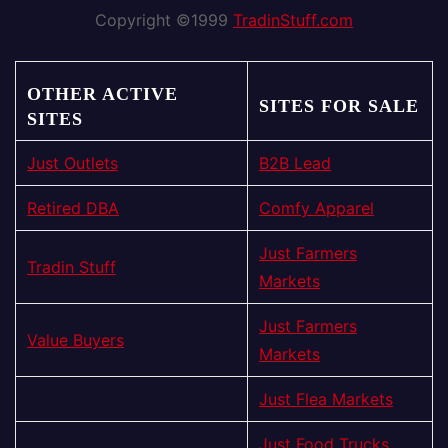
Copyright ©1999
TradinStuff.com
OTHER ACTIVE
SITES FOR SALE
SITES
Just Outlets
B2B Lead
Retired DBA
Comfy Apparel
Just Farmers
Tradin Stuff
Markets
Just Farmers
Value Buyers
Markets
Just Flea Markets
Just Food Trucks