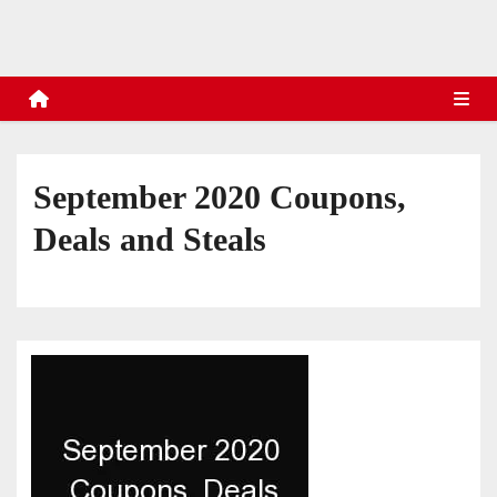
s
September 2020 Coupons,
Deals and Steals