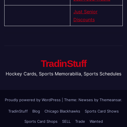
Just Senior
Discounts
TradinStuff
Hockey Cards, Sports Memorabilia, Sports Schedules
Proudly powered by WordPress
|
Theme: Newses by
Themeansar
.
TradinStuff
Blog
Chicago Blackhawks
Sports Card Shows
Sports Card Shops
SELL
Trade
Wanted