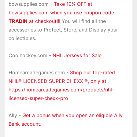
bcwsupplies.com -
Take 10% OFF at
bcwsupplies.com when you use coupon code
TRADIN
at checkout!!!
You will find all the
accessories to Protect, Store, and Display your
collectibles.
Coolhockey.com -
NHL Jerseys for Sale
Homearcadegames.com -
Shop our top-rated
NHL® LICENSED SUPER CHEXX ®, only at
https://homearcadegames.com/products/nhl-
licensed-super-chexx-pro
Ally -
Get a bonus when you open an eligible Ally
Bank account.