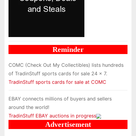
Reminder
COMC (Check Out My Collectibles) lists hundreds
of TradinStuff sports cards for sale 24 x 7.
TradinStuff sports cards for sale at COMC
EBAY connects millions of buyers and sellers
around the world!
TradinStuff EBAY auctions in progress
Advertisement