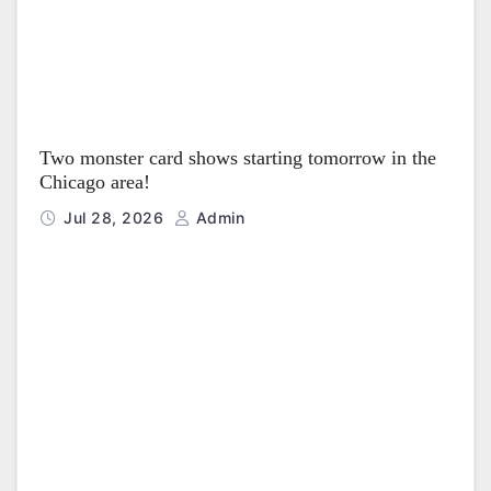
Two monster card shows starting tomorrow in the
Chicago area!
Jul 28, 2026
Admin