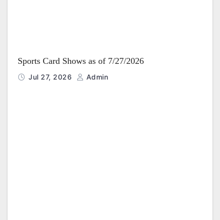
Sports Card Shows as of 7/27/2026
Jul 27, 2026
Admin