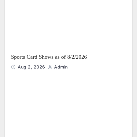
i
o
n
Sports Card Shows as of 8/2/2026
Aug 2, 2026
Admin