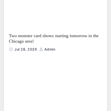
Two monster card shows starting tomorrow in the
Chicago area!
Jul 28, 2026
Admin