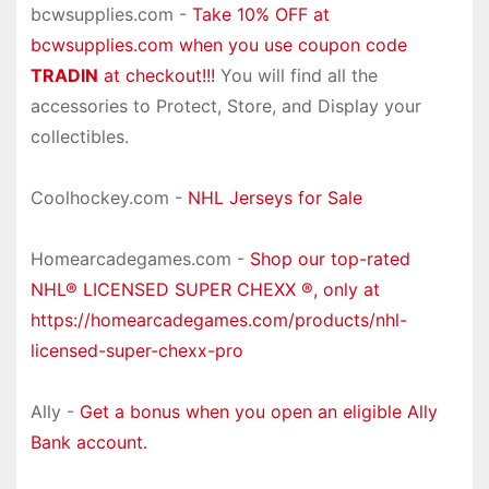
bcwsupplies.com -
Take 10% OFF at
bcwsupplies.com when you use coupon code
TRADIN
at checkout!!!
You will find all the
accessories to Protect, Store, and Display your
collectibles.
Coolhockey.com -
NHL Jerseys for Sale
Homearcadegames.com -
Shop our top-rated
NHL® LICENSED SUPER CHEXX ®, only at
https://homearcadegames.com/products/nhl-
licensed-super-chexx-pro
Ally -
Get a bonus when you open an eligible Ally
Bank account.