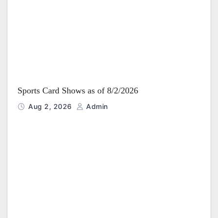
i
o
n
Sports Card Shows as of 8/2/2026
Aug 2, 2026
Admin