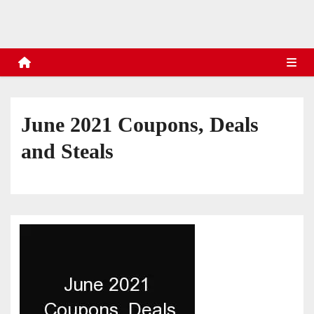
s
June 2021 Coupons, Deals
and Steals