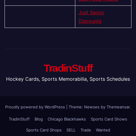
Just Senior
Discounts
TradinStuff
Hockey Cards, Sports Memorabilia, Sports Schedules
Proudly powered by WordPress
|
Theme: Newses by
Themeansar
.
TradinStuff
Blog
Chicago Blackhawks
Sports Card Shows
Sports Card Shops
SELL
Trade
Wanted