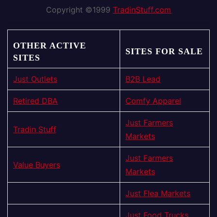
Copyright ©1999
TradinStuff.com
OTHER ACTIVE
SITES FOR SALE
SITES
Just Outlets
B2B Lead
Retired DBA
Comfy Apparel
Just Farmers
Tradin Stuff
Markets
Just Farmers
Value Buyers
Markets
Just Flea Markets
Just Food Trucks