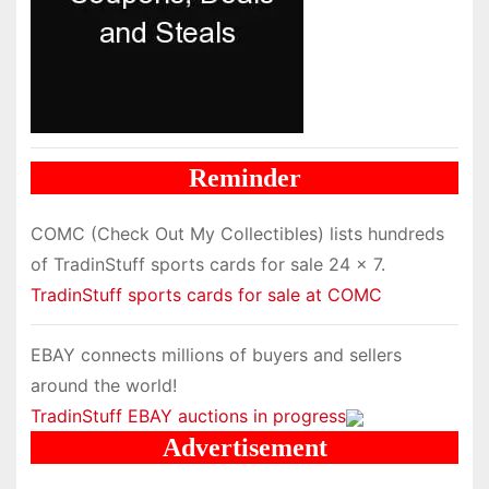
Reminder
COMC (Check Out My Collectibles) lists hundreds
of TradinStuff sports cards for sale 24 x 7.
TradinStuff sports cards for sale at COMC
EBAY connects millions of buyers and sellers
around the world!
TradinStuff EBAY auctions in progress
Advertisement