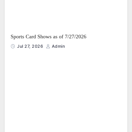
Sports Card Shows as of 7/27/2026
Jul 27, 2026
Admin