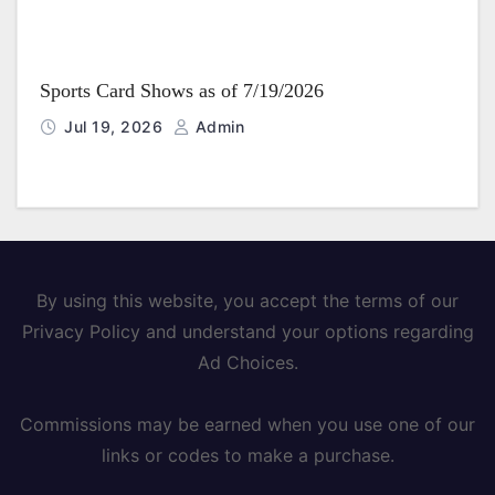
Sports Card Shows as of 7/19/2026
Jul 19, 2026
Admin
By using this website, you accept the terms of our
Privacy Policy and understand your options regarding
Ad Choices.
Commissions may be earned when you use one of our
links or codes to make a purchase.