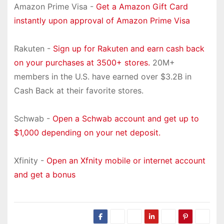
Amazon Prime Visa -
Get a Amazon Gift Card
instantly upon approval of Amazon Prime Visa
Rakuten -
Sign up for Rakuten and earn cash back
on your purchases at 3500+ stores.
20M+
members in the U.S. have earned over $3.2B in
Cash Back at their favorite stores.
Schwab -
Open a Schwab account and get up to
$1,000 depending on your net deposit.
Xfinity -
Open an Xfnity mobile or internet account
and get a bonus