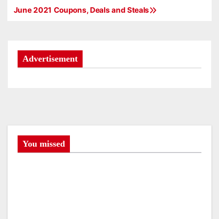
June 2021 Coupons, Deals and Steals
P
o
s
Advertisement
t
n
a
v
You missed
i
g
a
t