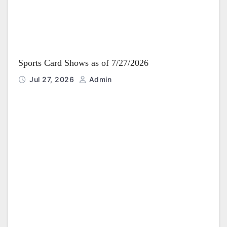
Sports Card Shows as of 7/27/2026
Jul 27, 2026
Admin