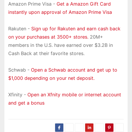
Amazon Prime Visa -
Get a Amazon Gift Card
instantly upon approval of Amazon Prime Visa
Rakuten -
Sign up for Rakuten and earn cash back
on your purchases at 3500+ stores.
20M+
members in the U.S. have earned over $3.2B in
Cash Back at their favorite stores.
Schwab -
Open a Schwab account and get up to
$1,000 depending on your net deposit.
Xfinity -
Open an Xfnity mobile or internet account
and get a bonus