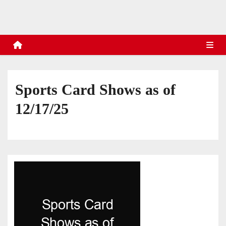
s
Sports Card Shows as of
12/17/25