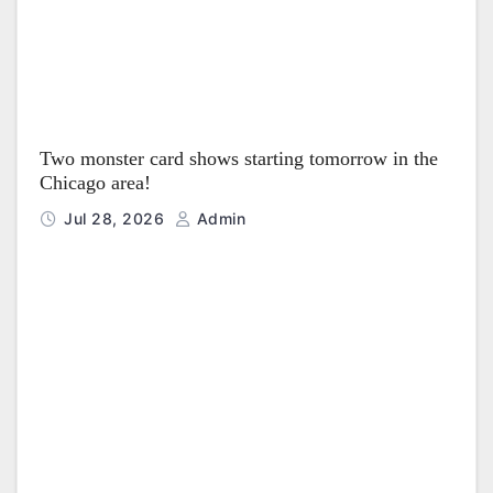
Two monster card shows starting tomorrow in the
Chicago area!
Jul 28, 2026
Admin