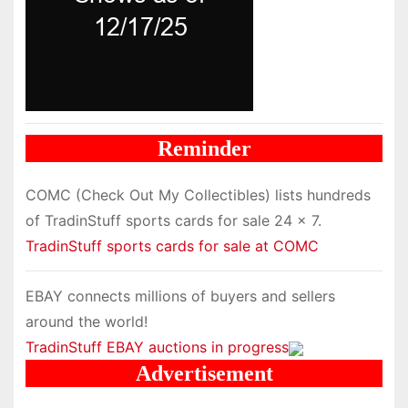
Reminder
COMC (Check Out My Collectibles) lists hundreds
of TradinStuff sports cards for sale 24 x 7.
TradinStuff sports cards for sale at COMC
EBAY connects millions of buyers and sellers
around the world!
TradinStuff EBAY auctions in progress
Advertisement