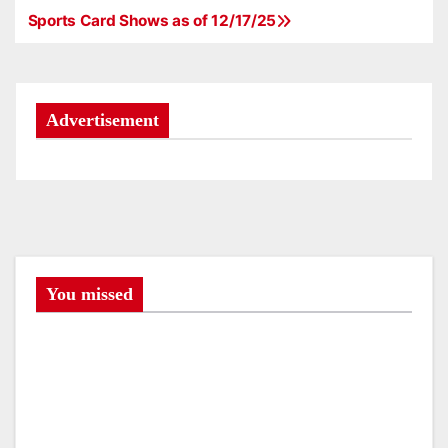
Sports Card Shows as of 12/17/25
P
o
s
Advertisement
t
n
a
v
You missed
i
g
a
t