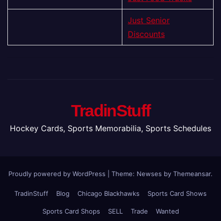
Just Senior
Discounts
TradinStuff
Hockey Cards, Sports Memorabilia, Sports Schedules
Proudly powered by WordPress
|
Theme: Newses by
Themeansar
.
TradinStuff
Blog
Chicago Blackhawks
Sports Card Shows
Sports Card Shops
SELL
Trade
Wanted