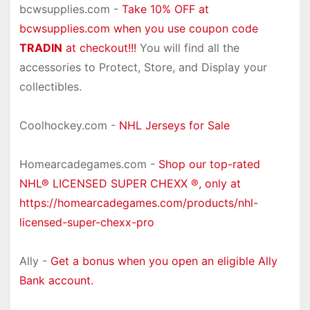
bcwsupplies.com -
Take 10% OFF at
bcwsupplies.com when you use coupon code
TRADIN
at checkout!!!
You will find all the
accessories to Protect, Store, and Display your
collectibles.
Coolhockey.com -
NHL Jerseys for Sale
Homearcadegames.com -
Shop our top-rated
NHL® LICENSED SUPER CHEXX ®, only at
https://homearcadegames.com/products/nhl-
licensed-super-chexx-pro
Ally -
Get a bonus when you open an eligible Ally
Bank account.