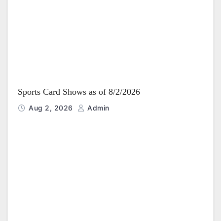
i
o
n
Sports Card Shows as of 8/2/2026
Aug 2, 2026
Admin