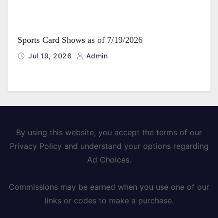
Sports Card Shows as of 7/19/2026
Jul 19, 2026
Admin
By using this website, you accept the terms of our
Privacy Policy and understand your options regarding
Ad Choices.
Commissions may be earned when you use one of our
links or codes to make a purchase.