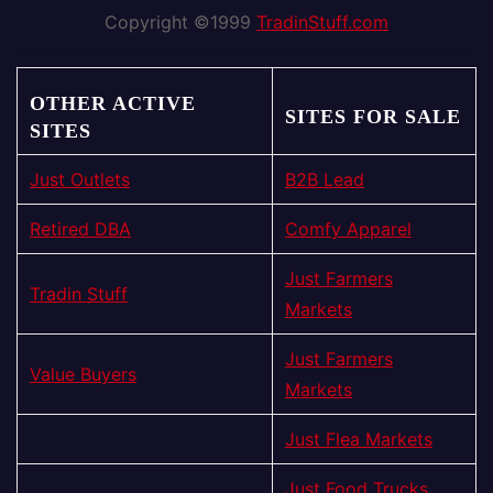
Copyright ©1999
TradinStuff.com
OTHER ACTIVE
SITES FOR SALE
SITES
Just Outlets
B2B Lead
Retired DBA
Comfy Apparel
Just Farmers
Tradin Stuff
Markets
Just Farmers
Value Buyers
Markets
Just Flea Markets
Just Food Trucks