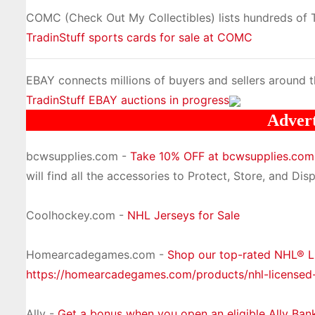
COMC (Check Out My Collectibles) lists hundreds of Tr
TradinStuff sports cards for sale at COMC
EBAY connects millions of buyers and sellers around t
TradinStuff EBAY auctions in progress
Adver
bcwsupplies.com -
Take 10% OFF at bcwsupplies.co
will find all the accessories to Protect, Store, and Disp
Coolhockey.com -
NHL Jerseys for Sale
Homearcadegames.com -
Shop our top-rated NHL® 
https://homearcadegames.com/products/nhl-licensed
Ally -
Get a bonus when you open an eligible Ally Ban