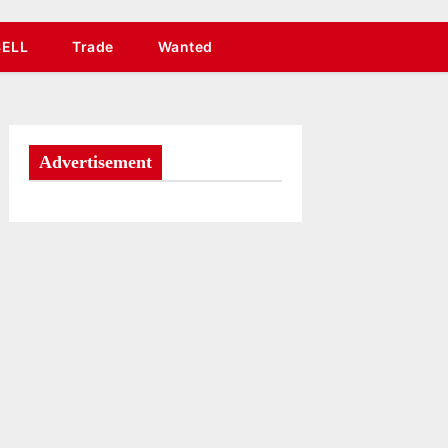
SELL
Trade
Wanted
Advertisement