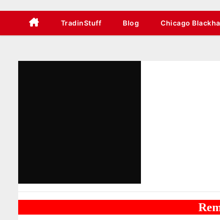
TradinStuff
Blog
Chicago Blackh
Rem