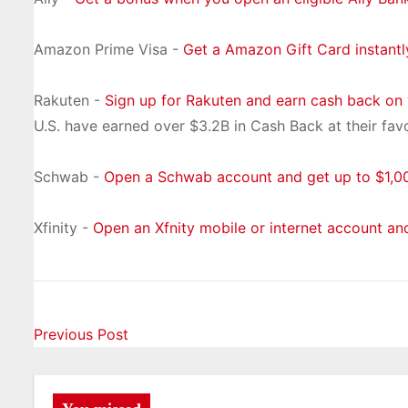
Amazon Prime Visa -
Get a Amazon Gift Card instant
Rakuten -
Sign up for Rakuten and earn cash back on
U.S. have earned over $3.2B in Cash Back at their favo
Schwab -
Open a Schwab account and get up to $1,00
Xfinity -
Open an Xfnity mobile or internet account an
P
Previous Post
o