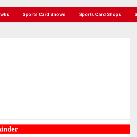
awks
Sports Card Shows
Sports Card Shops
inder