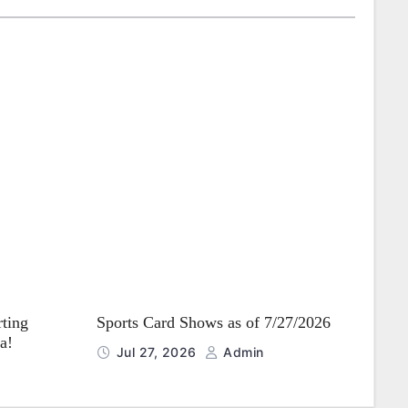
rting
Sports Card Shows as of 7/27/2026
a!
Jul 27, 2026
Admin