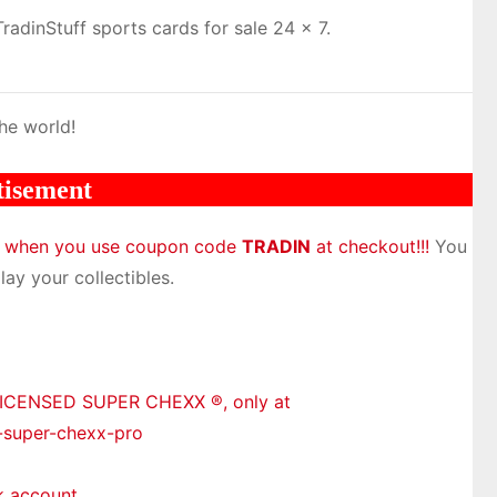
adinStuff sports cards for sale 24 x 7.
he world!
tisement
m when you use coupon code
TRADIN
at checkout!!!
You
lay your collectibles.
LICENSED SUPER CHEXX ®, only at
-super-chexx-pro
k account.