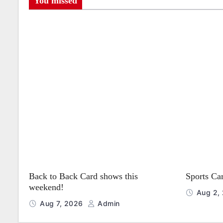
s
You missed
t
n
a
v
i
g
a
t
Back to Back Card shows this
Sports Ca
i
weekend!
Aug 2,
o
Aug 7, 2026
Admin
n