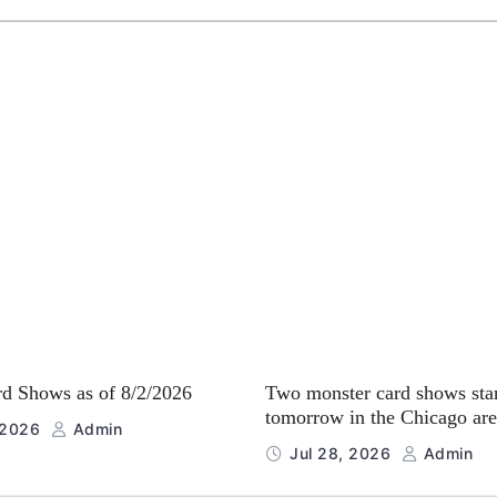
rd Shows as of 8/2/2026
Two monster card shows sta
tomorrow in the Chicago are
 2026
Admin
Jul 28, 2026
Admin