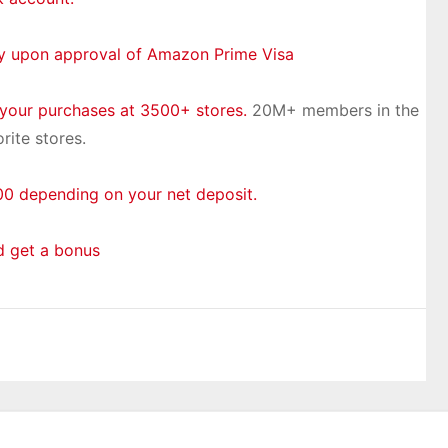
ly upon approval of Amazon Prime Visa
 your purchases at 3500+ stores.
20M+ members in the
rite stores.
0 depending on your net deposit.
d get a bonus