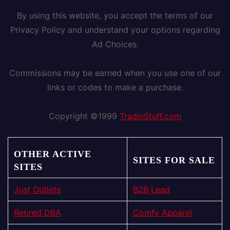
By using this website, you accept the terms of our
Privacy Policy and understand your options regarding
Ad Choices.
Commissions may be earned when you use one of our
links or codes to make a purchase.
Copyright ©1999
TradinStuff.com
OTHER ACTIVE
SITES FOR SALE
SITES
Just Outlets
B2B Lead
Retired DBA
Comfy Apparel