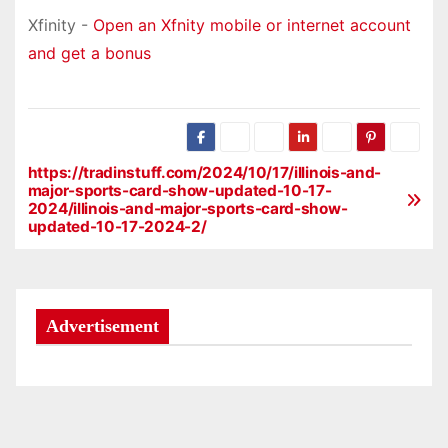
Xfinity -
Open an Xfnity mobile or internet account
and get a bonus
https://tradinstuff.com/2024/10/17/illinois-and-
P
major-sports-card-show-updated-10-17-
2024/illinois-and-major-sports-card-show-
o
updated-10-17-2024-2/
s
t
Advertisement
n
a
v