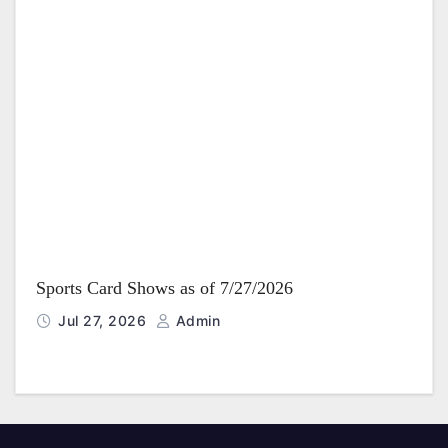
Sports Card Shows as of 7/27/2026
Jul 27, 2026
Admin