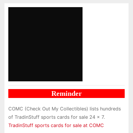
Reminder
COMC (Check Out My Collectibles) lists hundreds
of TradinStuff sports cards for sale 24 x 7.
TradinStuff sports cards for sale at COMC