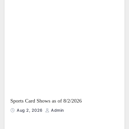
Sports Card Shows as of 8/2/2026
Aug 2, 2026
Admin