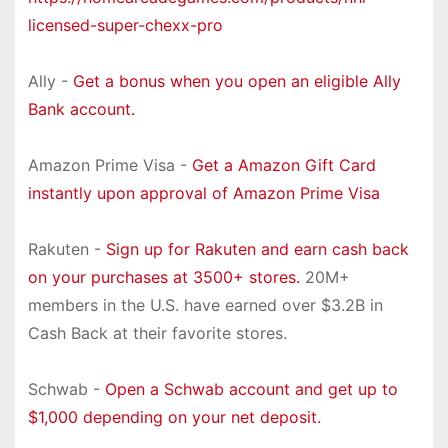
licensed-super-chexx-pro
Ally -
Get a bonus when you open an eligible Ally
Bank account.
Amazon Prime Visa -
Get a Amazon Gift Card
instantly upon approval of Amazon Prime Visa
Rakuten -
Sign up for Rakuten and earn cash back
on your purchases at 3500+ stores.
20M+
members in the U.S. have earned over $3.2B in
Cash Back at their favorite stores.
Schwab -
Open a Schwab account and get up to
$1,000 depending on your net deposit.