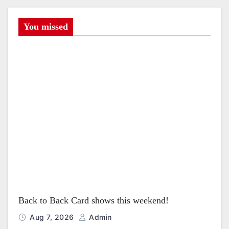
i
g
You missed
a
t
i
o
n
Back to Back Card shows this weekend!
Aug 7, 2026
Admin