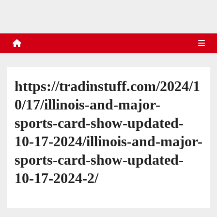
s
https://tradinstuff.com/2024/1
0/17/illinois-and-major-
sports-card-show-updated-
10-17-2024/illinois-and-major-
sports-card-show-updated-
10-17-2024-2/