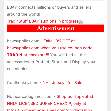
EBAY connects millions of buyers and sellers
around the world!
TradinStuff EBAY auctions in progress
Advertisement
bcwsupplies.com -
Take 10% OFF at
bcwsupplies.com when you use coupon code
TRADIN
at checkout!!!
You will find all the
accessories to Protect, Store, and Display your
collectibles.
Coolhockey.com -
NHL Jerseys for Sale
Homearcadegames.com -
Shop our top-rated
NHL® LICENSED SUPER CHEXX ®, only at
https://homearcadegames.com/products/nhl-