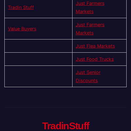
Just Farmers
Tradin Stuff
Markets
Just Farmers
Value Buyers
Markets
Just Flea Markets
Just Food Trucks
Just Senior
Discounts
TradinStuff