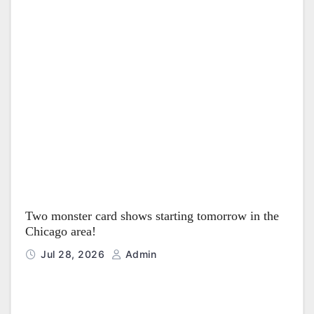
Two monster card shows starting tomorrow in the
Chicago area!
Jul 28, 2026
Admin