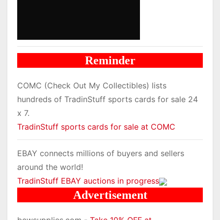
Reminder
COMC (Check Out My Collectibles) lists
hundreds of TradinStuff sports cards for sale 24
x 7.
TradinStuff sports cards for sale at COMC
EBAY connects millions of buyers and sellers
around the world!
TradinStuff EBAY auctions in progress
Advertisement