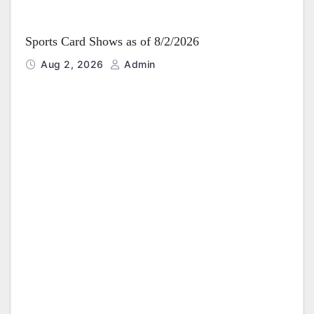
Sports Card Shows as of 8/2/2026
Aug 2, 2026
Admin