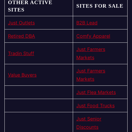
OTHER ACTIVE
SITES FOR SALE
SITES
Just Outlets
B2B Lead
Retired DBA
Comfy Apparel
Just Farmers
Tradin Stuff
Markets
Just Farmers
Value Buyers
Markets
Just Flea Markets
Just Food Trucks
Just Senior
Discounts