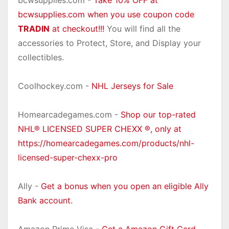
bcwsupplies.com -
Take 10% OFF at
bcwsupplies.com when you use coupon code
TRADIN
at checkout!!!
You will find all the
accessories to Protect, Store, and Display your
collectibles.
Coolhockey.com -
NHL Jerseys for Sale
Homearcadegames.com -
Shop our top-rated
NHL® LICENSED SUPER CHEXX ®, only at
https://homearcadegames.com/products/nhl-
licensed-super-chexx-pro
Ally -
Get a bonus when you open an eligible Ally
Bank account.