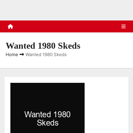
s
Wanted 1980 Skeds
Home
Wanted 1980 Skeds