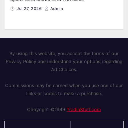
Jul 27, 2026
Admin
By using this website, you accept the terms of our
Privacy Policy and understand your options regarding
Ad Choices.
Commissions may be earned when you use one of our
links or codes to make a purchase.
Copyright ©1999
TradinStuff.com