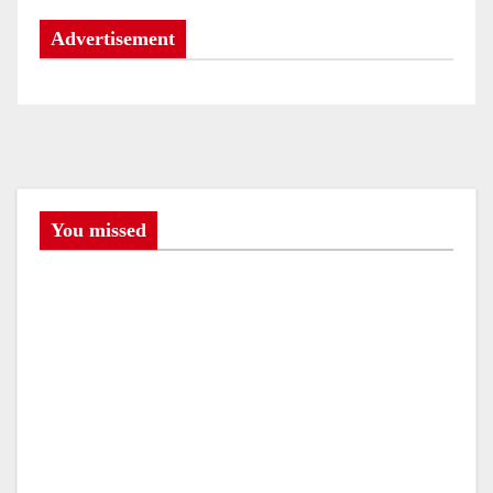
Advertisement
You missed