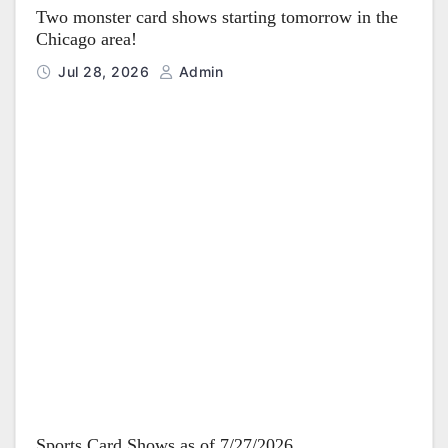
Two monster card shows starting tomorrow in the
Chicago area!
Jul 28, 2026
Admin
Sports Card Shows as of 7/27/2026