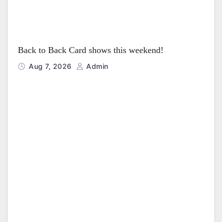
Back to Back Card shows this weekend!
Aug 7, 2026
Admin