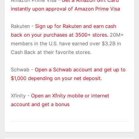
Amazon Prime Visa -
Get a Amazon Gift Card
instantly upon approval of Amazon Prime Visa
Rakuten -
Sign up for Rakuten and earn cash
back on your purchases at 3500+ stores.
20M+
members in the U.S. have earned over $3.2B in
Cash Back at their favorite stores.
Schwab -
Open a Schwab account and get up to
$1,000 depending on your net deposit.
Xfinity -
Open an Xfnity mobile or internet
account and get a bonus