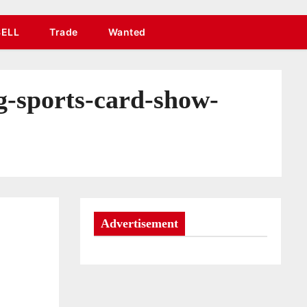
SELL
Trade
Wanted
g-sports-card-show-
Advertisement