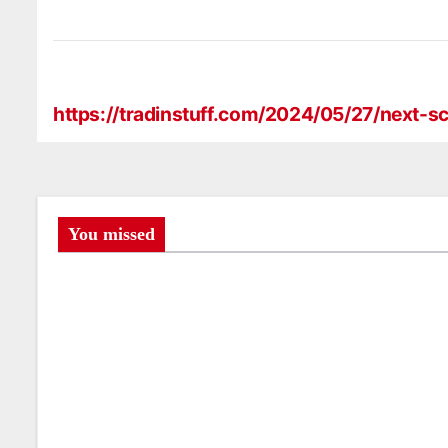
https://tradinstuff.com/2024/05/27/next
P
o
s
t
You missed
n
a
v
i
g