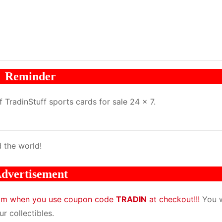
Reminder
TradinStuff sports cards for sale 24 x 7.
 the world!
dvertisement
com when you use coupon code
TRADIN
at checkout!!!
You w
r collectibles.