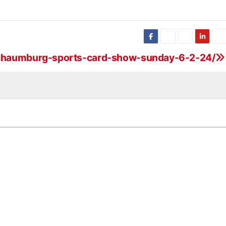
-schaumburg-sports-card-show-sunday-6-2-24/