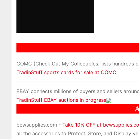
COMC (Check Out My Collectibles) lists hundreds of 
TradinStuff sports cards for sale at COMC
EBAY connects millions of buyers and sellers around
TradinStuff EBAY auctions in progress
A
bcwsupplies.com -
Take 10% OFF at bcwsupplies.
all the accessories to Protect, Store, and Display you