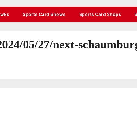
awks
Sports Card Shows
Sports Card Shops
/2024/05/27/next-schaumbur