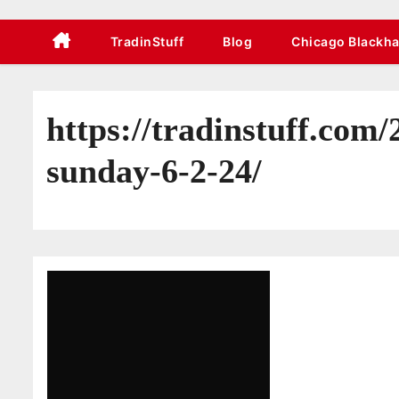
TradinStuff
Blog
Chicago Blackh
https://tradinstuff.com
sunday-6-2-24/