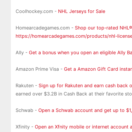
Coolhockey.com -
NHL Jerseys for Sale
Homearcadegames.com -
Shop our top-rated NHL
https://homearcadegames.com/products/nhl-licens
Ally -
Get a bonus when you open an eligible Ally B
Amazon Prime Visa -
Get a Amazon Gift Card insta
Rakuten -
Sign up for Rakuten and earn cash back 
earned over $3.2B in Cash Back at their favorite sto
Schwab -
Open a Schwab account and get up to $1,
Xfinity -
Open an Xfnity mobile or internet account 