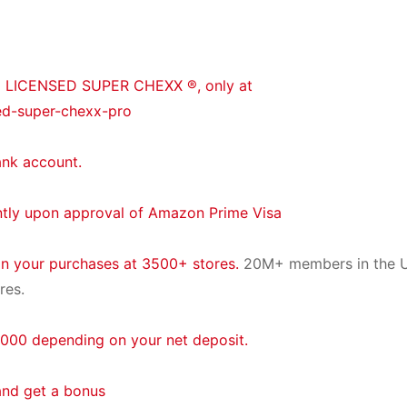
® LICENSED SUPER CHEXX ®, only at
ed-super-chexx-pro
ank account.
ntly upon approval of Amazon Prime Visa
on your purchases at 3500+ stores.
20M+ members in the U
res.
000 depending on your net deposit.
and get a bonus