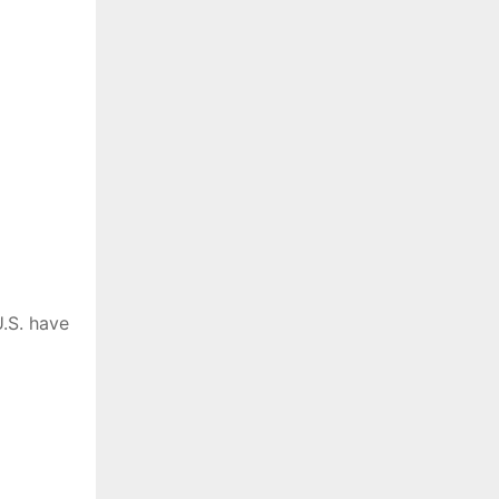
.S. have