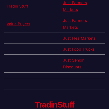
Just Farmers
Tradin Stuff
Markets
Just Farmers
Value Buyers
Markets
Just Flea Markets
Just Food Trucks
Just Senior
Discounts
TradinStuff