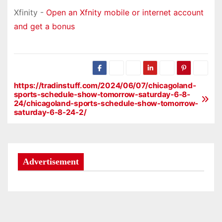
Xfinity -
Open an Xfnity mobile or internet account
and get a bonus
https://tradinstuff.com/2024/06/07/chicagoland-
P
sports-schedule-show-tomorrow-saturday-6-8-
24/chicagoland-sports-schedule-show-tomorrow-
o
saturday-6-8-24-2/
s
t
Advertisement
n
a
v