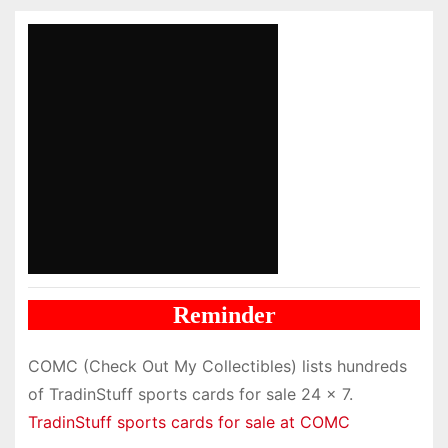
Reminder
COMC (Check Out My Collectibles) lists hundreds
of TradinStuff sports cards for sale 24 x 7.
TradinStuff sports cards for sale at COMC