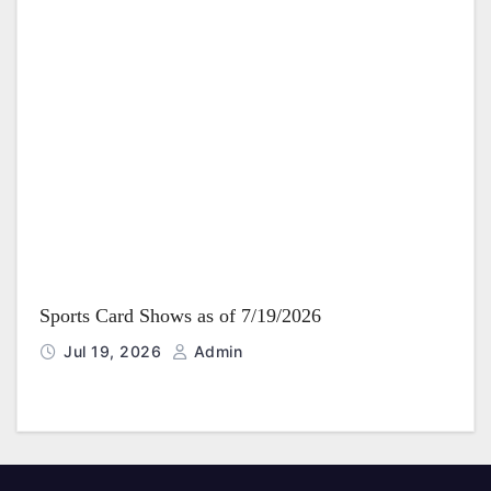
Sports Card Shows as of 7/19/2026
Jul 19, 2026
Admin