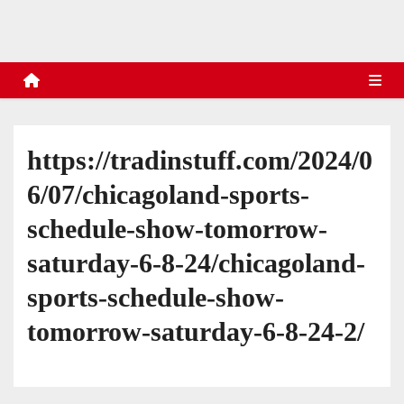
s
https://tradinstuff.com/2024/0
6/07/chicagoland-sports-
schedule-show-tomorrow-
saturday-6-8-24/chicagoland-
sports-schedule-show-
tomorrow-saturday-6-8-24-2/