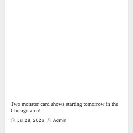
Two monster card shows starting tomorrow in the
Chicago area!
Jul 28, 2026
Admin