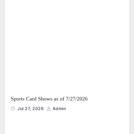
Sports Card Shows as of 7/27/2026
Jul 27, 2026
Admin