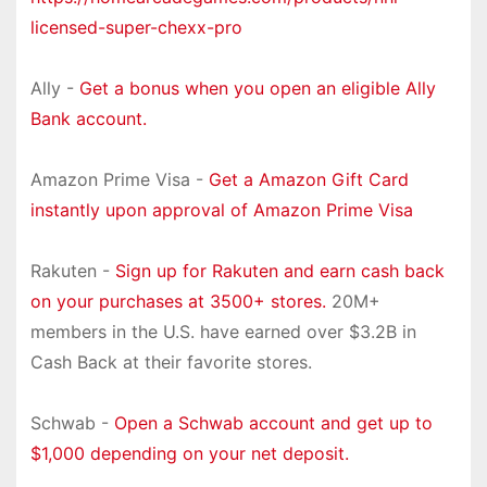
licensed-super-chexx-pro
Ally -
Get a bonus when you open an eligible Ally
Bank account.
Amazon Prime Visa -
Get a Amazon Gift Card
instantly upon approval of Amazon Prime Visa
Rakuten -
Sign up for Rakuten and earn cash back
on your purchases at 3500+ stores.
20M+
members in the U.S. have earned over $3.2B in
Cash Back at their favorite stores.
Schwab -
Open a Schwab account and get up to
$1,000 depending on your net deposit.