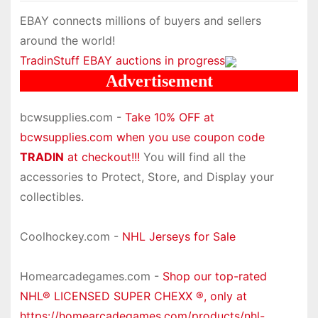
EBAY connects millions of buyers and sellers
around the world!
TradinStuff EBAY auctions in progress
Advertisement
bcwsupplies.com -
Take 10% OFF at
bcwsupplies.com when you use coupon code
TRADIN
at checkout!!!
You will find all the
accessories to Protect, Store, and Display your
collectibles.
Coolhockey.com -
NHL Jerseys for Sale
Homearcadegames.com -
Shop our top-rated
NHL® LICENSED SUPER CHEXX ®, only at
https://homearcadegames.com/products/nhl-