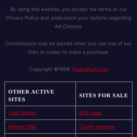
By using this website, you accept the terms of our
Privacy Policy and understand your options regarding
Ad Choices.
Commissions may be earned when you use one of our
links or codes to make a purchase.
Copyright ©1999
TradinStuff.com
OTHER ACTIVE
SITES FOR SALE
SITES
Just Outlets
B2B Lead
Retired DBA
Comfy Apparel