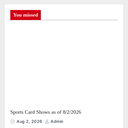
i
g
You missed
a
t
i
o
n
Sports Card Shows as of 8/2/2026
Aug 2, 2026
Admin