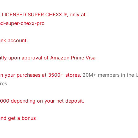
® LICENSED SUPER CHEXX ®, only at
ed-super-chexx-pro
ank account.
ntly upon approval of Amazon Prime Visa
on your purchases at 3500+ stores.
20M+ members in the U
res.
000 depending on your net deposit.
and get a bonus