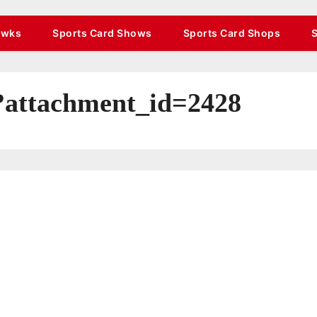
awks
Sports Card Shows
Sports Card Shops
/?attachment_id=2428