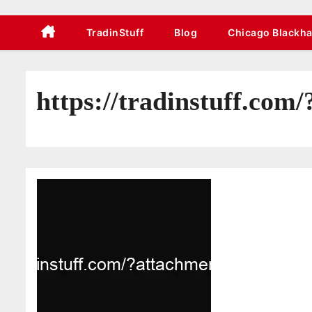
TradinStuff
Blog
Chicago Blackh
https://tradinstuff.com