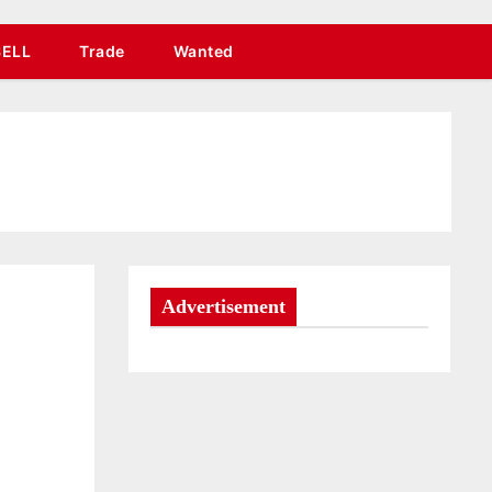
SELL
Trade
Wanted
Advertisement