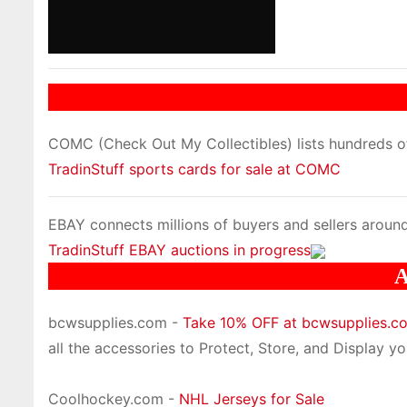
COMC (Check Out My Collectibles) lists hundreds of 
TradinStuff sports cards for sale at COMC
EBAY connects millions of buyers and sellers around
TradinStuff EBAY auctions in progress
A
bcwsupplies.com -
Take 10% OFF at bcwsupplies.
all the accessories to Protect, Store, and Display you
Coolhockey.com -
NHL Jerseys for Sale