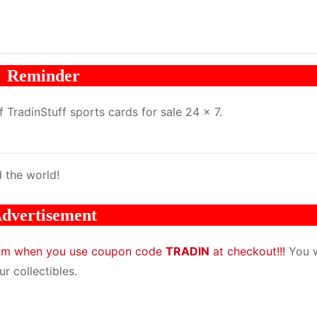
Reminder
TradinStuff sports cards for sale 24 x 7.
 the world!
dvertisement
com when you use coupon code
TRADIN
at checkout!!!
You w
r collectibles.