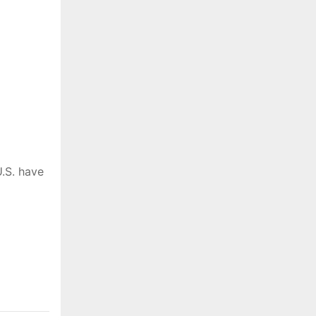
.S. have