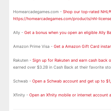
Homearcadegames.com -
Shop our top-rated NHL
https://homearcadegames.com/products/nhl-licens
Ally -
Get a bonus when you open an eligible Ally B
Amazon Prime Visa -
Get a Amazon Gift Card insta
Rakuten -
Sign up for Rakuten and earn cash back 
earned over $3.2B in Cash Back at their favorite sto
Schwab -
Open a Schwab account and get up to $1,
Xfinity -
Open an Xfnity mobile or internet account 