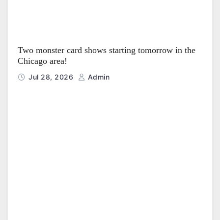
Two monster card shows starting tomorrow in the
Chicago area!
Jul 28, 2026
Admin