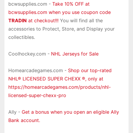
bcwsupplies.com -
Take 10% OFF at
bcwsupplies.com when you use coupon code
TRADIN
at checkout!!!
You will find all the
accessories to Protect, Store, and Display your
collectibles.
Coolhockey.com -
NHL Jerseys for Sale
Homearcadegames.com -
Shop our top-rated
NHL® LICENSED SUPER CHEXX ®, only at
https://homearcadegames.com/products/nhl-
licensed-super-chexx-pro
Ally -
Get a bonus when you open an eligible Ally
Bank account.