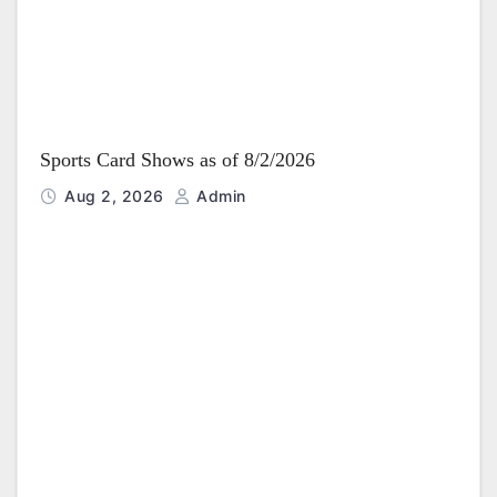
Sports Card Shows as of 8/2/2026
Aug 2, 2026
Admin