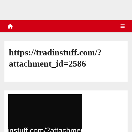
s
https://tradinstuff.com/?
attachment_id=2586